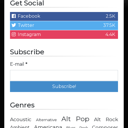
Get Social
Facebook
2.5K
Twitter
37.5K
Instagram
4.4K
Subscribe
E-mail
*
Genres
Alt Pop
Acoustic
Alt Rock
Alternative
Americana
Composer
Ambient
Blues Rock