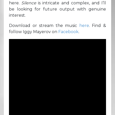
here.
Silence
is intricate and complex, and I’ll
be looking for future output with genuine
interest.
Download or stream the music
here
. Find &
follow Iggy Mayerov on
Facebook
.