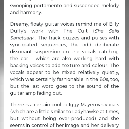
swooping portamento and suspended melody
and harmony.
Dreamy, floaty guitar voices remind me of Billy
Duffy’s work with The Cult (
She Sells
Sanctuary
). The track buzzes and pulses with
syncopated sequences, the odd deliberate
dissonant suspension on the vocals catching
the ear – which are also working hard with
backing voices to add texture and colour. The
vocals appear to be mixed relatively quietly,
which was certainly fashionable in the 80s, too,
but the last word goes to the sound of the
guitar amp fading out.
There is a certain cool to Iggy Mayerov’s vocals
(which are a little similar to Ladyhawke at times,
but without being over-produced) and she
seems in control of her image and her delivery