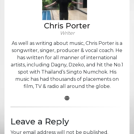
Chris Porter
Writer
As well as writing about music, Chris Porter is a
songwriter, singer, producer & vocal coach. He
has written for all manner of international
artists, including Dagny, Dzeko, and hit the No.1
spot with Thailand’s Singto Numchok. His
music has had thousands of placements on
film, TV & radio all around the globe.
Leave a Reply
Your email address will not be published.