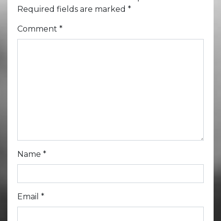
Required fields are marked
*
Comment
*
Name
*
Email
*