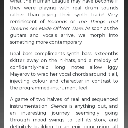
what the Human League may have become if
they were playing with real drum sounds
rather than plying their synth trade! Very
reminiscent of
Seconds
or
The Things That
Dreams Are Made Of
from
Dare
. As soon as the
guitars and vocals arrive, we morph into
something more contemporary.
Real bass compliments synth bass, sixteenths
skitter away on the hi-hats, and a melody of
confidently-held long notes allow Iggy
Mayerov to wrap her vocal chords around it all,
injecting colour and character in contrast to
the programmed-instrument feel.
A game of two halves; of real and sequenced
instrumentation,
Silence
is anything but, and
an interesting journey, seemingly going
through mood swings to tell its story, and
definitely building to an epic conclusion, all