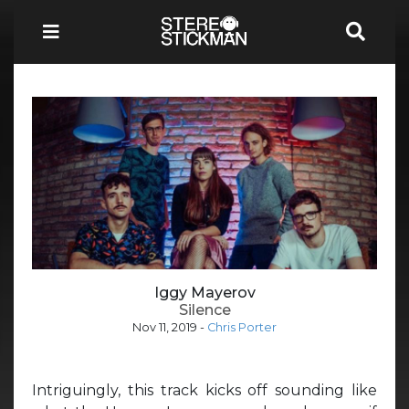
Iggy Mayerov
Silence
Nov 11, 2019
-
Chris Porter
Intriguingly, this track kicks off sounding like