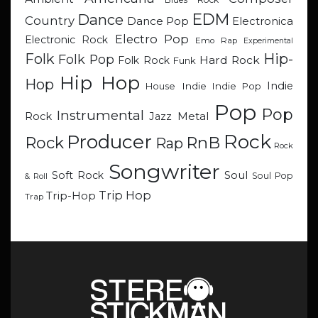
EDM
Dance
Country
Dance Pop
Electronica
Electro Pop
Electronic Rock
Emo Rap
Experimental
Hip-
Folk
Folk Pop
Hard Rock
Folk Rock
Funk
Hip Hop
Hop
Indie
Indie
Indie Pop
House
Pop
Pop
Instrumental
Metal
Rock
Jazz
Rock
Producer
RnB
Rock
Rap
Rock
Songwriter
Soul
Soft Rock
Soul Pop
& Roll
Trip Hop
Trip-Hop
Trap