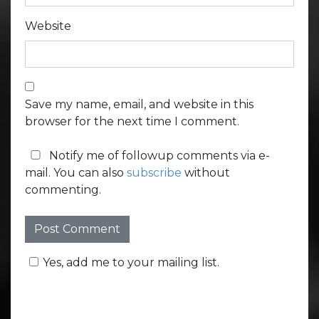
Website
Save my name, email, and website in this
browser for the next time I comment.
Notify me of followup comments via e-
mail. You can also
subscribe
without
commenting.
Yes, add me to your mailing list.