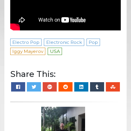
Electro Pop
Electronic Rock
Pop
Iggy Mayerov
USA
Share This: