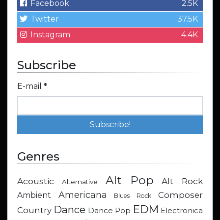
Facebook
2.5K
Twitter
37.5K
Instagram
4.4K
Subscribe
E-mail
*
Genres
Alt Pop
Acoustic
Alt Rock
Alternative
Americana
Composer
Ambient
Blues Rock
EDM
Dance
Country
Dance Pop
Electronica