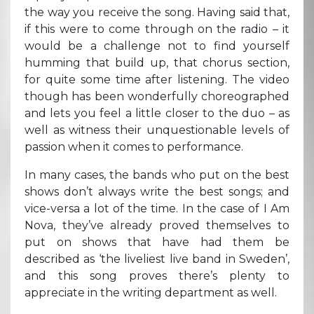
the way you receive the song. Having said that,
if this were to come through on the radio – it
would be a challenge not to find yourself
humming that build up, that chorus section,
for quite some time after listening. The video
though has been wonderfully choreographed
and lets you feel a little closer to the duo – as
well as witness their unquestionable levels of
passion when it comes to performance.
In many cases, the bands who put on the best
shows don’t always write the best songs; and
vice-versa a lot of the time. In the case of I Am
Nova, they’ve already proved themselves to
put on shows that have had them be
described as ‘the liveliest live band in Sweden’,
and this song proves there’s plenty to
appreciate in the writing department as well.