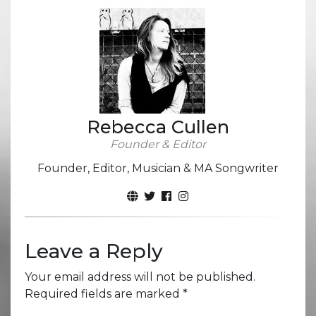
Rebecca Cullen
Founder & Editor
Founder, Editor, Musician & MA Songwriter
Leave a Reply
Your email address will not be published.
Required fields are marked
*