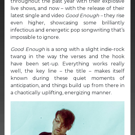
throughout the past year with their explosive
live shows, and now – with the release of their
latest single and video
Good Enough –
they rise
even higher, showcasing some brilliantly
infectious and energetic pop songwriting that’s
impossible to ignore.
Good Enough
is a song with a slight indie-rock
twang in the way the verses and the hook
have been set-up. Everything works really
well, the key line – the title – makes itself
known during these quiet moments of
anticipation, and things build up from there in
a chaotically uplifting, energizing manner.