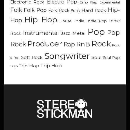
Electro Pop
Electronic Rock
Emo Rap
Experimental
Hip-
Folk
Folk Pop
Hard Rock
Folk Rock
Funk
Hip Hop
Hop
Indie
Indie
Indie Pop
House
Pop
Pop
Instrumental
Metal
Rock
Jazz
Rock
Producer
RnB
Rock
Rap
Rock
Songwriter
Soul
Soft Rock
Soul Pop
& Roll
Trip Hop
Trip-Hop
Trap