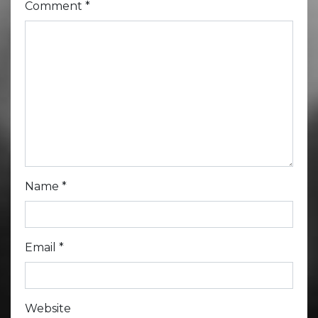
Comment
*
Name
*
Email
*
Website