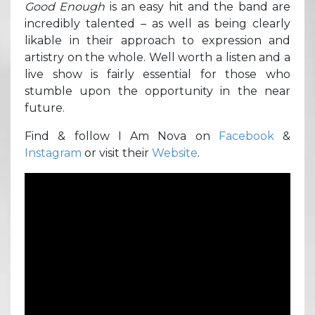
Good Enough
is an easy hit and the band are
incredibly talented – as well as being clearly
likable in their approach to expression and
artistry on the whole. Well worth a listen and a
live show is fairly essential for those who
stumble upon the opportunity in the near
future.
Find & follow I Am Nova on
Facebook
&
Instagram
or visit their
Website
.