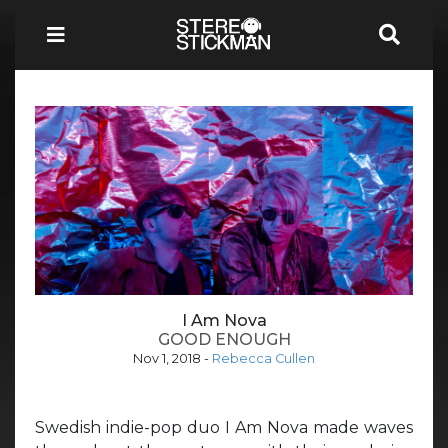
I Am Nova
GOOD ENOUGH
Nov 1, 2018
-
Rebecca Cullen
Swedish indie-pop duo I Am Nova made waves