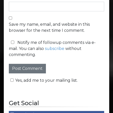
Save my name, email, and website in this
browser for the next time I comment.
Notify me of followup comments via e-
mail. You can also
subscribe
without
commenting.
Yes, add me to your mailing list.
Get Social