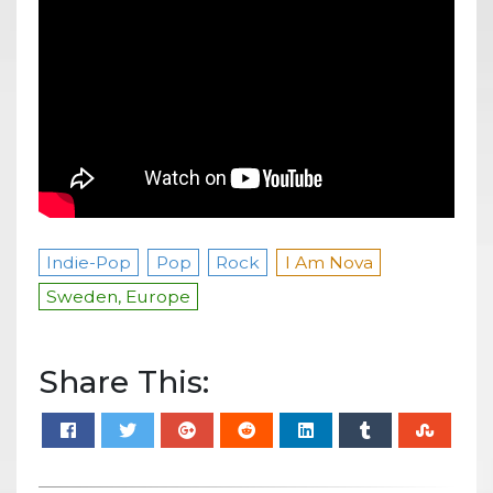
Indie-Pop
Pop
Rock
I Am Nova
Sweden, Europe
Share This: