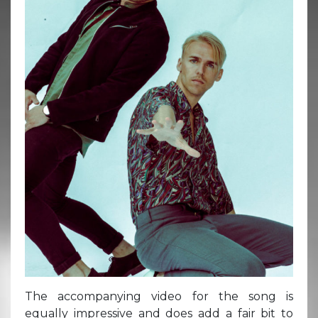
The accompanying video for the song is
equally impressive and does add a fair bit to