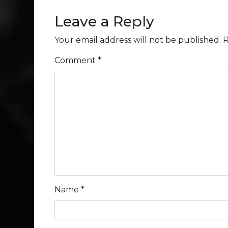
Leave a Reply
Your email address will not be published.
R
Comment
*
Name
*