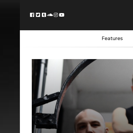
Features