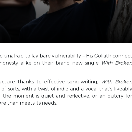
 unafraid to lay bare vulnerability – His Goliath connec
 honesty alike on their brand new single
With Broke
ucture thanks to effective song-writing,
With Broke
f sorts, with a twist of indie and a vocal that’s likeabl
r the moment is quiet and reflective, or an outcry fo
re than meets its needs.