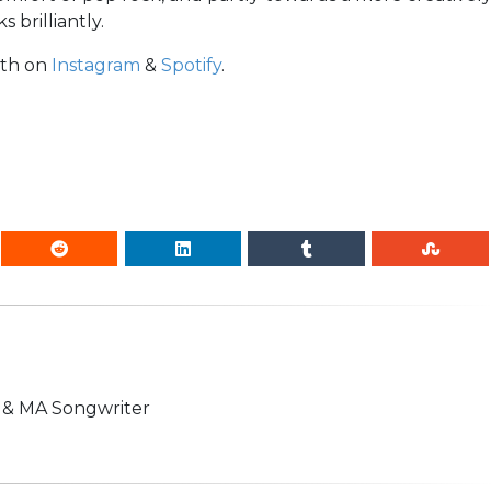
 brilliantly.
ath on
Instagram
&
Spotify
.
n & MA Songwriter