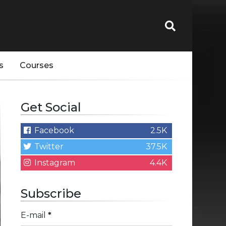
s
Courses
Get Social
Facebook
2.5K
Twitter
37.5K
Instagram
4.4K
Subscribe
E-mail
*