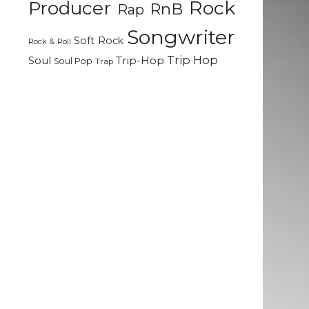
Rock
Producer
RnB
Rap
Songwriter
Soft Rock
Rock & Roll
Trip Hop
Soul
Trip-Hop
Soul Pop
Trap