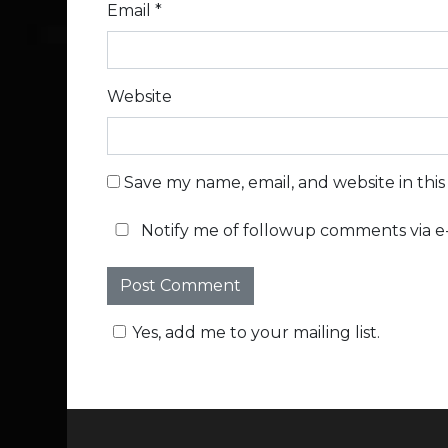
Email
*
Website
Save my name, email, and website in thi
Notify me of followup comments via e-
Yes, add me to your mailing list.