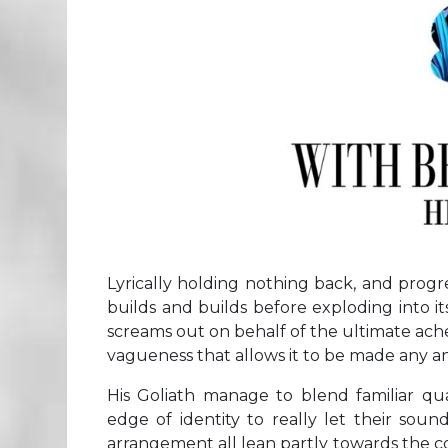
Lyrically holding nothing back, and progr
builds and builds before exploding into i
screams out on behalf of the ultimate ache
vagueness that allows it to be made any an
His Goliath manage to blend familiar qua
edge of identity to really let their soun
arrangement all lean partly towards the c