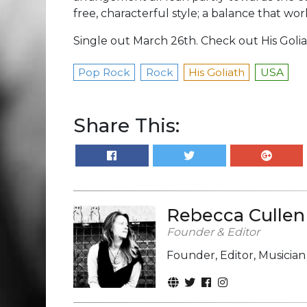
free, characterful style; a balance that works
Single out March 26th. Check out His Goli
Pop Rock
Rock
His Goliath
USA
Share This:
Rebecca Cullen
Founder & Editor
Founder, Editor, Musicia