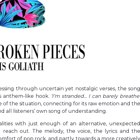
essing through uncertain yet nostalgic verses, the son
ts anthem-like hook.
‘I’m stranded… I can barely breathe
 of the situation, connecting for its raw emotion and th
d all listeners’ own song of understanding.
lities with just enough of an alternative, unexpecte
d reach out. The melody, the voice, the lyrics and th
omfort of pop rock, and partly towards a more creativel