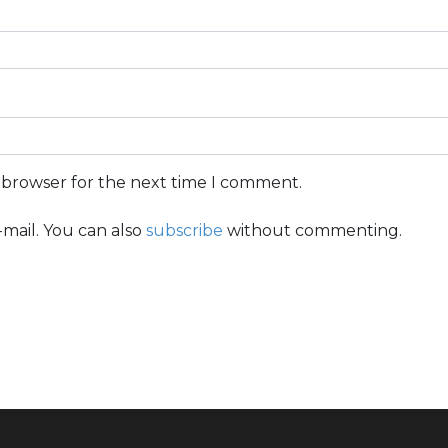
s browser for the next time I comment.
mail. You can also
subscribe
without commenting.