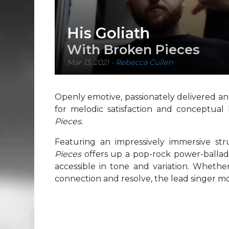
His Goliath
With Broken Pieces
Mar 13, 2021
-
Rebecca Cullen
Openly emotive, passionately delivered and
for melodic satisfaction and conceptual
Pieces.
Featuring an impressively immersive str
Pieces
offers up a pop-rock power-ballad o
accessible in tone and variation. Whethe
connection and resolve, the lead singer mo