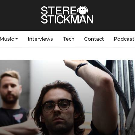
Music
Interviews
Tech
Contact
Podcast