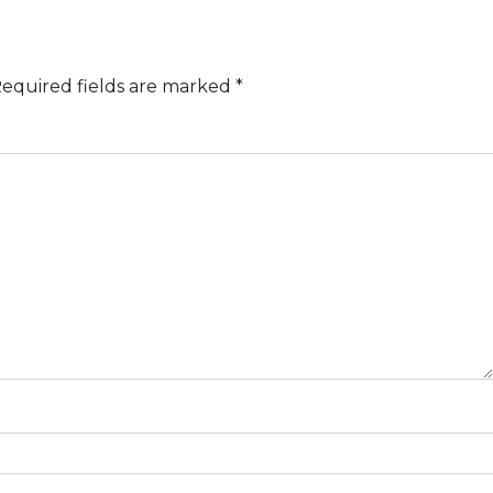
equired fields are marked
*