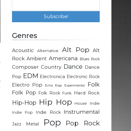
Genres
Alt Pop
Acoustic
Alt
Alternative
t
Rock
Americana
Ambient
Blues Rock
n
Dance
Composer
Country
Dance
EDM
Pop
Electronica
Electronic Rock
n
Folk
Electro Pop
Emo Rap
Experimental
y
Folk Pop
Hard Rock
Folk Rock
Funk
r
Hip Hop
Hip-Hop
Indie
House
Instrumental
Indie Rock
Indie Pop
Pop
Pop Rock
Metal
Jazz