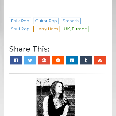
Folk Pop
Guitar Pop
Smooth
Soul Pop
Harry Lines
UK, Europe
Share This: