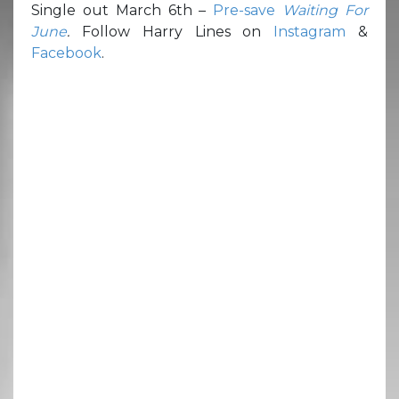
Single out March 6th –
Pre-save
Waiting For
June
.
Follow Harry Lines on
Instagram
&
Facebook
.