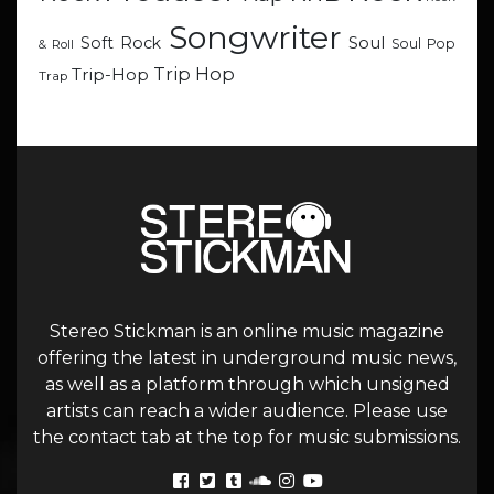
Songwriter
Soul
Soft Rock
Soul Pop
& Roll
Trip Hop
Trip-Hop
Trap
Stereo Stickman is an online music magazine
offering the latest in underground music news,
as well as a platform through which unsigned
artists can reach a wider audience. Please use
the contact tab at the top for music submissions.