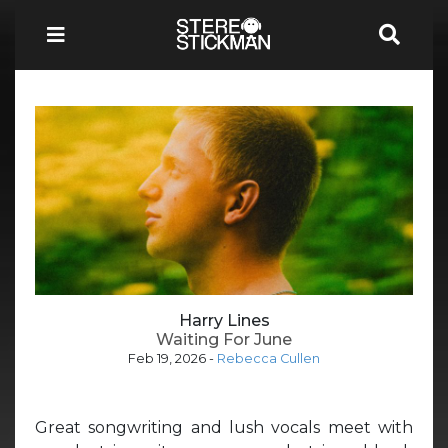
Harry Lines
Waiting For June
Feb 19, 2026
-
Rebecca Cullen
Great songwriting and lush vocals meet with