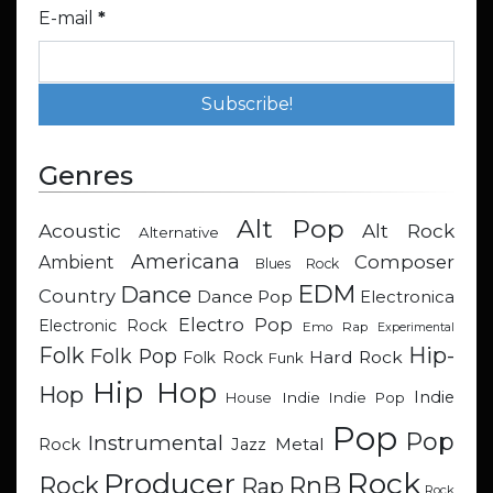
E-mail
*
Genres
Alt Pop
Acoustic
Alt Rock
Alternative
Americana
Composer
Ambient
Blues Rock
EDM
Dance
Country
Dance Pop
Electronica
Electro Pop
Electronic Rock
Emo Rap
Experimental
Hip-
Folk
Folk Pop
Hard Rock
Folk Rock
Funk
Hip Hop
Hop
Indie
Indie
Indie Pop
House
Pop
Pop
Instrumental
Metal
Rock
Jazz
Rock
Producer
RnB
Rock
Rap
Rock