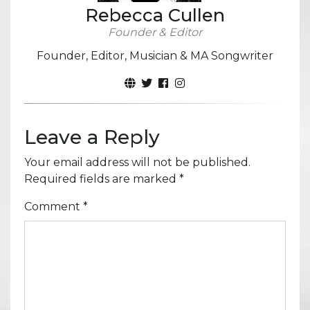
Rebecca Cullen
Founder & Editor
Founder, Editor, Musician & MA Songwriter
Leave a Reply
Your email address will not be published.
Required fields are marked
*
Comment
*