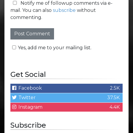
Notify me of followup comments via e-
mail. You can also
subscribe
without
commenting.
Yes, add me to your mailing list.
Get Social
Facebook
2.5K
Twitter
37.5K
Instagram
4.4K
Subscribe