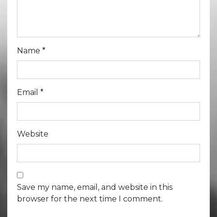
Name
*
Email
*
Website
Save my name, email, and website in this
browser for the next time I comment.