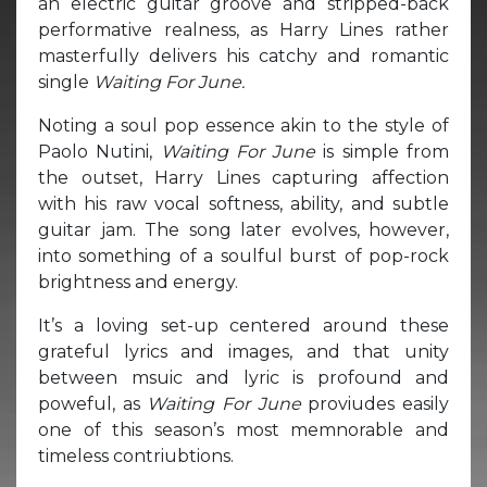
an electric guitar groove and stripped-back
performative realness, as Harry Lines rather
masterfully delivers his catchy and romantic
single
Waiting For June.
Noting a soul pop essence akin to the style of
Paolo Nutini,
Waiting For June
is simple from
the outset, Harry Lines capturing affection
with his raw vocal softness, ability, and subtle
guitar jam. The song later evolves, however,
into something of a soulful burst of pop-rock
brightness and energy.
It’s a loving set-up centered around these
grateful lyrics and images, and that unity
between msuic and lyric is profound and
poweful, as
Waiting For June
proviudes easily
one of this season’s most memnorable and
timeless contriubtions.