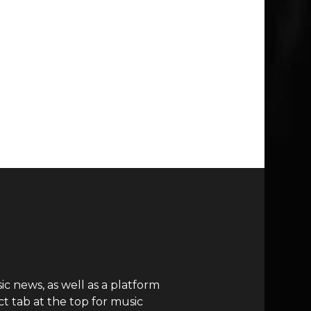
c news, as well as a platform
t tab at the top for music