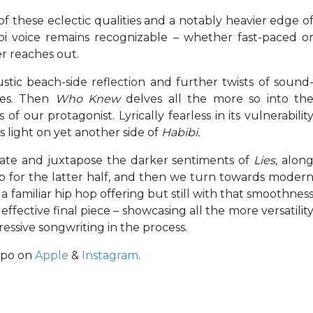
 of these eclectic qualities and a notably heavier edge o
bi voice remains recognizable – whether fast-paced o
er reaches out.
tic beach-side reflection and further twists of sound
les. Then
Who Knew
delves all the more so into th
f our protagonist. Lyrically fearless in its vulnerabilit
s light on yet another side of
Habibi.
vate and juxtapose the darker sentiments of
Lies,
alon
 for the latter half, and then we turn towards moder
 familiar hip hop offering but still with that smoothnes
ffective final piece – showcasing all the more versatilit
ressive songwriting in the process.
apo on
Apple
&
Instagram
.