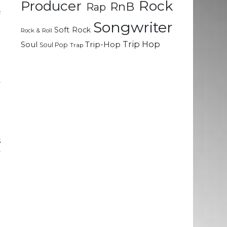
Rock
Producer
RnB
Rap
f
Songwriter
r
Soft Rock
Rock & Roll
Trip Hop
Soul
Trip-Hop
Soul Pop
Trap
-
e
y
g
n
s
y