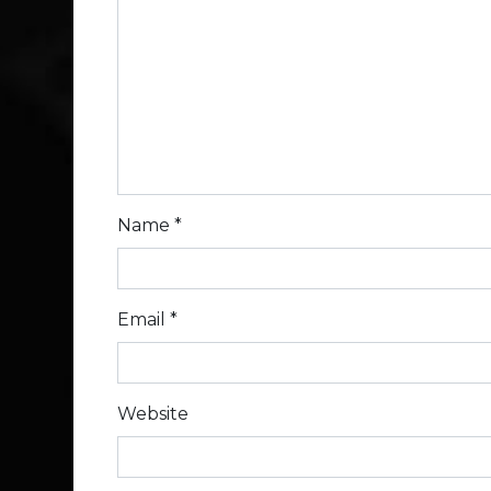
Name
*
Email
*
Website