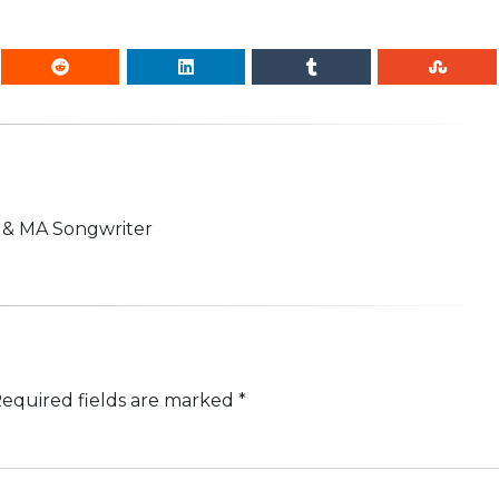
n & MA Songwriter
equired fields are marked
*