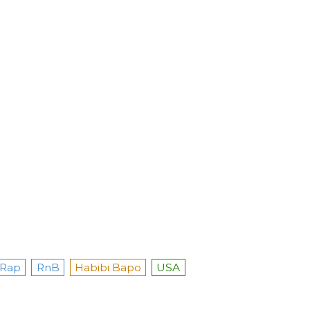
Rap
RnB
Habibi Bapo
USA