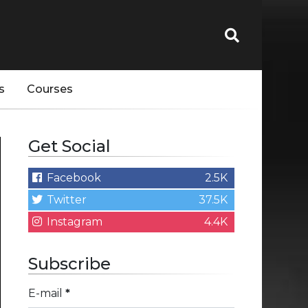
s
Courses
Get Social
Facebook
2.5K
Twitter
37.5K
Instagram
4.4K
Subscribe
E-mail
*