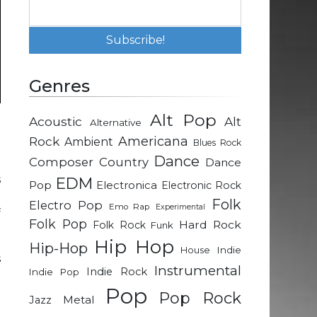
Genres
Alt Pop
Acoustic
Alt
Alternative
d
Rock
Americana
Ambient
Blues Rock
Dance
Composer
Country
Dance
s
EDM
Pop
Electronica
Electronic Rock
e
Folk
Electro Pop
Emo Rap
Experimental
f
Folk Pop
Hard Rock
Folk Rock
Funk
Hip Hop
Hip-Hop
Indie
House
s
Instrumental
Indie Rock
Indie Pop
e
Pop
e
Pop Rock
Metal
Jazz