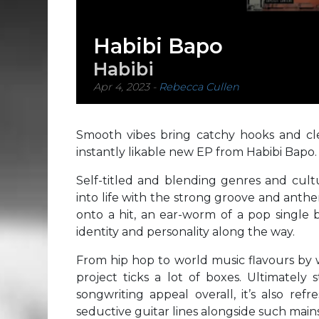
Habibi Bapo
Habibi
Apr 4, 2023
-
Rebecca Cullen
Smooth vibes bring catchy hooks and clea
instantly likable new EP from Habibi Bapo.
Self-titled and blending genres and cultur
into life with the strong groove and anth
onto a hit, an ear-worm of a pop single 
identity and personality along the way.
From hip hop to world music flavours by w
project ticks a lot of boxes. Ultimately
songwriting appeal overall, it’s also re
seductive guitar lines alongside such mai