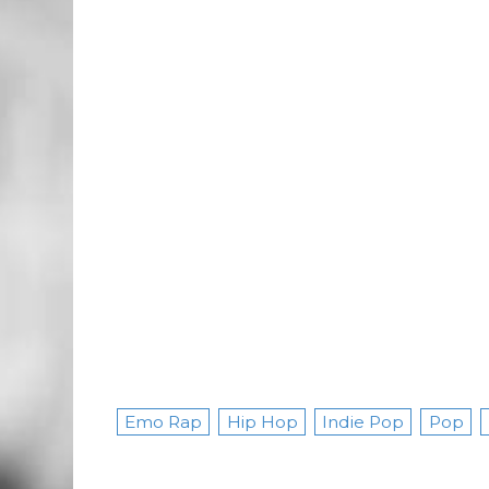
Emo Rap
Hip Hop
Indie Pop
Pop