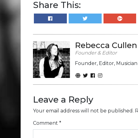
Share This:
Rebecca Cullen
Founder & Editor
Founder, Editor, Musicia
Leave a Reply
Your email address will not be published.
R
Comment
*