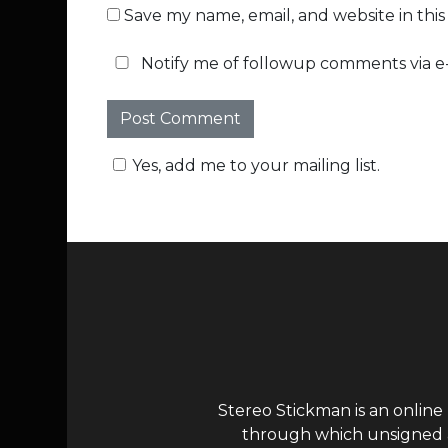
Save my name, email, and website in thi
Notify me of followup comments via e-
Yes, add me to your mailing list.
Stereo Stickman is an online
through which unsigned ar