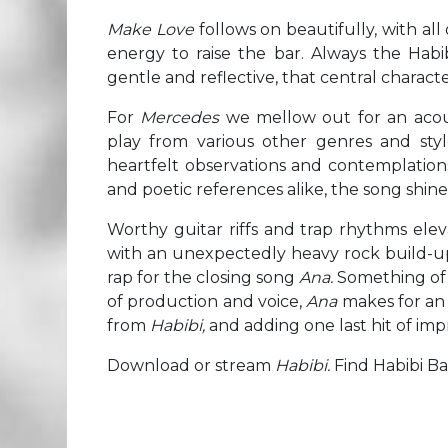
Make Love
follows on beautifully, with all
energy to raise the bar. Always the Habi
gentle and reflective, that central charact
For
Mercedes
we mellow out for an acous
play from various other genres and sty
heartfelt observations and contemplations o
and poetic references alike, the song shine
Worthy guitar riffs and trap rhythms ele
with an unexpectedly heavy rock build-up
rap for the closing song
Ana.
Something of a
of production and voice,
Ana
makes for an e
from
Habibi,
and adding one last hit of imp
Download or stream
Habibi.
Find Habibi B