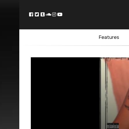
Features