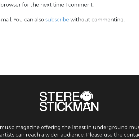
s browser for the next time I comment.
mail. You can also
subscribe
without commenting.
 music magazine offering the latest in underground musi
tists can reach a wider audience. Please use the contac