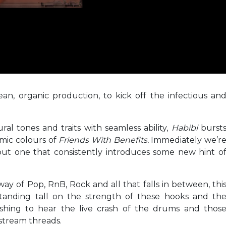
n, organic production, to kick off the infectious an
al tones and traits with seamless ability,
Habibi
burst
emic colours of
Friends With Benefits.
Immediately we’r
but one that consistently introduces some new hint o
ay of Pop, RnB, Rock and all that falls in between, thi
 standing tall on the strength of these hooks and th
freshing to hear the live crash of the drums and thos
nstream threads.