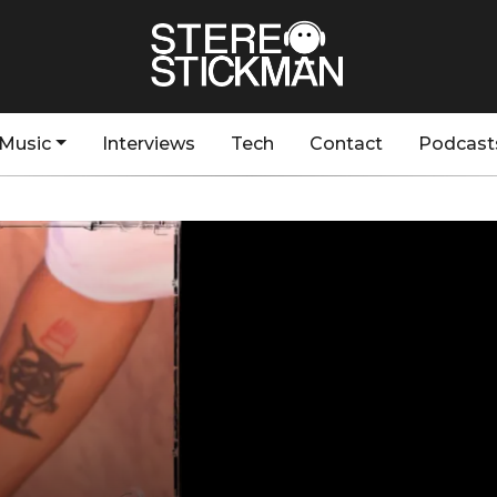
Music
Interviews
Tech
Contact
Podcast