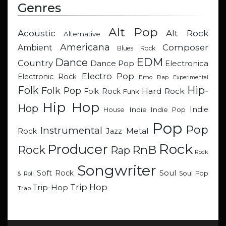
Genres
Alt Pop
Acoustic
Alt Rock
Alternative
Americana
Composer
Ambient
Blues Rock
EDM
Dance
Country
Dance Pop
Electronica
Electro Pop
Electronic Rock
Emo Rap
Experimental
Hip-
Folk
Folk Pop
Hard Rock
Folk Rock
Funk
Hip Hop
Hop
Indie
Indie
Indie Pop
House
Pop
Pop
Instrumental
Metal
Rock
Jazz
Rock
Producer
RnB
Rock
Rap
Rock
Songwriter
Soul
Soft Rock
Soul Pop
& Roll
Trip Hop
Trip-Hop
Trap