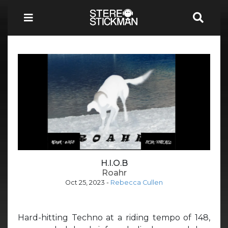
H.I.O.B
Roahr
Oct 25, 2023
-
Rebecca Cullen
Hard-hitting Techno at a riding tempo of 148,