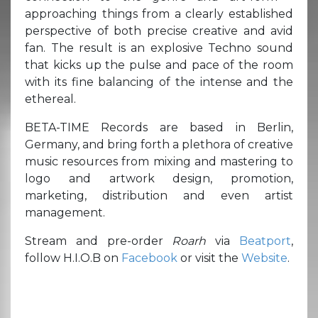
approaching things from a clearly established
perspective of both precise creative and avid
fan. The result is an explosive Techno sound
that kicks up the pulse and pace of the room
with its fine balancing of the intense and the
ethereal.
BETA-TIME Records are based in Berlin,
Germany, and bring forth a plethora of creative
music resources from mixing and mastering to
logo and artwork design, promotion,
marketing, distribution and even artist
management.
Stream and pre-order
Roarh
via
Beatport
,
follow H.I.O.B on
Facebook
or visit the
Website
.