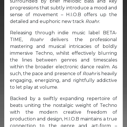
surrounded by brief melodic bass and key
progressions that subtly introduce a mood and
sense of movement – H.I.O.B offers up the
detailed and euphoric new track
Roahr.
Releasing through indie music label BETA-
TIME,
Roahr
delivers the professional
mastering and musical intricacies of boldly
immersive Techno, whilst effectively blurring
the lines between genres and timescales
within the broader electronic dance realm. As
such, the pace and presence of
Roahr
is heavily
engaging, energizing, and rightfully addictive
to let play at volume.
Backed by a swiftly expanding repertoire of
beats uniting the nostalgic weight of Techno
with the modern creative freedom of
production and design, H.I.O.B maintains a true
connection to the genre and art-form –