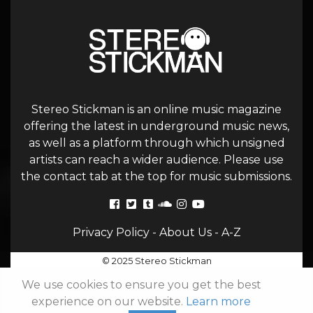
Stereo Stickman is an online music magazine
offering the latest in underground music news,
as well as a platform through which unsigned
artists can reach a wider audience. Please use
the contact tab at the top for music submissions.
Privacy Policy
-
About Us
-
A-Z
© 2025 Stereo Stickman
We use cookies to ensure you get the best
experience on our website.
Learn more