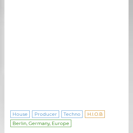
House
Producer
Techno
H.I.O.B
Berlin, Germany, Europe