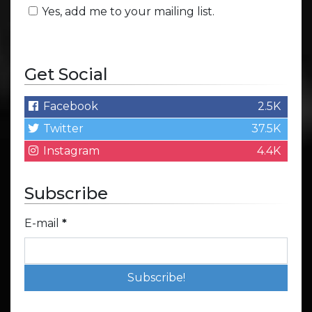
Yes, add me to your mailing list.
Get Social
Facebook
2.5K
Twitter
37.5K
Instagram
4.4K
Subscribe
E-mail
*