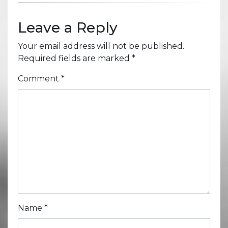
Leave a Reply
Your email address will not be published.
Required fields are marked
*
Comment
*
Name
*