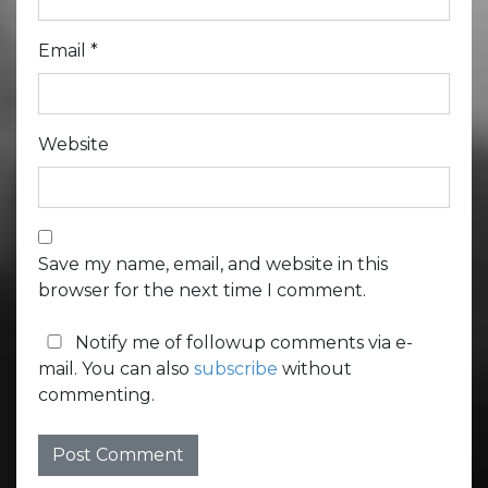
Email
*
Website
Save my name, email, and website in this
browser for the next time I comment.
Notify me of followup comments via e-
mail. You can also
subscribe
without
commenting.