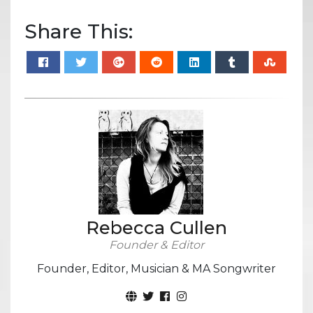
Share This:
Rebecca Cullen
Founder & Editor
Founder, Editor, Musician & MA Songwriter