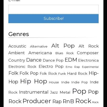
Genres
Alt Pop
Acoustic
Alt Rock
Alternative
Americana
Composer
Ambient
Blues Rock
EDM
Dance
Country
Dance Pop
Electronica
Electro Pop
Electronic Rock
Emo Rap
Experimental
Hip-
Folk
Folk Pop
Hard Rock
Folk Rock
Funk
Hip Hop
Hop
Indie
Indie
Indie Pop
House
Pop
Pop
Instrumental
Metal
Rock
Jazz
Rock
Producer
RnB
Rock
Rap
Rock