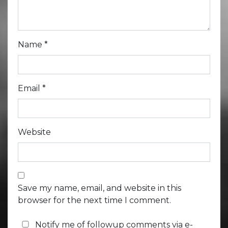
Name
*
Email
*
Website
Save my name, email, and website in this
browser for the next time I comment.
Notify me of followup comments via e-