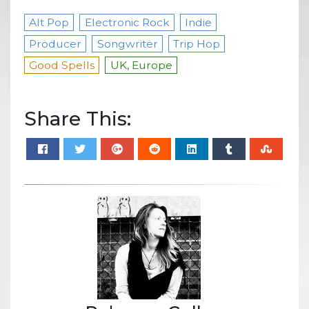
Alt Pop
Electronic Rock
Indie
Producer
Songwriter
Trip Hop
Good Spells
UK, Europe
Share This: