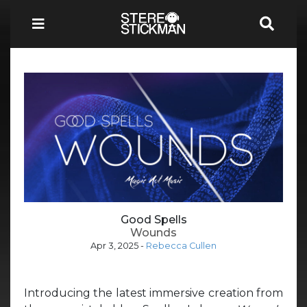
Good Spells
Wounds
Apr 3, 2025
-
Rebecca Cullen
Introducing the latest immersive creation from