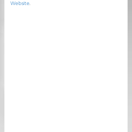
Website
.