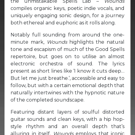
the unmistakable Spells Lab –
Wounds
compiles organic keys, poetic indie vocals, and
uniquely engaging sonic design, for a journey
both ethereal and euphoric as it rolls along.
Notably full sounding from around the one-
minute mark,
Wounds
highlights the natural
tone and escapism of much of the Good Spells
repertoire, but goes on to utilise an almost
electronic orchestra of sound. The lyrics
present as short lines like ‘I know it cuts deep…
But let me just breathe.’, accessible and easy to
follow, but with a certain emotional depth that
naturally intertwines with the hypnotic nature
of the completed soundscape.
Featuring distant layers of soulful distorted
guitar sounds and clean keys, with a hip hop-
style rhythm and an overall depth that’s
alluring in itself,
Wounds
employs that iconic