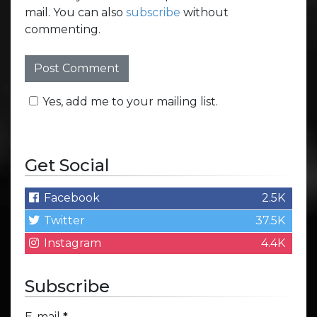
mail. You can also
subscribe
without
commenting.
Yes, add me to your mailing list.
Get Social
Facebook
2.5K
Twitter
37.5K
Instagram
4.4K
Subscribe
E-mail
*