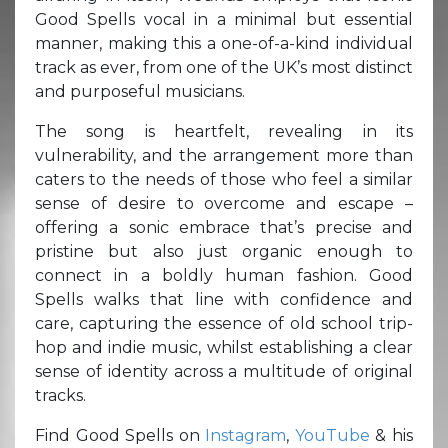
Good Spells vocal in a minimal but essential
manner, making this a one-of-a-kind individual
track as ever, from one of the UK’s most distinct
and purposeful musicians.
The song is heartfelt, revealing in its
vulnerability, and the arrangement more than
caters to the needs of those who feel a similar
sense of desire to overcome and escape –
offering a sonic embrace that’s precise and
pristine but also just organic enough to
connect in a boldly human fashion. Good
Spells walks that line with confidence and
care, capturing the essence of old school trip-
hop and indie music, whilst establishing a clear
sense of identity across a multitude of original
tracks.
Find Good Spells on
Instagram
,
YouTube
& his