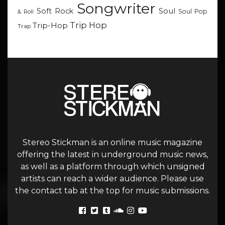
Songwriter
Soul
Soft Rock
Soul Pop
& Roll
Trip Hop
Trip-Hop
Trap
Stereo Stickman is an online music magazine
offering the latest in underground music news,
as well as a platform through which unsigned
artists can reach a wider audience. Please use
the contact tab at the top for music submissions.