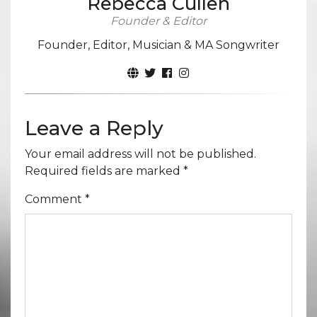
Rebecca Cullen
Founder & Editor
Founder, Editor, Musician & MA Songwriter
Leave a Reply
Your email address will not be published.
Required fields are marked
*
Comment
*