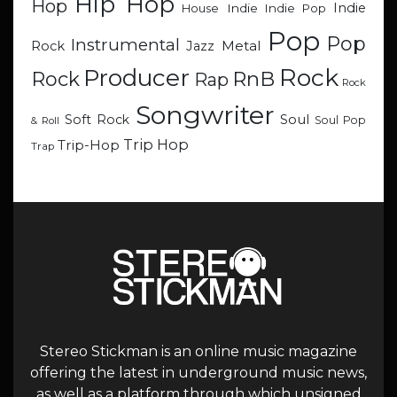
Hip Hop
Hop
Indie
Indie
Indie Pop
House
Pop
Pop
Instrumental
Metal
Rock
Jazz
Rock
Producer
RnB
Rock
Rap
Rock
Songwriter
Soul
Soft Rock
Soul Pop
& Roll
Trip Hop
Trip-Hop
Trap
Stereo Stickman is an online music magazine
offering the latest in underground music news,
as well as a platform through which unsigned