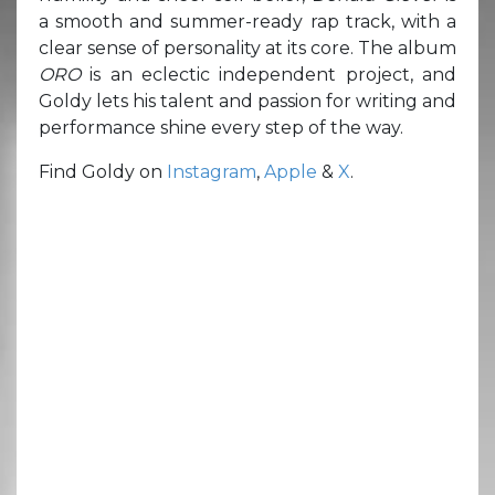
a smooth and summer-ready rap track, with a
clear sense of personality at its core. The album
ORO
is an eclectic independent project, and
Goldy lets his talent and passion for writing and
performance shine every step of the way.
Find Goldy on
Instagram
,
Apple
&
X
.