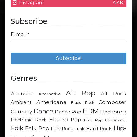
Instagram
4.4K
Subscribe
E-mail
*
Genres
Alt Pop
Acoustic
Alt Rock
Alternative
Americana
Composer
Ambient
Blues Rock
EDM
Dance
Country
Dance Pop
Electronica
Electro Pop
Electronic Rock
Emo Rap
Experimental
Hip-
Folk
Folk Pop
Hard Rock
Folk Rock
Funk