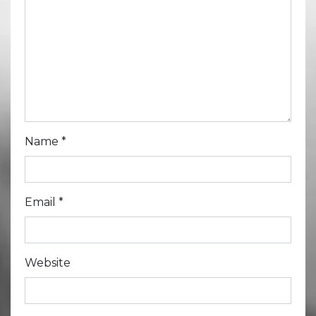
Name
*
Email
*
Website