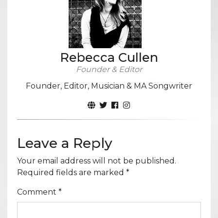
Rebecca Cullen
Founder & Editor
Founder, Editor, Musician & MA Songwriter
Leave a Reply
Your email address will not be published.
Required fields are marked
*
Comment
*