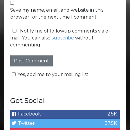
Save my name, email, and website in this
browser for the next time I comment.
Notify me of followup comments via e-
mail. You can also
subscribe
without
commenting.
Yes, add me to your mailing list.
Get Social
Facebook
2.5K
Twitter
37.5K