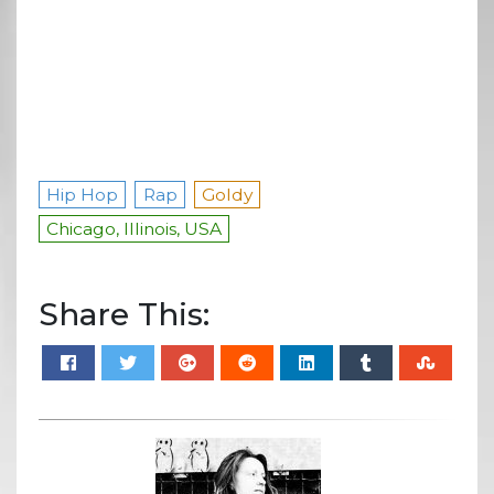
Hip Hop
Rap
Goldy
Chicago, Illinois, USA
Share This: