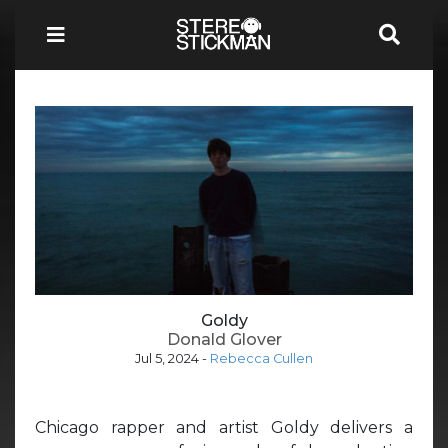
Goldy
Donald Glover
Jul 5, 2024
-
Rebecca Cullen
Chicago rapper and artist Goldy delivers a