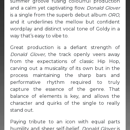
summer groove fusing colourful production
and a calm yet captivating flow.
Donald Glover
is a single from the superb debut album
ORO,
and it underlines the mellow but confident
wordplay and distinct vocal tone of Goldy in a
way that’s easy to vibe to.
Great production is a defiant strength of
Donald Glover,
the track openly veers away
from the expectations of classic Hip Hop,
carving out a musicality of its own but in the
process maintaining the sharp bars and
performative rhythm required to truly
capture the essence of the genre. That
balance of elements is key, and allows the
character and quirks of the single to really
stand out.
Paying tribute to an icon with equal parts
humility and sheer self-belief,
Donald Glover
is