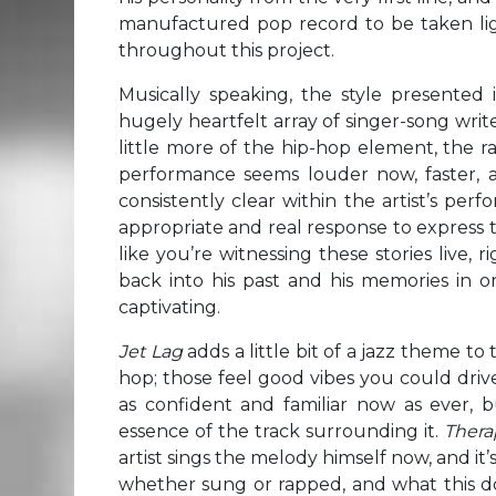
manufactured pop record to be taken ligh
throughout this project.
Musically speaking, the style presented 
hugely heartfelt array of singer-song writ
little more of the hip-hop element, the 
performance seems louder now, faster, a 
consistently clear within the artist’s pe
appropriate and real response to express th
like you’re witnessing these stories live, 
back into his past and his memories in or
captivating.
Jet Lag
adds a little bit of a jazz theme to
hop; those feel good vibes you could driv
as confident and familiar now as ever, b
essence of the track surrounding it.
Ther
artist sings the melody himself now, and it’
whether sung or rapped, and what this d