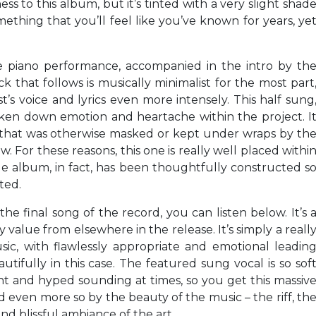
ess to this album, but it’s tinted with a very slight shad
mething that you’ll feel like you’ve known for years, ye
 piano performance, accompanied in the intro by th
ck that follows is musically minimalist for the most part
t’s voice and lyrics even more intensely. This half sung
oken down emotion and heartache within the project. I
y that was otherwise masked or kept under wraps by th
. For these reasons, this one is really well placed withi
e album, in fact, has been thoughtfully constructed s
ted.
 the final song of the record, you can listen below. It’s 
ny value from elsewhere in the release. It’s simply a reall
ic, with flawlessly appropriate and emotional leadin
utifully in this case. The featured sung vocal is so sof
ent and hyped sounding at times, so you get this massiv
ied even more so by the beauty of the music – the riff, th
d blissful ambiance of the art.