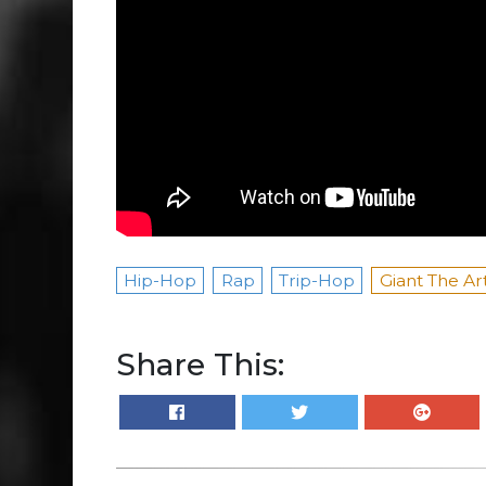
Hip-Hop
Rap
Trip-Hop
Giant The Art
Share This: