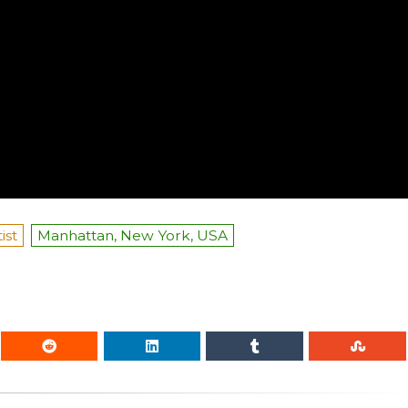
ist
Manhattan, New York, USA