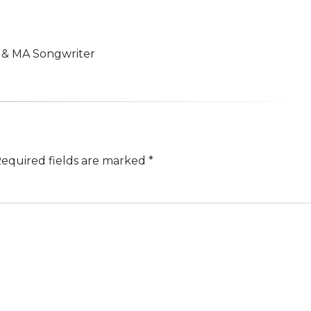
n & MA Songwriter
equired fields are marked
*