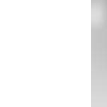
e
,
w
t
t
e
h
l
e
e
.
u
y
s
e