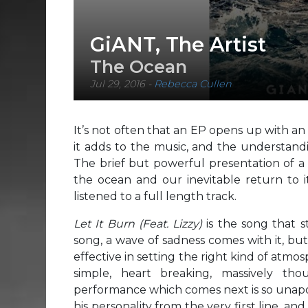
GiANT, The Artist
The Ocean
Jul 29, 2016
-
Rebecca Cullen
It’s not often that an EP opens up with an 
it adds to the music, and the understandi
The brief but powerful presentation of a 
the ocean and our inevitable return to i
listened to a full length track.
Let It Burn
(Feat. Lizzy)
is the song that st
song, a wave of sadness comes with it, bu
effective in setting the right kind of atmos
simple, heart breaking, massively th
performance which comes next is so unapolo
his personality from the very first line, an