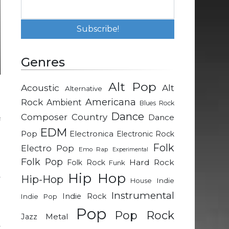
Genres
Alt Pop
Acoustic
Alt
Alternative
e
Rock
Americana
Ambient
Blues Rock
.
Dance
Composer
Country
Dance
f
EDM
n
Pop
Electronica
Electronic Rock
Folk
Electro Pop
Emo Rap
Experimental
Folk Pop
Hard Rock
Folk Rock
Funk
l
Hip Hop
Hip-Hop
y
Indie
House
;
Instrumental
Indie Rock
Indie Pop
p
Pop
Pop Rock
d
Metal
Jazz
y