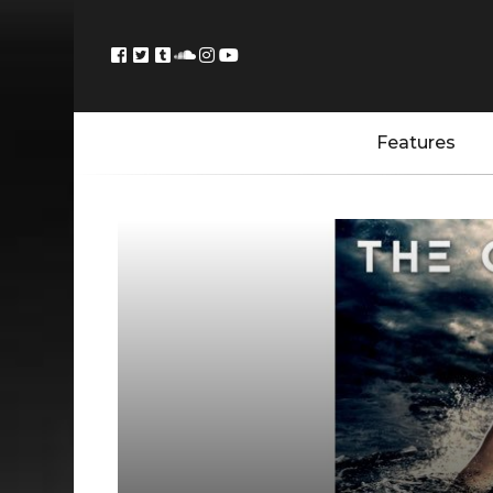
Features