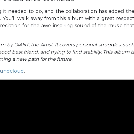
 it needed to do, and the collaboration has added th
g. You’ll walk away from this album with a great respec
eciation for the awe inspiring sound of the music tha
m by GiANT, the Artist. It covers personal struggles, suc
hood best friend, and trying to find stability. This album i
oming a new path for the future.
undcloud
.