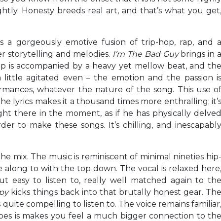
tly. Honesty breeds real art, and that’s what you get
is a gorgeously emotive fusion of trip-hop, rap, and 
er storytelling and melodies.
I’m The Bad Guy
brings in 
rap is accompanied by a heavy yet mellow beat, and th
little agitated even – the emotion and the passion i
rformances, whatever the nature of the song. This use o
e lyrics makes it a thousand times more enthralling; it’
right there in the moment, as if he has physically delve
der to make these songs. It’s chilling, and inescapabl
 the mix. The music is reminiscent of minimal nineties hip
e along to with the top down. The vocal is relaxed here
ut easy to listen to, really well matched again to th
apy
kicks things back into that brutally honest gear. Th
s quite compelling to listen to. The voice remains familiar
oes is makes you feel a much bigger connection to th