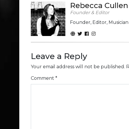
Rebecca Cullen
Founder & Editor
Founder, Editor, Musicia
Leave a Reply
Your email address will not be published.
R
Comment
*