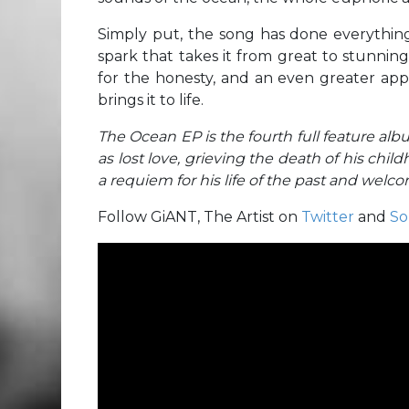
Simply put, the song has done everything
spark that takes it from great to stunnin
for the honesty, and an even greater appr
brings it to life.
The Ocean EP is the fourth full feature albu
as lost love, grieving the death of his child
a requiem for his life of the past and welc
Follow GiANT, The Artist on
Twitter
and
So