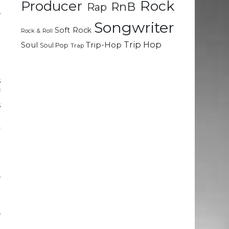
Rock
Producer
RnB
Rap
,
Songwriter
Soft Rock
Rock & Roll
a
Trip Hop
Soul
Trip-Hop
Soul Pop
Trap
a
e
s
f
s
d
y
-
,
e
e
,
e