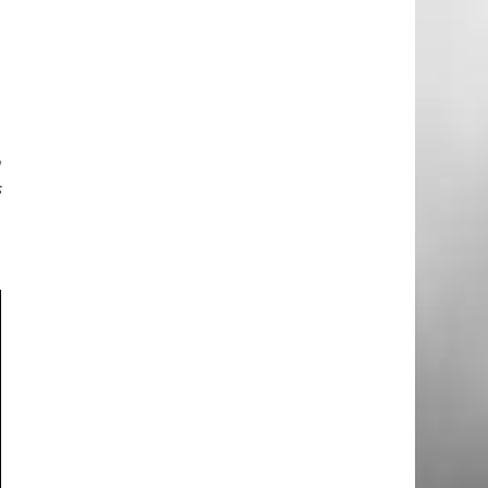
e
t
t
h
s