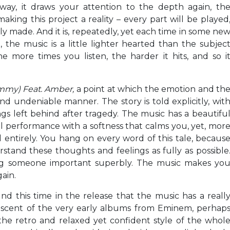
way, it draws your attention to the depth again, th
aking this project a reality – every part will be played
ely made. And it is, repeatedly, yet each time in some ne
 the music is a little lighter hearted than the subjec
he more times you listen, the harder it hits, and so i
ommy)
Feat. Amber,
a point at which the emotion and th
nd undeniable manner. The story is told explicitly, wit
ngs left behind after tragedy. The music has a beautifu
cal performance with a softness that calms you, yet, mor
d entirely. You hang on every word of this tale, becaus
stand these thoughts and feelings as fully as possible
ng someone important superbly. The music makes yo
gain.
und this time in the release that the music has a reall
iniscent of the very early albums from Eminem, perhap
the retro and relaxed yet confident style of the whol