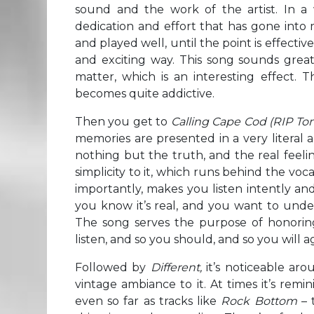
sound and the work of the artist. In a 
dedication and effort that has gone into m
and played well, until the point is effectiv
and exciting way. This song sounds great,
matter, which is an interesting effect. T
becomes quite addictive.
Then you get to
Calling Cape Cod
(RIP T
memories are presented in a very literal a
nothing but the truth, and the real feeli
simplicity to it, which runs behind the vo
importantly, makes you listen intently an
you know it’s real, and you want to under
The song serves the purpose of honori
listen, and so you should, and so you will a
Followed by
Different,
it’s noticeable aro
vintage ambiance to it. At times it’s rem
even so far as tracks like
Rock Bottom
– 