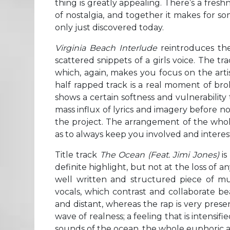
thing is greatly appealing. There’s a freshn
of nostalgia, and together it makes for so
only just discovered today.
Virginia Beach Interlude
reintroduces the
scattered snippets of a girls voice. The tra
which, again, makes you focus on the artis
half rapped track is a real moment of br
shows a certain softness and vulnerabilit
mass influx of lyrics and imagery before now
the project. The arrangement of the whol
as to always keep you involved and interes
Title track
The Ocean (Feat. Jimi Jones)
is
definite highlight, but not at the loss of a
well written and structured piece of mus
vocals, which contrast and collaborate bea
and distant, whereas the rap is very pres
wave of realness; a feeling that is intensif
sounds of the ocean, the whole euphoric an