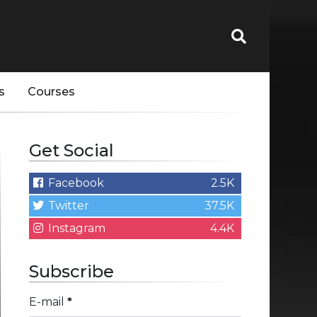
s
Courses
Get Social
Facebook
2.5K
Twitter
37.5K
Instagram
4.4K
Subscribe
E-mail
*