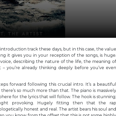
introduction track these days, but in this case, the valu
ng it gives you in your reception of the songs, is huge
voice, describing the nature of the life, the meaning o
t – you’re already thinking deeply before you’ve eve
eps forward following this crucial intro. It’s a beautifu
t there’s so much more than that. The piano is massivel
phere for the lyrics that will follow. The hook is stunning
ought provoking. Hugely fitting then that the ra
getically honest and real. The artist bears his soul an
d so you know from the offset that this is not some highl