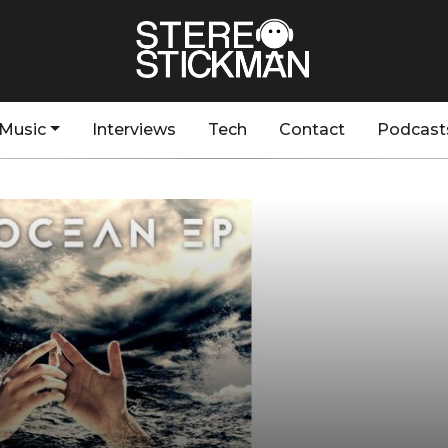
Music
Interviews
Tech
Contact
Podcast