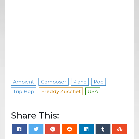
Ambient
Composer
Piano
Pop
Trip Hop
Freddy Zucchet
USA
Share This: