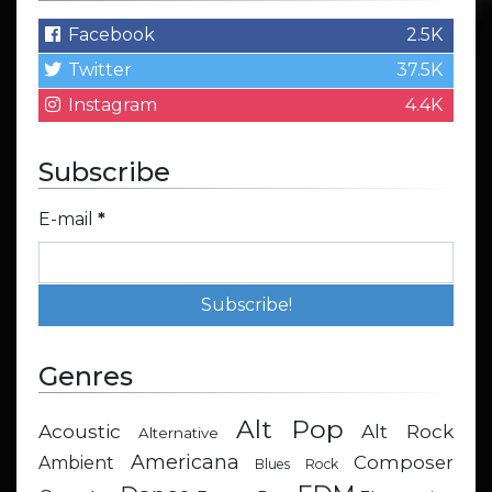
Facebook
2.5K
Twitter
37.5K
Instagram
4.4K
Subscribe
E-mail
*
Genres
Alt Pop
Acoustic
Alt Rock
Alternative
Americana
Composer
Ambient
Blues Rock