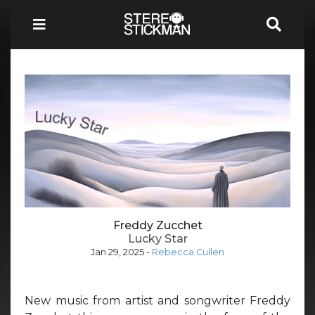
Freddy Zucchet
Lucky Star
Jan 29, 2025
-
Rebecca Cullen
New music from artist and songwriter Freddy