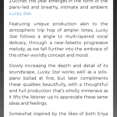
Zucchet this year emerges in the form of the
piano-led and breathy, intimate and ambient
Lucky Star
.
Featuring unique production akin to the
atmospheric trip hop of simpler times,
Lucky
Star
follows a single to multi-layered vocal
delicacy, through a near-falsetto progressive
melody, as we fall further into the embrace of
this other-worldly concept and mood.
Slowly increasing the depth and detail of its
soundscape,
Lucky Star
works well as a solo-
piano ballad at first, but later compliments
these qualities beautifully, with a thoughtful
and full production that’s wholly immersive as
it lifts the listener up to appreciate these same
ideas and feelings.
Somewhat inspired by the likes of both Enya