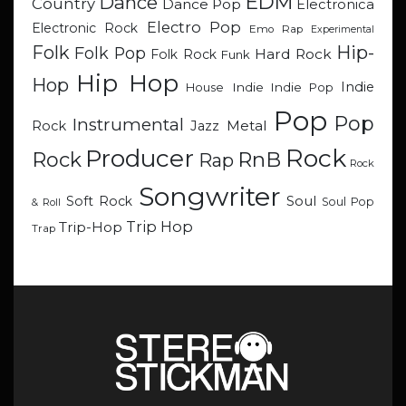
EDM
Dance
Country
Dance Pop
Electronica
Electro Pop
Electronic Rock
Emo Rap
Experimental
Hip-
Folk
Folk Pop
Hard Rock
Folk Rock
Funk
Hip Hop
Hop
Indie
Indie
Indie Pop
House
Pop
Pop
Instrumental
Metal
Rock
Jazz
Rock
Producer
RnB
Rock
Rap
Rock
Songwriter
Soul
Soft Rock
Soul Pop
& Roll
Trip Hop
Trip-Hop
Trap