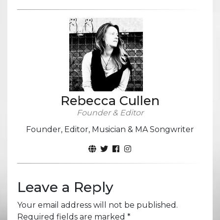
Rebecca Cullen
Founder & Editor
Founder, Editor, Musician & MA Songwriter
Leave a Reply
Your email address will not be published.
Required fields are marked
*