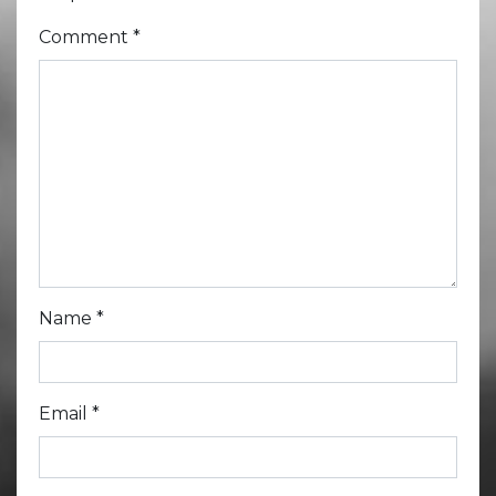
Comment
*
Name
*
Email
*