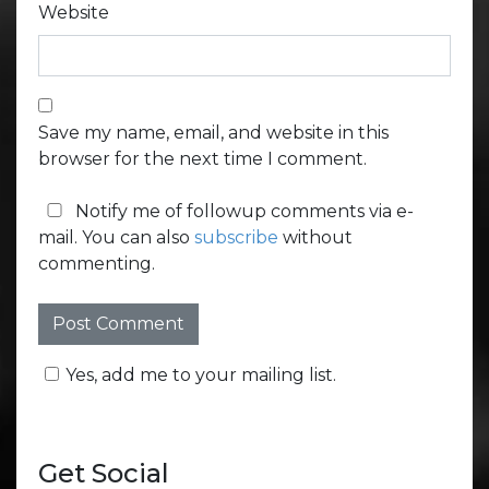
Website
Save my name, email, and website in this
browser for the next time I comment.
Notify me of followup comments via e-
mail. You can also
subscribe
without
commenting.
Yes, add me to your mailing list.
Get Social