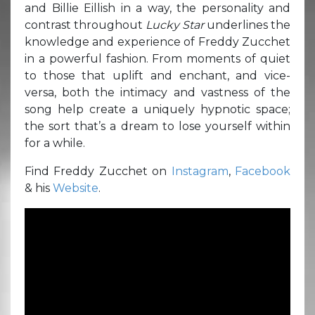
and Billie Eillish in a way, the personality and
contrast throughout
Lucky Star
underlines the
knowledge and experience of Freddy Zucchet
in a powerful fashion. From moments of quiet
to those that uplift and enchant, and vice-
versa, both the intimacy and vastness of the
song help create a uniquely hypnotic space;
the sort that’s a dream to lose yourself within
for a while.
Find Freddy Zucchet on
Instagram
,
Facebook
& his
Website
.