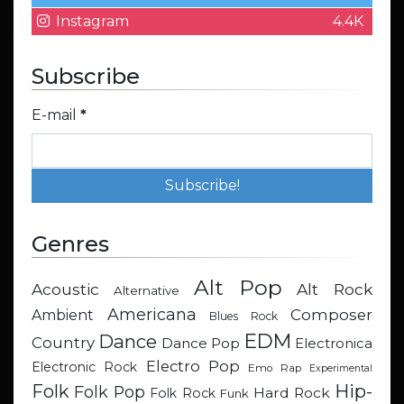
Instagram
4.4K
Subscribe
E-mail
*
Genres
Alt Pop
Acoustic
Alt Rock
Alternative
Americana
Composer
Ambient
Blues Rock
EDM
Dance
Country
Dance Pop
Electronica
Electro Pop
Electronic Rock
Emo Rap
Experimental
Hip-
Folk
Folk Pop
Hard Rock
Folk Rock
Funk