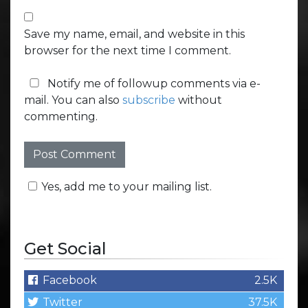
Save my name, email, and website in this
browser for the next time I comment.
Notify me of followup comments via e-
mail. You can also
subscribe
without
commenting.
Yes, add me to your mailing list.
Get Social
Facebook
2.5K
Twitter
37.5K