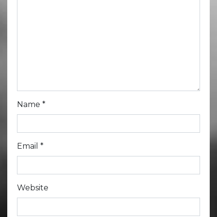
Name
*
Email
*
Website