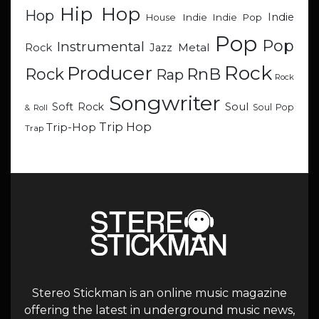
Hip Hop
Hop
Indie
Indie
Indie Pop
House
Pop
Pop
Instrumental
Metal
Rock
Jazz
Rock
Producer
RnB
Rock
Rap
Rock
Songwriter
Soul
Soft Rock
Soul Pop
& Roll
Trip Hop
Trip-Hop
Trap
Stereo Stickman is an online music magazine
offering the latest in underground music news,