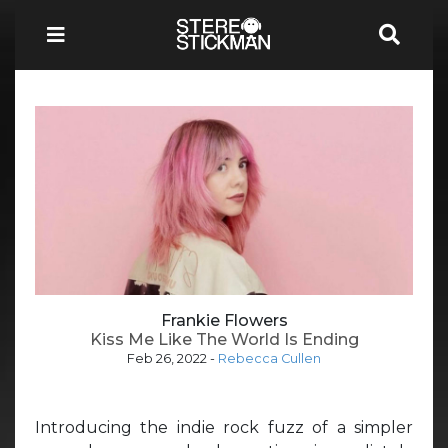
Frankie Flowers
Kiss Me Like The World Is Ending
Feb 26, 2022
-
Rebecca Cullen
Introducing the indie rock fuzz of a simpler