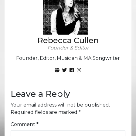
Rebecca Cullen
Founder & Editor
Founder, Editor, Musician & MA Songwriter
Leave a Reply
Your email address will not be published.
Required fields are marked
*
Comment
*