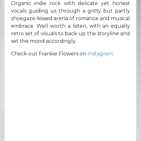
Organic indie rock with delicate yet honest
vocals guiding us through a gritty but partly
shoegaze-kissed arena of romance and musical
embrace. Well worth a listen, with an equally
retro set of visuals to back up the storyline and
set the mood accordingly.
Check out Frankie Flowers on
Instagram
.