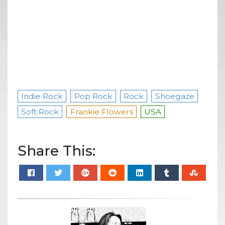
Indie Rock
Pop Rock
Rock
Shoegaze
Soft Rock
Frankie Flowers
USA
Share This: