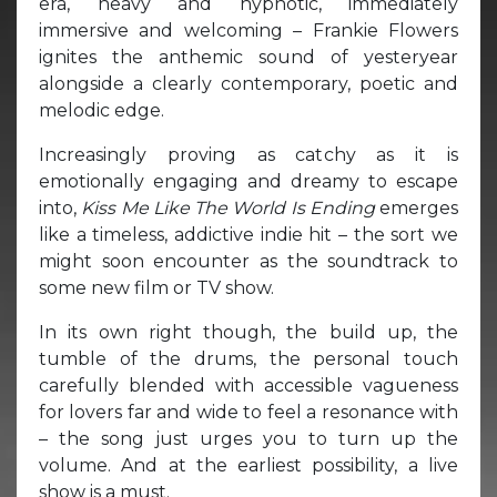
era, heavy and hypnotic, immediately
immersive and welcoming – Frankie Flowers
ignites the anthemic sound of yesteryear
alongside a clearly contemporary, poetic and
melodic edge.
Increasingly proving as catchy as it is
emotionally engaging and dreamy to escape
into,
Kiss Me Like The World Is Ending
emerges
like a timeless, addictive indie hit – the sort we
might soon encounter as the soundtrack to
some new film or TV show.
In its own right though, the build up, the
tumble of the drums, the personal touch
carefully blended with accessible vagueness
for lovers far and wide to feel a resonance with
– the song just urges you to turn up the
volume. And at the earliest possibility, a live
show is a must.