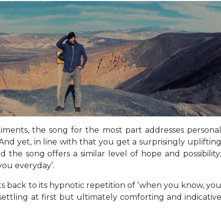
timents, the song for the most part addresses persona
 And yet, in line with that you get a surprisingly upliftin
he song offers a similar level of hope and possibility
you everyday’.
ts back to its hypnotic repetition of ‘when you know, yo
ttling at first but ultimately comforting and indicativ