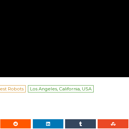
est Robots
Los Angeles, California, USA