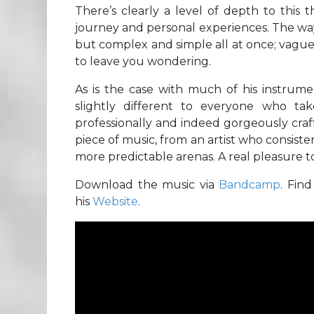
There’s clearly a level of depth to this
journey and personal experiences. The way 
but complex and simple all at once; vag
to leave you wondering.
As is the case with much of his instrume
slightly different to everyone who ta
professionally and indeed gorgeously cra
piece of music, from an artist who consiste
more predictable arenas. A real pleasure t
Download the music via
Bandcamp
. Fin
his
Website
.