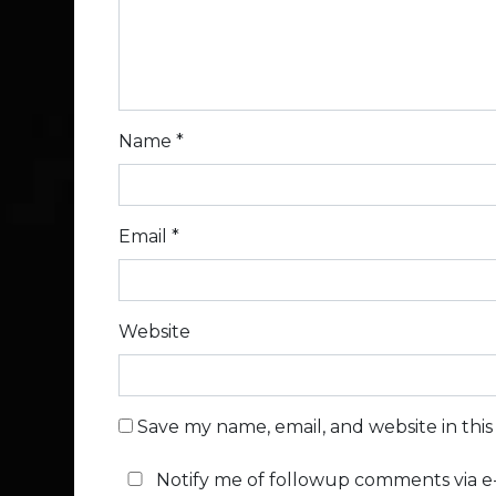
Name
*
Email
*
Website
Save my name, email, and website in thi
Notify me of followup comments via e-