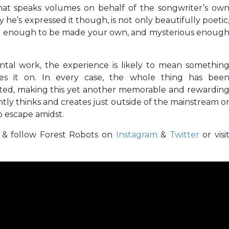
 that speaks volumes on behalf of the songwriter’s ow
he’s expressed it though, is not only beautifully poetic
ue enough to be made your own, and mysterious enoug
ntal work, the experience is likely to mean somethin
kes it on. In every case, the whole thing has bee
fted, making this yet another memorable and rewardin
ntly thinks and creates just outside of the mainstream o
o escape amidst.
d & follow Forest Robots on
Instagram
&
Twitter
or visi