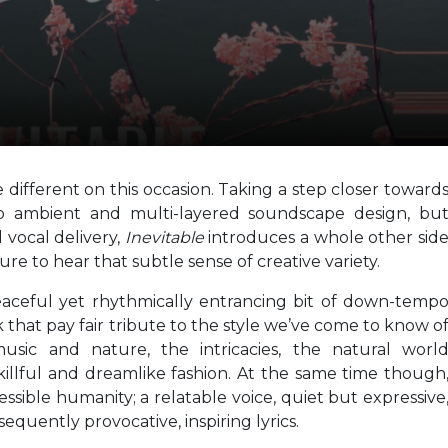
 different on this occasion. Taking a step closer toward
 to ambient and multi-layered soundscape design, bu
 vocal delivery,
Inevitable
introduces a whole other sid
sure to hear that subtle sense of creative variety.
eaceful yet rhythmically entrancing bit of down-temp
k that pay fair tribute to the style we’ve come to know o
sic and nature, the intricacies, the natural worl
skillful and dreamlike fashion. At the same time though
ssible humanity; a relatable voice, quiet but expressive
quently provocative, inspiring lyrics.