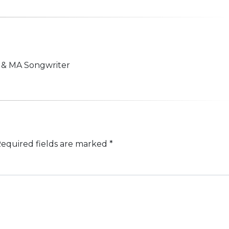
n & MA Songwriter
equired fields are marked
*