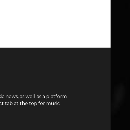
c news, as well as a platform
t tab at the top for music