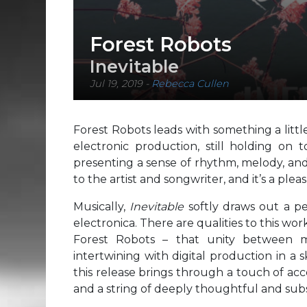
Forest Robots
Inevitable
Jul 19, 2019
-
Rebecca Cullen
Forest Robots leads with something a little
electronic production, still holding on
presenting a sense of rhythm, melody, and
to the artist and songwriter, and it’s a plea
Musically,
Inevitable
softly draws out a p
electronica. There are qualities to this wor
Forest Robots – that unity between mu
intertwining with digital production in a 
this release brings through a touch of acce
and a string of deeply thoughtful and subse