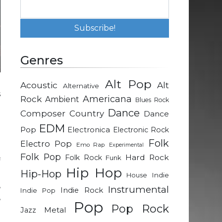
Genres
Alt Pop
Acoustic
Alt
Alternative
s
Rock
Americana
Ambient
Blues Rock
t
Dance
Composer
Country
Dance
e
EDM
Pop
Electronica
Electronic Rock
Folk
Electro Pop
Emo Rap
Experimental
o
Folk Pop
Hard Rock
Folk Rock
Funk
f
Hip Hop
Hip-Hop
d
Indie
House
,
Instrumental
Indie Rock
Indie Pop
,
Pop
Pop Rock
Metal
Jazz