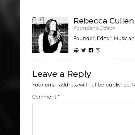
Rebecca Cullen
Founder & Editor
Founder, Editor, Musicia
Leave a Reply
Your email address will not be published.
R
Comment
*