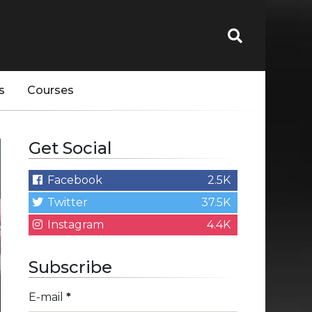
s
Courses
Get Social
Facebook
2.5K
Twitter
37.5K
Instagram
4.4K
Subscribe
E-mail
*