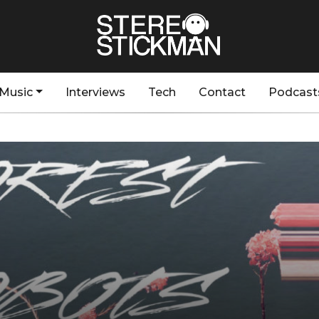
Music
Interviews
Tech
Contact
Podcast