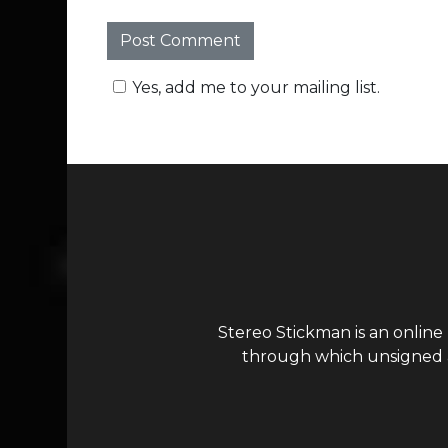
Yes, add me to your mailing list.
Stereo Stickman is an online
through which unsigned ar