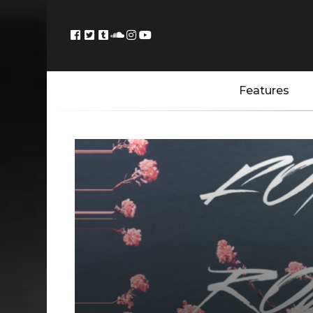
Features