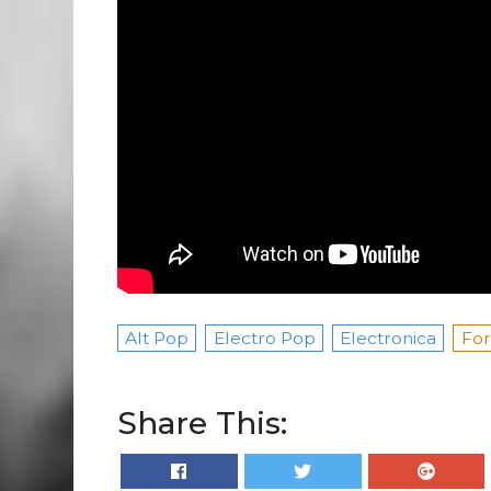
Alt Pop
Electro Pop
Electronica
For
Share This: