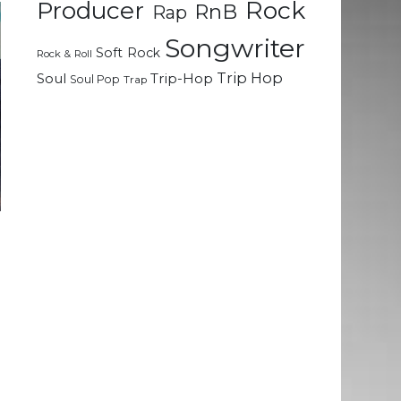
Rock
Producer
RnB
Rap
Songwriter
Soft Rock
Rock & Roll
Trip Hop
Soul
Trip-Hop
Soul Pop
Trap
l
g
;
u
e