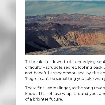
To break this down to its underlying sen
difficulty – struggle, regret, looking back.
and hopeful arrangement, and by the end t
‘Regret can’t be something you take with 
These final words linger, as the song rever
know’. That phrase wraps around you, unse
of a brighter future.