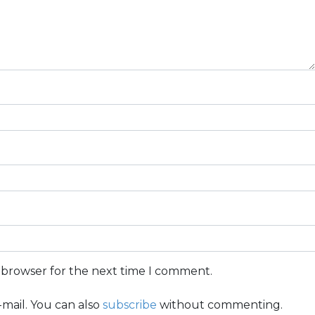
s browser for the next time I comment.
mail. You can also
subscribe
without commenting.