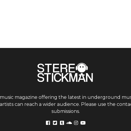
 music magazine offering the latest in underground musi
tists can reach a wider audience. Please use the contac
submissions.