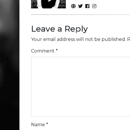
Leave a Reply
Your email address will not be published.
R
Comment
*
Name
*