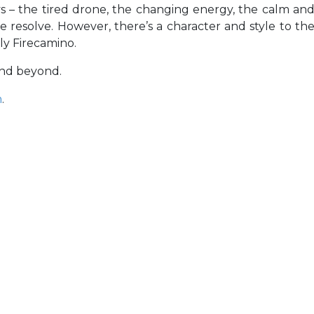
ays – the tired drone, the changing energy, the calm an
e resolve. However, there’s a character and style to th
ely Firecamino.
and beyond.
m
.