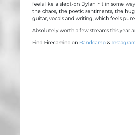
feels like a slept-on Dylan hit in some w
the chaos, the poetic sentiments, the hug
guitar, vocals and writing, which feels pur
Absolutely worth a few streams this year 
Find Firecamino on
Bandcamp
&
Instagra