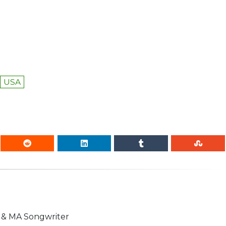
USA
n & MA Songwriter