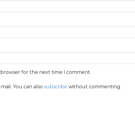
s browser for the next time I comment.
mail. You can also
subscribe
without commenting.