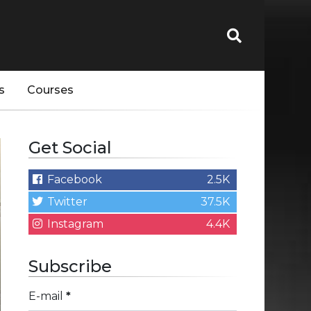
s
Courses
Get Social
Facebook
2.5K
Twitter
37.5K
Instagram
4.4K
Subscribe
E-mail
*