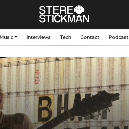
Music
Interviews
Tech
Contact
Podcast