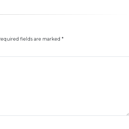
equired fields are marked
*