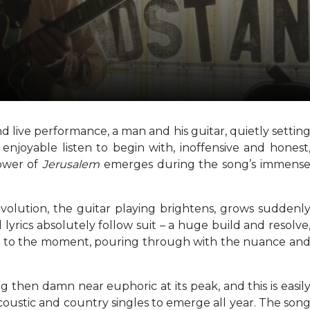
d live performance, a man and his guitar, quietly settin
 enjoyable listen to begin with, inoffensive and honest
power of
Jerusalem
emerges during the song’s immens
volution, the guitar playing brightens, grows suddenl
lyrics absolutely follow suit – a huge build and resolve
ed to the moment, pouring through with the nuance an
g then damn near euphoric at its peak, and this is easil
acoustic and country singles to emerge all year. The son