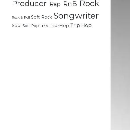
Rock
Producer
RnB
Rap
d
e
Songwriter
Soft Rock
Rock & Roll
Trip Hop
Soul
Trip-Hop
Soul Pop
Trap