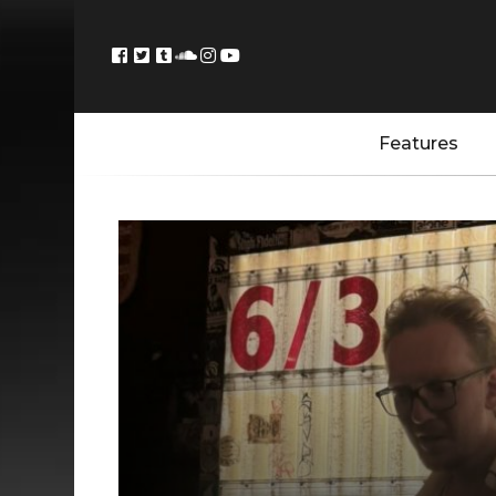
Features