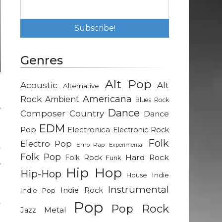
Genres
Alt Pop
Acoustic
Alt
Alternative
g
Rock
Americana
Ambient
Blues Rock
,
Dance
Composer
Country
Dance
e
EDM
Pop
Electronica
Electronic Rock
Folk
Electro Pop
Emo Rap
Experimental
y
Folk Pop
Hard Rock
Folk Rock
Funk
,
Hip Hop
Hip-Hop
d
Indie
House
Instrumental
Indie Rock
Indie Pop
Pop
y
Pop Rock
Metal
Jazz
g