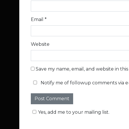
Email
*
Website
Save my name, email, and website in thi
Notify me of followup comments via e-
Yes, add me to your mailing list.