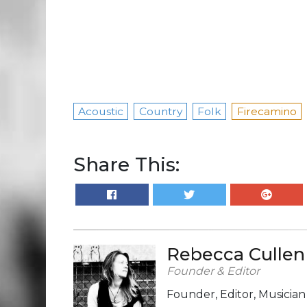
Acoustic
Country
Folk
Firecamino
Share This:
Rebecca Cullen
Founder & Editor
Founder, Editor, Musicia