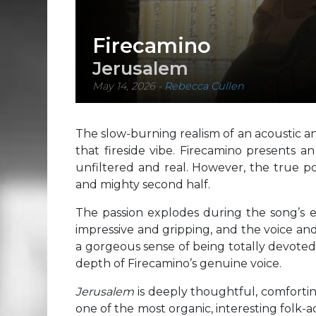
Firecamino
Jerusalem
May 14, 2026
-
Rebecca Cullen
The slow-burning realism of an acoustic an
that fireside vibe. Firecamino presents an
unfiltered and real. However, the true 
and mighty second half.
The passion explodes during the song’s e
impressive and gripping, and the voice and 
a gorgeous sense of being totally devot
depth of Firecamino’s genuine voice.
Jerusalem
is deeply thoughtful, comfortin
one of the most organic, interesting folk-