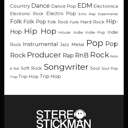
EDM
Dance
Country
Dance Pop
Electronica
Electro Pop
Electronic Rock
Emo Rap
Experimental
Hip-
Folk
Folk Pop
Hard Rock
Folk Rock
Funk
Hip Hop
Hop
Indie
Indie
Indie Pop
House
Pop
Pop
Instrumental
Metal
Rock
Jazz
Rock
Producer
RnB
Rock
Rap
Rock
Songwriter
Soul
Soft Rock
Soul Pop
& Roll
Trip Hop
Trip-Hop
Trap