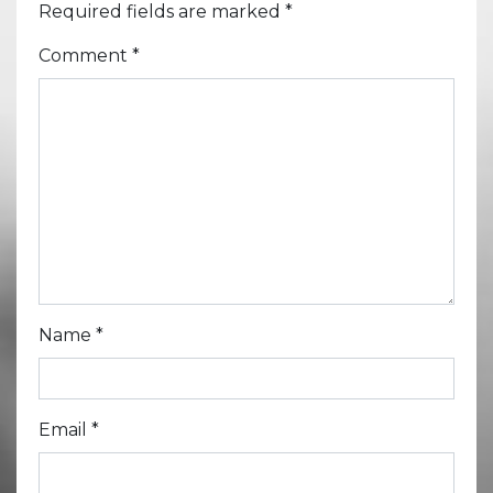
Required fields are marked
*
Comment
*
Name
*
Email
*