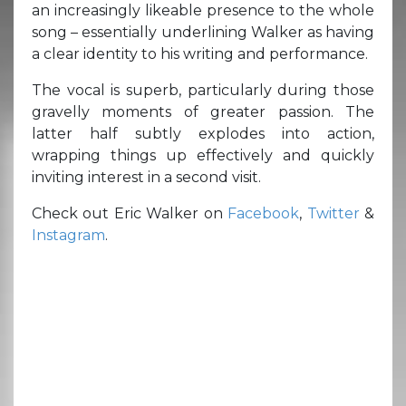
an increasingly likeable presence to the whole
song – essentially underlining Walker as having
a clear identity to his writing and performance.
The vocal is superb, particularly during those
gravelly moments of greater passion. The
latter half subtly explodes into action,
wrapping things up effectively and quickly
inviting interest in a second visit.
Check out Eric Walker on
Facebook
,
Twitter
&
Instagram
.