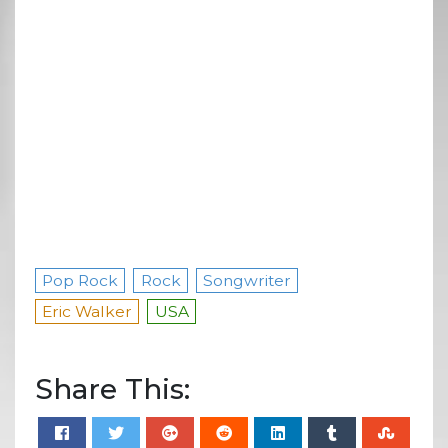
Pop Rock
Rock
Songwriter
Eric Walker
USA
Share This: