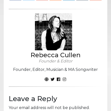
Rebecca Cullen
Founder & Editor
Founder, Editor, Musician & MA Songwriter
Leave a Reply
Your email address will not be published.