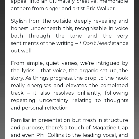
appeal into an ultimately creative, memorable
anthem from singer and artist Eric Walker.
Stylish from the outside, deeply revealing and
honest underneath this, recognisable in voice
both through the tone and the very
sentiments of the writing –
I Don’t Need
stands
out well.
From simple, quiet verses, we’re intrigued by
the lyrics – that voice, the organic set-up, the
story. As things progress, the drop to the hook
really energises and elevates the completed
track – it also resolves brilliantly, following
repeating uncertainty relating to thoughts
and personal reflection.
Familiar in presentation but fresh in structure
and purpose, there’s a touch of Magazine Gap
and even Phil Collins to the leading vocal, and