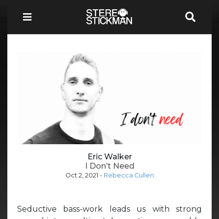
Eric Walker
I Don’t Need
Oct 2, 2021
-
Rebecca Cullen
Seductive bass-work leads us with strong