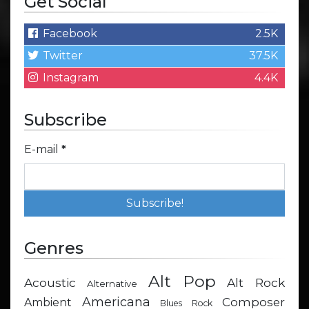
Get Social
Facebook
2.5K
Twitter
37.5K
Instagram
4.4K
Subscribe
E-mail
*
Genres
Alt Pop
Acoustic
Alt Rock
Alternative
Americana
Composer
Ambient
Blues Rock