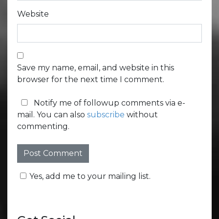
Website
Save my name, email, and website in this
browser for the next time I comment.
Notify me of followup comments via e-
mail. You can also
subscribe
without
commenting.
Yes, add me to your mailing list.