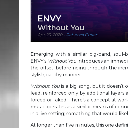
ENVY
Without You
Apr 23, 2020
-
Rebecca Cullen
Emerging with a similar big-band, soul-
ENVY’s
Without You
introduces an immedia
the offset, before riding through the inc
stylish, catchy manner.
Without You
is a big song, but it doesn’t
lead, reinforced only by additional layers 
forced or faked. There’s a concept at work
music operates as a similar means of conne
in a live setting; something that would like
At longer than five minutes, this one defini