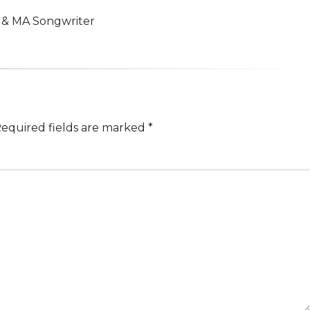
n & MA Songwriter
equired fields are marked
*