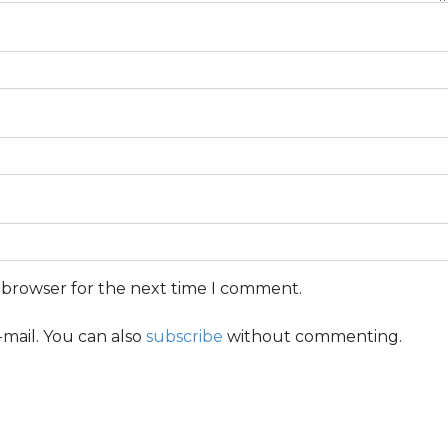
s browser for the next time I comment.
mail. You can also
subscribe
without commenting.