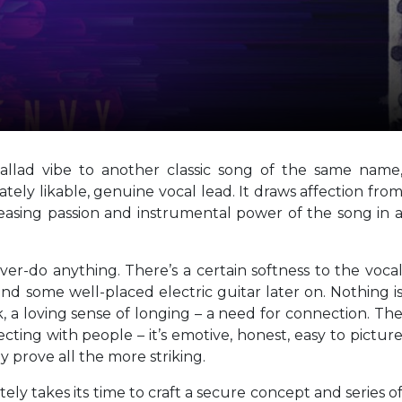
ballad vibe to another classic song of the same name
tely likable, genuine vocal lead. It draws affection fro
reasing passion and instrumental power of the song in 
 over-do anything. There’s a certain softness to the voca
and some well-placed electric guitar later on. Nothing i
, a loving sense of longing – a need for connection. Th
cting with people – it’s emotive, honest, easy to pictur
ly prove all the more striking.
tely takes its time to craft a secure concept and series o