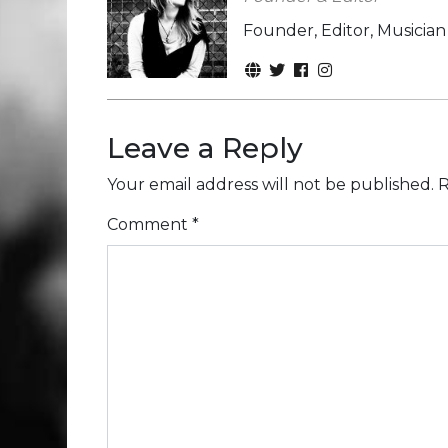
Founder, Editor, Musicia
Leave a Reply
Your email address will not be published.
R
Comment
*