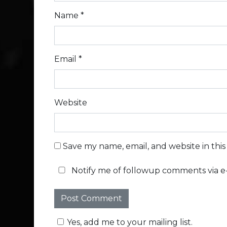
Name
*
Email
*
Website
Save my name, email, and website in thi
Notify me of followup comments via e-
Yes, add me to your mailing list.