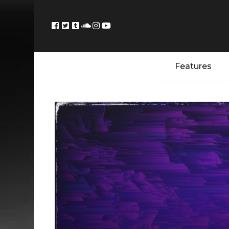
Features