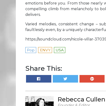
emotions before you. From those nearly whi
compelling climb from melancholy to bol
delivers.
Varied melodies, consistent change – sub
faultlessly even, by a uniquely characterfu
https://soundcloud.com/nicole-villar-3703
Pop
ENVY
USA
Share This:
Rebecca Cullen
Founder & Editor