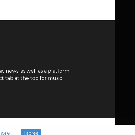
c news, as well as a platform
t tab at the top for music
more
I agree