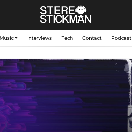
Music
Interviews
Tech
Contact
Podcast