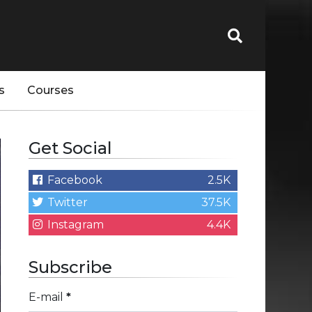
s
Courses
Get Social
Facebook
2.5K
Twitter
37.5K
Instagram
4.4K
Subscribe
E-mail
*