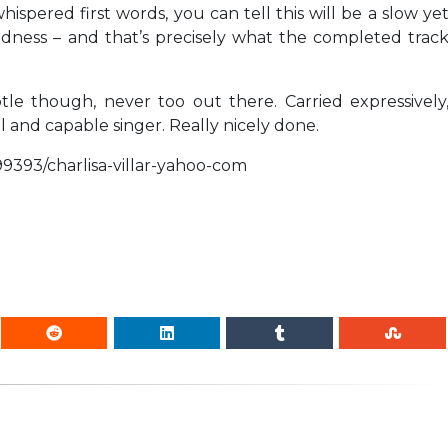
spered first words, you can tell this will be a slow ye
dness – and that’s precisely what the completed trac
tle though, never too out there. Carried expressively
l and capable singer. Really nicely done.
99393/charlisa-villar-yahoo-com