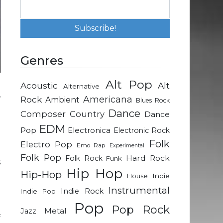
Genres
Alt Pop
Acoustic
Alt
Alternative
,
Rock
Americana
Ambient
Blues Rock
m
Dance
Composer
Country
Dance
a
EDM
Pop
Electronica
Electronic Rock
Folk
Electro Pop
Emo Rap
Experimental
l
Folk Pop
Hard Rock
Folk Rock
Funk
s
Hip Hop
Hip-Hop
e
Indie
House
e
Instrumental
Indie Rock
Indie Pop
Pop
Pop Rock
Metal
Jazz
f