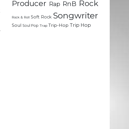
Rock
Producer
RnB
Rap
t
k
Songwriter
Soft Rock
Rock & Roll
Trip Hop
Soul
Trip-Hop
Soul Pop
Trap
,