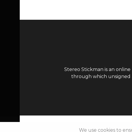
Stereo Stickman is an online
through which unsigned ar
We use cookies to ens