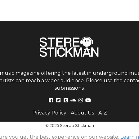
 music magazine offering the latest in underground musi
tists can reach a wider audience. Please use the contac
submissions.
Privacy Policy
-
About Us
-
A-Z
© 2025 Stereo Stickman
ure you get the best experience on our website.
Learn 