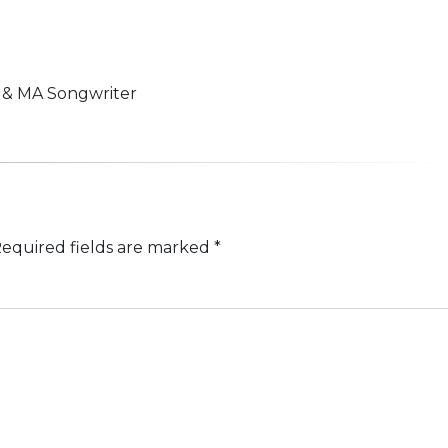
n & MA Songwriter
equired fields are marked
*