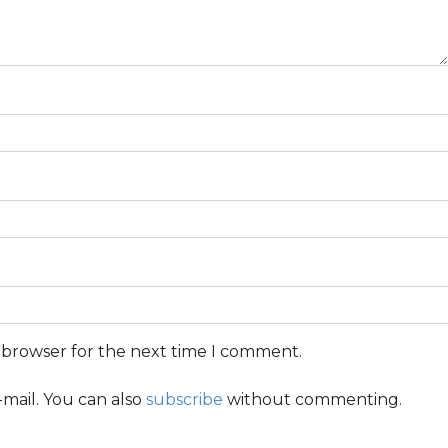
s browser for the next time I comment.
mail. You can also
subscribe
without commenting.