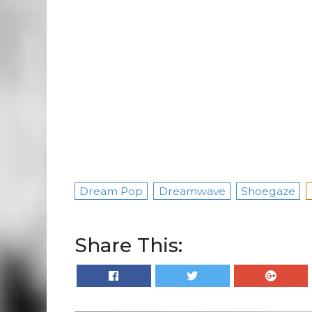
Dream Pop
Dreamwave
Shoegaze
Share This: