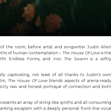
f the room, before artist and songwriter Justin Alle
epths of human contemplation –
The House Of Love
is th
fit Endless Forms, and
Into The Swarm
is a softl
lly captivating, not least of all thanks to Justin’s ow
elm,
The House Of Love
blends aspects of arena-read
nctly raw and honest portrayal of connection and bot
presents an array of string-like synths and all-consumin
nting escapism with a deeply personal front-line voca