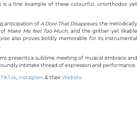
ack is a fine example of these colourful, unorthodox ye
g anticipation of
A Door That Disappears,
the melodicall
 of
Make Me feel Too Much
, and the grittier yet likabl
Horse
also proves boldly memorable for its instrumenta
.
orms presents a sublime meeting of musical embrace an
ofoundly intimate thread of expression and performance.
,
TikTok
,
Instagram
& their
Website
.