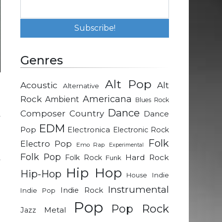
Genres
Alt Pop
Acoustic
Alt
Alternative
n
Rock
Americana
Ambient
Blues Rock
e
Dance
Composer
Country
Dance
y
EDM
Pop
Electronica
Electronic Rock
Folk
Electro Pop
Emo Rap
Experimental
n
Folk Pop
Hard Rock
Folk Rock
Funk
y
Hip Hop
Hip-Hop
h
Indie
House
Instrumental
Indie Rock
Indie Pop
Pop
g
Pop Rock
Metal
Jazz
l