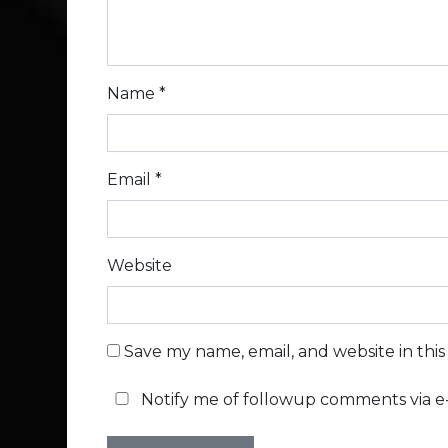
Name
*
Email
*
Website
Save my name, email, and website in thi
Notify me of followup comments via e-