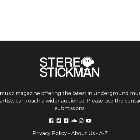
 music magazine offering the latest in underground musi
tists can reach a wider audience. Please use the contac
submissions.
Privacy Policy
-
About Us
-
A-Z