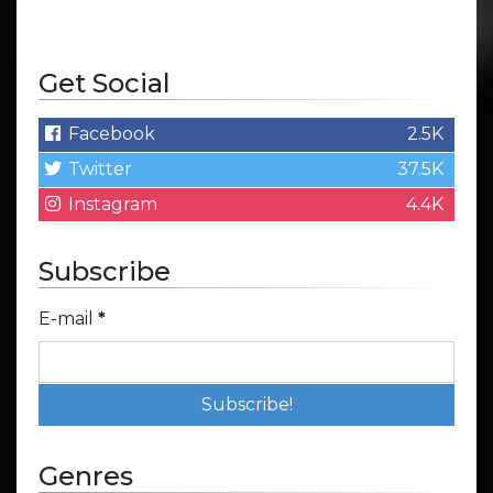
Get Social
Facebook
2.5K
Twitter
37.5K
Instagram
4.4K
Subscribe
E-mail
*
Genres