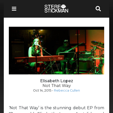
Elisabeth Lopez
Not That Way
Oct 14, 2015
-
Rebecca Cullen
‘Not That Way’ is the stunning debut EP from