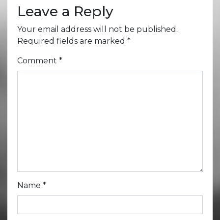
Leave a Reply
Your email address will not be published.
Required fields are marked
*
Comment
*
Name
*