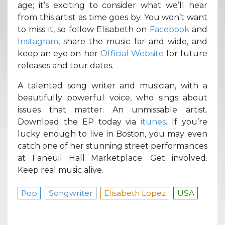
age; it’s exciting to consider what we’ll hear
from this artist as time goes by. You won’t want
to miss it, so follow Elisabeth on
Facebook
and
Instagram
, share the music far and wide, and
keep an eye on her
Official Website
for future
releases and tour dates.
A talented song writer and musician, with a
beautifully powerful voice, who sings about
issues that matter. An unmissable artist.
Download the EP today via
itunes
. If you’re
lucky enough to live in Boston, you may even
catch one of her stunning street performances
at Faneuil Hall Marketplace. Get involved.
Keep real music alive.
Pop
Songwriter
Elisabeth Lopez
USA