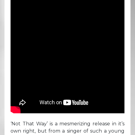
‘Not That Way’ is a mesmerizing release in it’s
own right, but from a singer of such a young