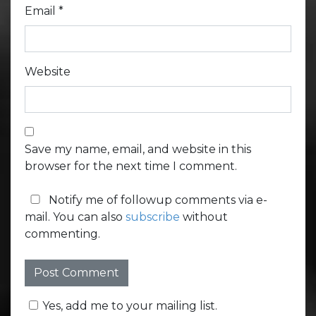
Email
*
Website
Save my name, email, and website in this
browser for the next time I comment.
Notify me of followup comments via e-
mail. You can also
subscribe
without
commenting.
Yes, add me to your mailing list.