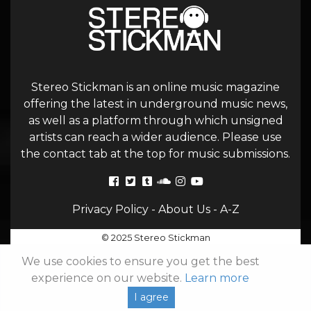
Stereo Stickman is an online music magazine
offering the latest in underground music news,
as well as a platform through which unsigned
artists can reach a wider audience. Please use
the contact tab at the top for music submissions.
Privacy Policy
-
About Us
-
A-Z
© 2025 Stereo Stickman
We use cookies to ensure you get the best
experience on our website.
Learn more
I agree