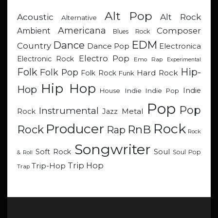
Alt Pop
Acoustic
Alt Rock
Alternative
Americana
Composer
Ambient
Blues Rock
EDM
Dance
Country
Dance Pop
Electronica
Electro Pop
Electronic Rock
Emo Rap
Experimental
Hip-
Folk
Folk Pop
Hard Rock
Folk Rock
Funk
Hip Hop
Hop
Indie
Indie
Indie Pop
House
Pop
Pop
Instrumental
Metal
Rock
Jazz
Rock
Producer
RnB
Rock
Rap
Rock
Songwriter
Soul
Soft Rock
Soul Pop
& Roll
Trip Hop
Trip-Hop
Trap