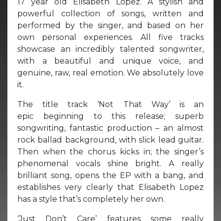
17 year old Elisabeth Lopez. A stylish and
powerful collection of songs, written and
performed by the singer, and based on her
own personal experiences. All five tracks
showcase an incredibly talented songwriter,
with a beautiful and unique voice, and
genuine, raw, real emotion. We absolutely love
it.
The title track ‘Not That Way’ is an
epic beginning to this release; superb
songwriting, fantastic production – an almost
rock ballad background, with slick lead guitar.
Then when the chorus kicks in; the singer’s
phenomenal vocals shine bright. A really
brilliant song, opens the EP with a bang, and
establishes very clearly that Elisabeth Lopez
has a style that’s completely her own.
‘Just Don’t Care’ features some really