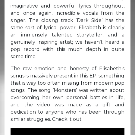
imaginative and powerful lyrics throughout,
and once again, incredible vocals from the
singer. The closing track ‘Dark Side’ has the
same sort of lyrical power; Elisabeth is clearly
an immensely talented storyteller, and a
genuinely inspiring artist; we haven’t heard a
pop record with this much depth in quite
some time.
The raw emotion and honesty of Elisabeth’s
songs is massively present in this EP; something
that is way too often missing from modern pop
songs. The song ‘Monsters’ was written about
overcoming her own personal battles in life,
and the video was made as a gift and
dedication to anyone who has been through
similar struggles. Check it out.