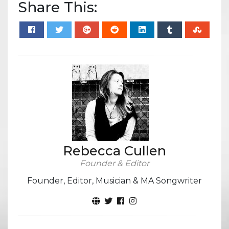
Share This:
Rebecca Cullen
Founder & Editor
Founder, Editor, Musician & MA Songwriter