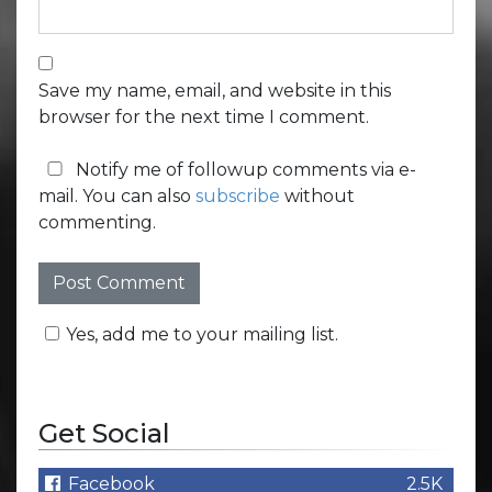
Save my name, email, and website in this
browser for the next time I comment.
Notify me of followup comments via e-
mail. You can also
subscribe
without
commenting.
Yes, add me to your mailing list.
Get Social
Facebook
2.5K