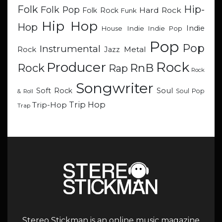
Hip-
Folk
Folk Pop
Hard Rock
Folk Rock
Funk
Hip Hop
Hop
Indie
Indie
Indie Pop
House
Pop
Pop
Instrumental
Metal
Rock
Jazz
Rock
Producer
RnB
Rock
Rap
Rock
Songwriter
Soul
Soft Rock
Soul Pop
& Roll
Trip Hop
Trip-Hop
Trap
Stereo Stickman is an online music magazine