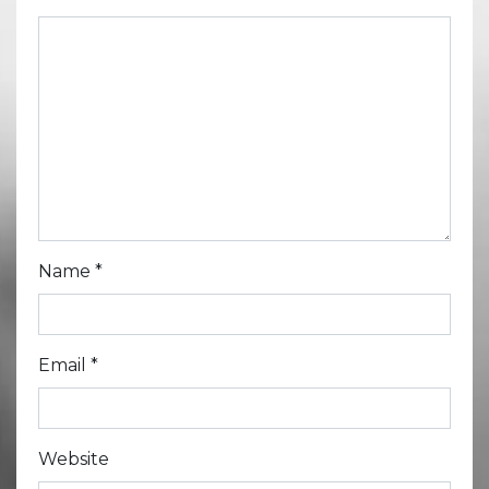
Name
*
Email
*
Website