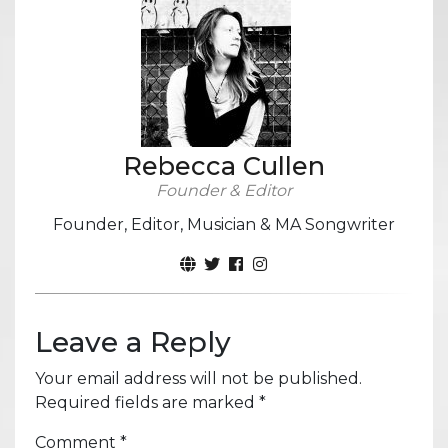
Rebecca Cullen
Founder & Editor
Founder, Editor, Musician & MA Songwriter
Leave a Reply
Your email address will not be published.
Required fields are marked
*
Comment
*