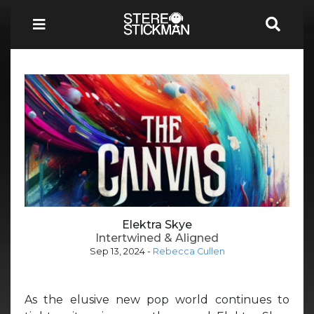
Elektra Skye
Intertwined & Aligned
Sep 13, 2024
-
Rebecca Cullen
As the elusive new pop world continues to