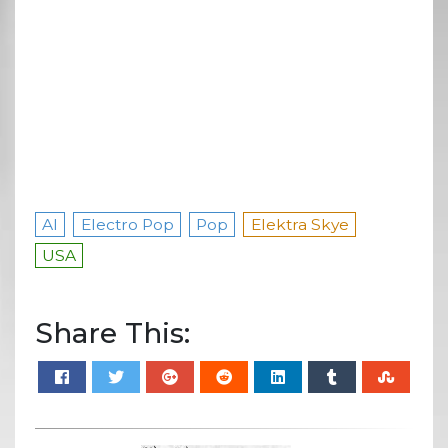
AI
Electro Pop
Pop
Elektra Skye
USA
Share This: