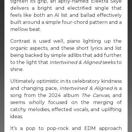
tighten its grip, an aptly-named Elektra Skye
delivers a bright and electrified single that
feels like both an AI list and ballad effectively
built around a simple four-chord pattern and a
mellow beat.
Contrast is used well, piano lighting up the
organic aspects, and these short lyrics and list
being backed by simple adlibs that add further
to the light that
Intertwined & Aligned
seeks to
shine.
Ultimately optimistic in its celebratory kindness
and changing pace,
Intertwined & Aligned
is a
song from the 2024 album
The Canvas,
and
seems wholly focused on the merging of
catchy melodies, effected vocals, and uplifting
ideas.
It’s a pop to pop-rock and EDM approach