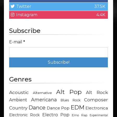
Twitter
37.5K
Instagram
4.4K
Subscribe
E-mail
*
Genres
Alt Pop
Acoustic
Alt Rock
Alternative
Americana
Composer
Ambient
Blues Rock
EDM
Dance
Country
Dance Pop
Electronica
Electro Pop
Electronic Rock
Emo Rap
Experimental