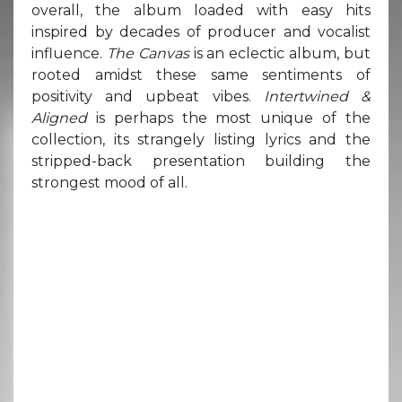
overall, the album loaded with easy hits
inspired by decades of producer and vocalist
influence.
The Canvas
is an eclectic album, but
rooted amidst these same sentiments of
positivity and upbeat vibes.
Intertwined &
Aligned
is perhaps the most unique of the
collection, its strangely listing lyrics and the
stripped-back presentation building the
strongest mood of all.