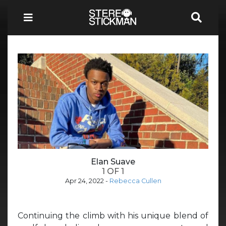
Elan Suave
1 OF 1
Apr 24, 2022
-
Rebecca Cullen
Continuing the climb with his unique blend of