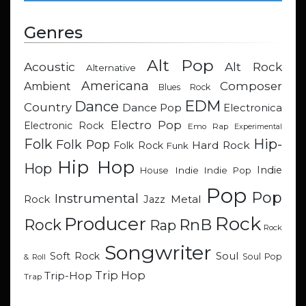
Genres
Alt Pop
Acoustic
Alt Rock
Alternative
Americana
Composer
Ambient
Blues Rock
EDM
Dance
Country
Dance Pop
Electronica
Electro Pop
Electronic Rock
Emo Rap
Experimental
Hip-
Folk
Folk Pop
Hard Rock
Folk Rock
Funk
Hip Hop
Hop
Indie
Indie
Indie Pop
House
Pop
Pop
Instrumental
Metal
Rock
Jazz
Rock
Producer
RnB
Rock
Rap
Rock
Songwriter
Soul
Soft Rock
Soul Pop
& Roll
Trip Hop
Trip-Hop
Trap