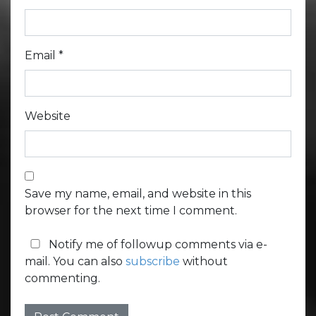
Email
*
Website
Save my name, email, and website in this
browser for the next time I comment.
Notify me of followup comments via e-
mail. You can also
subscribe
without
commenting.