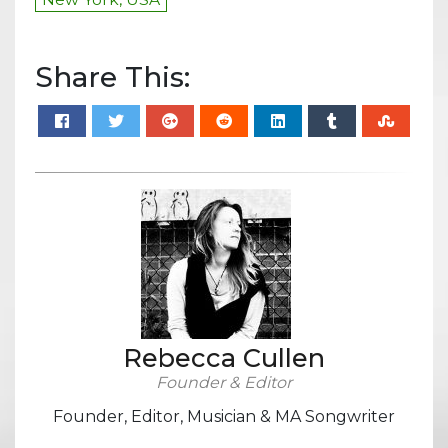
Share This:
Rebecca Cullen
Founder & Editor
Founder, Editor, Musician & MA Songwriter