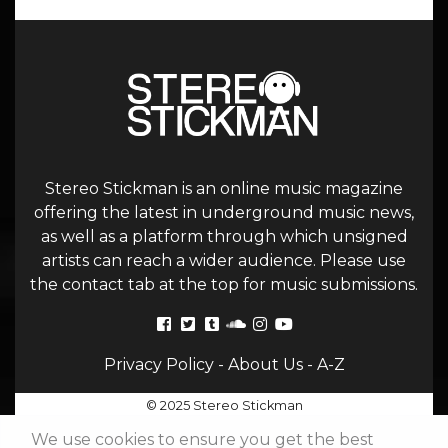
Stereo Stickman is an online music magazine
offering the latest in underground music news,
as well as a platform through which unsigned
artists can reach a wider audience. Please use
the contact tab at the top for music submissions.
Privacy Policy
-
About Us
-
A-Z
© 2025 Stereo Stickman
We use cookies to ensure you get the best