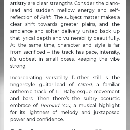
artistry are clear strengths. Consider the piano-
lead and sudden mellow energy and self-
reflection of
Faith.
The subject matter makes a
clear shift towards greater plains, and the
ambiance and softer delivery united back up
that lyrical depth and vulnerability beautifully.
At the same time, character and style is far
from sacrificed – the track has pace, intensity,
it’s upbeat in small doses, keeping the vibe
strong.
Incorporating versatility further still is the
fingerstyle guitar-lead of
Gifted,
a familiar
anthemic track of Lil Baby-esque movement
and bars. Then there’s the sultry acoustic
embrace of
Remind You,
a musical highlight
for its lightness of melody and juxtaposed
power and confidence.