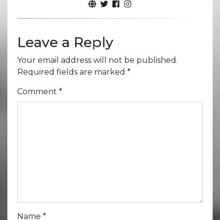
Leave a Reply
Your email address will not be published.
Required fields are marked
*
Comment
*
Name
*