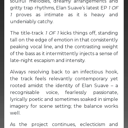
soulful melodies, dreamy arrangements and
gritty trap rhythms, Elan Suave’s latest EP
1 OF
1
proves as intimate as it is heavy and
undeniably catchy.
The title-track
1 OF 1
kicks things off, standing
tall on the edge of emotion in that consistently
peaking vocal line, and the contrasting weight
of the bass as it intermittently injects a sense of
late-night escapism and intensity.
Always resolving back to an infectious hook,
the track feels relevantly contemporary yet
rooted amidst the identity of Elan Suave – a
recognisable voice, fearlessly passionate,
lyrically poetic and sometimes soaked in simple
imagery for scene setting; the balance works
well.
As the project continues, eclecticism and