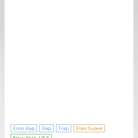
Emo Rap
Rap
Trap
Elan Suave
New York, USA