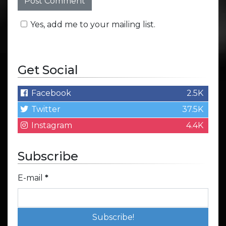
Yes, add me to your mailing list.
Get Social
Facebook
2.5K
Twitter
37.5K
Instagram
4.4K
Subscribe
E-mail
*