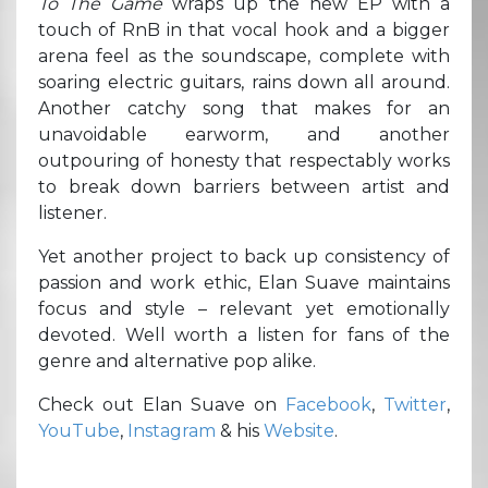
To The Game
wraps up the new EP with a
touch of RnB in that vocal hook and a bigger
arena feel as the soundscape, complete with
soaring electric guitars, rains down all around.
Another catchy song that makes for an
unavoidable earworm, and another
outpouring of honesty that respectably works
to break down barriers between artist and
listener.
Yet another project to back up consistency of
passion and work ethic, Elan Suave maintains
focus and style – relevant yet emotionally
devoted. Well worth a listen for fans of the
genre and alternative pop alike.
Check out Elan Suave on
Facebook
,
Twitter
,
YouTube
,
Instagram
& his
Website
.