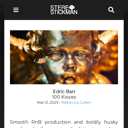
Edric Barr
100 Kisses
Mar 21, 2025
-
Rebecca Cullen
Smooth RnB production and boldly husky