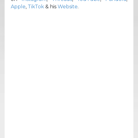
Apple
,
TikTok
& his
Website
.