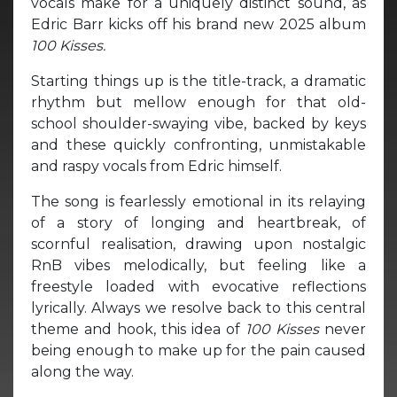
vocals make for a uniquely distinct sound, as
Edric Barr kicks off his brand new 2025 album
100 Kisses.
Starting things up is the title-track, a dramatic
rhythm but mellow enough for that old-
school shoulder-swaying vibe, backed by keys
and these quickly confronting, unmistakable
and raspy vocals from Edric himself.
The song is fearlessly emotional in its relaying
of a story of longing and heartbreak, of
scornful realisation, drawing upon nostalgic
RnB vibes melodically, but feeling like a
freestyle loaded with evocative reflections
lyrically. Always we resolve back to this central
theme and hook, this idea of
100 Kisses
never
being enough to make up for the pain caused
along the way.