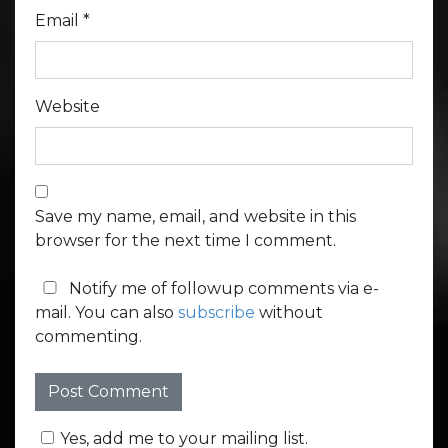
Email
*
Website
Save my name, email, and website in this
browser for the next time I comment.
Notify me of followup comments via e-
mail. You can also
subscribe
without
commenting.
Yes, add me to your mailing list.