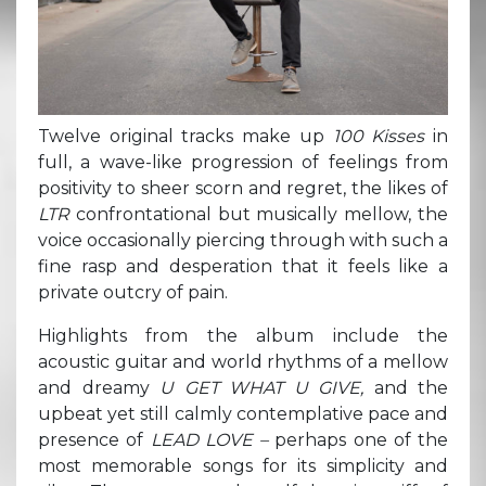
Twelve original tracks make up
100 Kisses
in
full, a wave-like progression of feelings from
positivity to sheer scorn and regret, the likes of
LTR
confrontational but musically mellow, the
voice occasionally piercing through with such a
fine rasp and desperation that it feels like a
private outcry of pain.
Highlights from the album include the
acoustic guitar and world rhythms of a mellow
and dreamy
U GET WHAT U GIVE,
and the
upbeat yet still calmly contemplative pace and
presence of
LEAD LOVE –
perhaps one of the
most memorable songs for its simplicity and