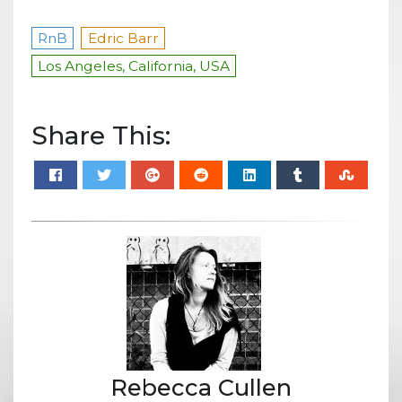
RnB
Edric Barr
Los Angeles, California, USA
Share This:
Rebecca Cullen