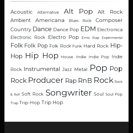
Alt Pop
Acoustic
Alt Rock
Alternative
Americana
Composer
Ambient
Blues Rock
EDM
Dance
Country
Dance Pop
Electronica
Electro Pop
Electronic Rock
Emo Rap
Experimental
Hip-
Folk
Folk Pop
Hard Rock
Folk Rock
Funk
Hip Hop
Hop
Indie
Indie
Indie Pop
House
Pop
Pop
Instrumental
Metal
Rock
Jazz
Rock
Producer
RnB
Rock
Rap
Rock
Songwriter
Soul
Soft Rock
Soul Pop
& Roll
Trip Hop
Trip-Hop
Trap