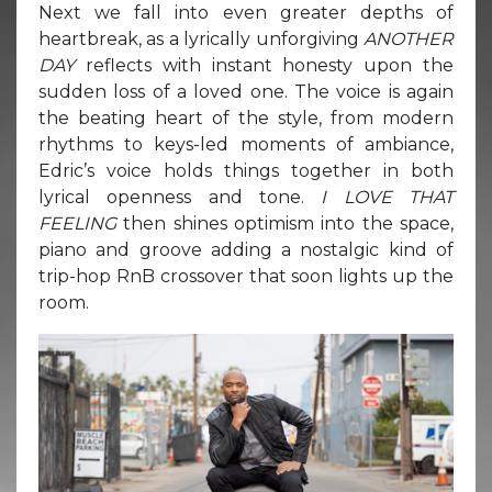
Next we fall into even greater depths of
heartbreak, as a lyrically unforgiving
ANOTHER
DAY
reflects with instant honesty upon the
sudden loss of a loved one. The voice is again
the beating heart of the style, from modern
rhythms to keys-led moments of ambiance,
Edric’s voice holds things together in both
lyrical openness and tone.
I LOVE THAT
FEELING
then shines optimism into the space,
piano and groove adding a nostalgic kind of
trip-hop RnB crossover that soon lights up the
room.