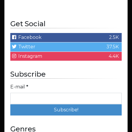
Get Social
Facebook
2.5K
Twitter
37.5K
Instagram
4.4K
Subscribe
E-mail
*
Genres