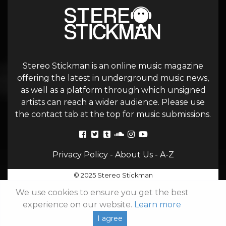
Stereo Stickman is an online music magazine
offering the latest in underground music news,
as well as a platform through which unsigned
artists can reach a wider audience. Please use
the contact tab at the top for music submissions.
Privacy Policy
-
About Us
-
A-Z
© 2025 Stereo Stickman
We use cookies to ensure you get the best
experience on our website.
Learn more
I agree