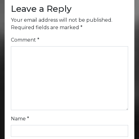
Leave a Reply
Your email address will not be published.
Required fields are marked
*
Comment
*
Name
*