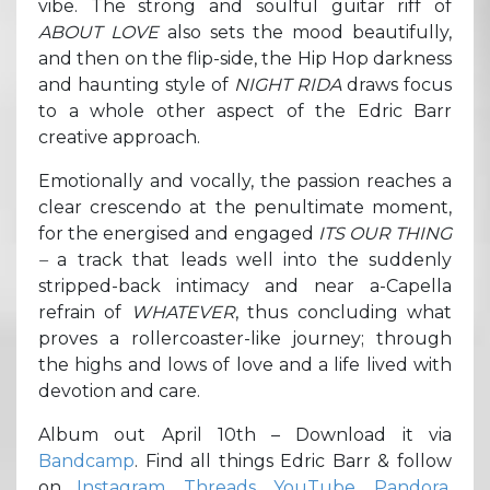
vibe. The strong and soulful guitar riff of
ABOUT LOVE
also sets the mood beautifully,
and then on the flip-side, the Hip Hop darkness
and haunting style of
NIGHT RIDA
draws focus
to a whole other aspect of the Edric Barr
creative approach.
Emotionally and vocally, the passion reaches a
clear crescendo at the penultimate moment,
for the energised and engaged
ITS OUR THING
–
a track that leads well into the suddenly
stripped-back intimacy and near a-Capella
refrain of
WHATEVER
, thus concluding what
proves a rollercoaster-like journey; through
the highs and lows of love and a life lived with
devotion and care.
Album out April 10th – Download it via
Bandcamp
. Find all things Edric Barr & follow
on
Instagram
,
Threads
,
YouTube
,
Pandora
,