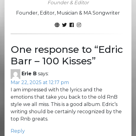
Founder & Editor
Founder, Editor, Musician & MA Songwriter
One response to “
Edric
Barr – 100 Kisses
”
Erie B
says:
Mar 22, 2025 at 12:17 pm
I am impressed with the lyrics and the
emotions that take you back to the old RnB
style we all miss. This is a good album. Edric’s
writing should be certainly recognized by the
top Rnb greats.
Reply