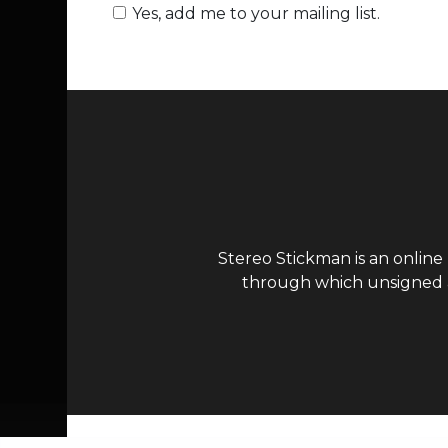
Yes, add me to your mailing list.
Stereo Stickman is an online
through which unsigned ar