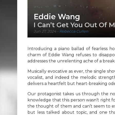
Eddie Wang
I Can’t Get You Out Of 
Jun 27, 2024
-
Rebecca Cullen
Introducing a piano ballad of fearless ho
charm of Eddie Wang refuses to disappoin
addresses the unrelenting ache of a break
Musically evocative as ever, the single sh
vocalist, and indeed the melodic strength
delivers a heartfelt but heart-breaking ode
Our protagonist takes us through the nos
knowledge that this person wasn’t right f
the thought of them and can’t seem to esc
but less talked about topic, and one tha