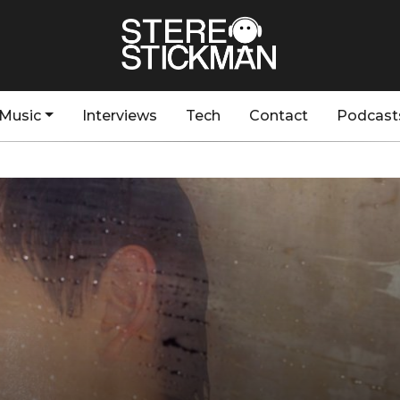
Music
Interviews
Tech
Contact
Podcast