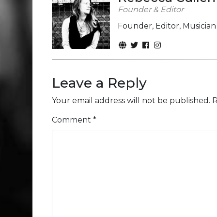
Founder & Editor
Founder, Editor, Musicia
Leave a Reply
Your email address will not be published.
R
Comment
*