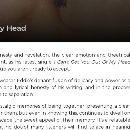
My Head
nesty and revelation, the clear emotion and theatrica
t, as his latest single
I Can’t Get You Out Of My Hea
up you aren’t ready to accept.
owcases Eddie’s defiant fusion of delicacy and power as 
 and lyrical honesty of his writing, and in the proces
 to separation.
talgic memories of being together, presenting a clea
or them, but even in knowing this, continues to dwell o
ape the sweet appeal of their memory. It’s a relatabl
t no doubt many listeners will find solace in hearin