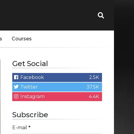
s
Courses
Get Social
Facebook
2.5K
Twitter
37.5K
Instagram
4.4K
Subscribe
E-mail
*