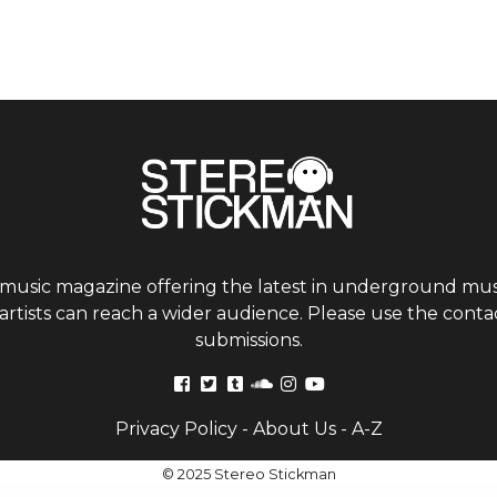
 music magazine offering the latest in underground musi
tists can reach a wider audience. Please use the contac
submissions.
Privacy Policy
-
About Us
-
A-Z
© 2025 Stereo Stickman