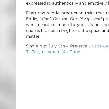
expressed so authentically and emotively
Featuring subtle production traits that r
Eddie,
I Can’t Get You Out Of My Head
pre
who meant so much to you. It’s an imp
chorus that both brightens the space and 
matter.
Single out July 5th – Pre-save
I Can’t G
TikTok
,
Instagram
,
YouTube
.