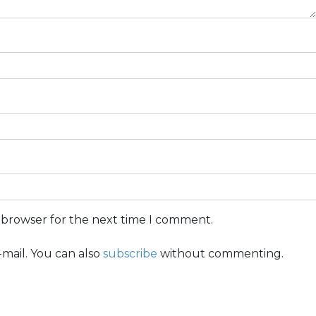
s browser for the next time I comment.
mail. You can also
subscribe
without commenting.