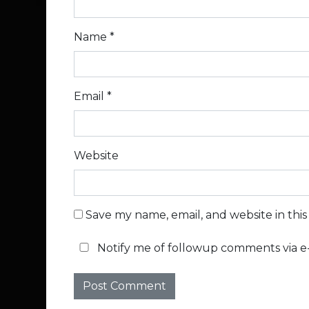
Name
*
Email
*
Website
Save my name, email, and website in thi
Notify me of followup comments via e-