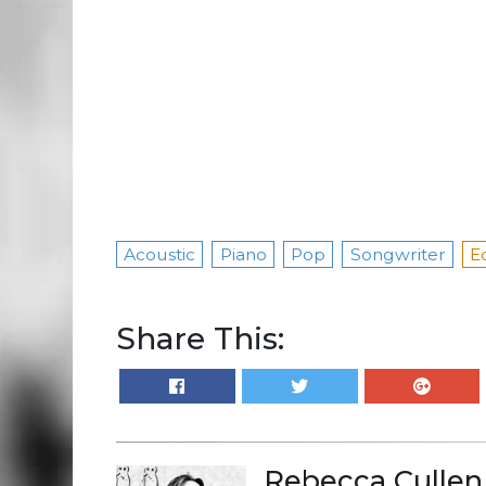
Acoustic
Piano
Pop
Songwriter
E
Share This:
Rebecca Cullen