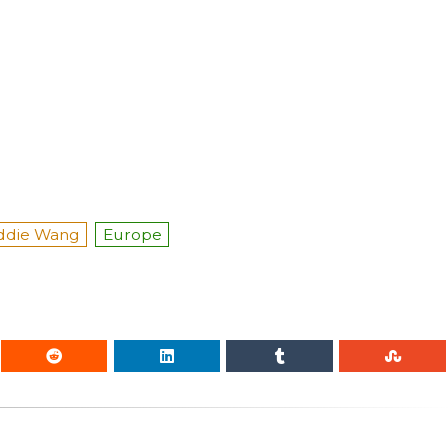
ddie Wang
Europe