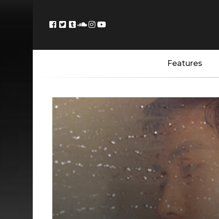
Features