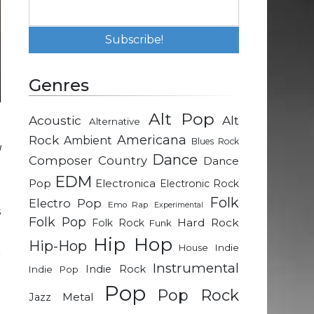
Genres
Alt Pop
Acoustic
Alt
Alternative
l
Rock
Americana
Ambient
Blues Rock
d
Dance
Composer
Country
Dance
EDM
Pop
Electronica
Electronic Rock
a
Folk
Electro Pop
Emo Rap
Experimental
s
Folk Pop
Hard Rock
Folk Rock
Funk
Hip Hop
Hip-Hop
Indie
House
r
Instrumental
Indie Rock
Indie Pop
n
Pop
e
Pop Rock
Metal
Jazz
g