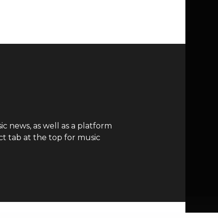
c news, as well as a platform
t tab at the top for music