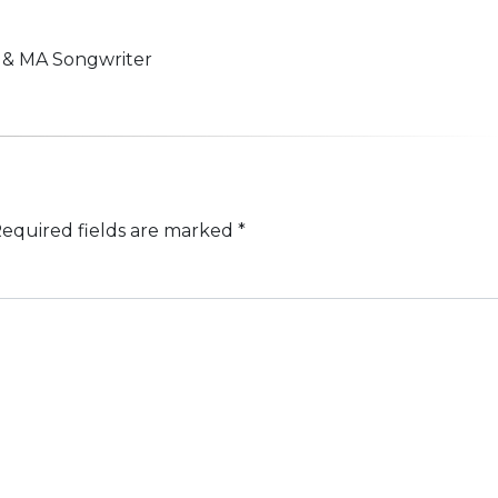
n & MA Songwriter
equired fields are marked
*