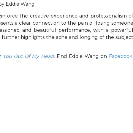
 by Eddie Wang.
einforce the creative experience and professionalism o
sents a clear connection to the pain of losing someon
assioned and beautiful performance, with a powerfu
further highlights the ache and longing of the subjec
et You Out Of My Head
.
Find Eddie Wang on
Facebook