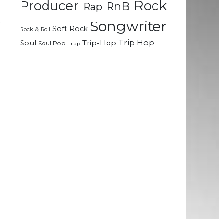
Rock
Producer
RnB
Rap
Songwriter
f
Soft Rock
Rock & Roll
e
Trip Hop
Soul
Trip-Hop
Soul Pop
Trap
l
t
,