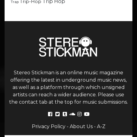
Trip Hop
Trip-Hop
Trap
Stereo Stickman is an online music magazine
offering the latest in underground music news,
as well as a platform through which unsigned
artists can reach a wider audience. Please use
the contact tab at the top for music submissions.
Privacy Policy
-
About Us
-
A-Z