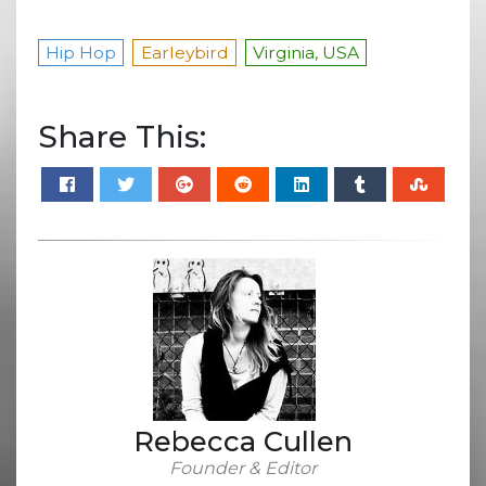
Hip Hop
Earleybird
Virginia, USA
Share This:
Rebecca Cullen
Founder & Editor