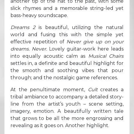
another tip of the hat to the past, with some
slick rhymes and a memorable string-led yet
bass-heavy soundscape.
Dreams 2
is beautiful, utilizing the natural
world and fusing this with the simple yet
effective repetition of
Never give up on your
dreams. Never.
Lovely guitar-work here leads
into equally acoustic calm as
Musical Chairs
settles in, a definite and beautiful highlight for
the smooth and soothing vibes that pour
through; and the nostalgic game references.
At the penultimate moment,
Cult
creates a
tribal ambiance to accompany a detailed story-
line from the artist’s youth – scene setting,
imagery, emotion. A beautifully written tale
that grows to be all the more engrossing and
revealing as it goes on. Another highlight.