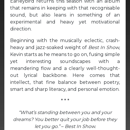
Earleybird returns this season with an album
that remains in keeping with that recognisable
sound, but also leans in something of an
experimental and heavy yet motivational
direction.
Beginning with the musically eclectic, crash-
heavy and jazz-soaked weight of
Best In Show,
Kevin starts as he means to go on, fusing simple
yet interesting soundscapes with a
meandering flow and a clearly well-thought-
out lyrical backbone. Here comes that
intellect, that fine balance between poetry,
smart and sharp literacy, and personal emotion.
* * *
“What’s standing between you and your
dreams? You better quit your job before they
let you go.”
–
Best In Show.