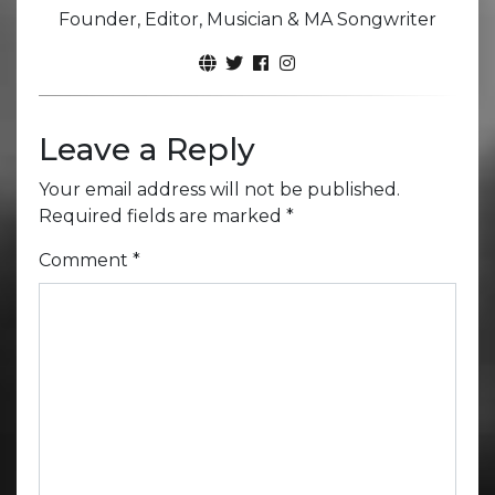
Founder, Editor, Musician & MA Songwriter
Leave a Reply
Your email address will not be published.
Required fields are marked
*
Comment
*