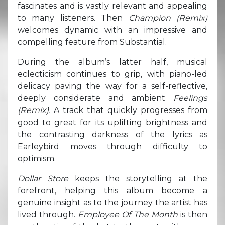
fascinates and is vastly relevant and appealing
to many listeners. Then
Champion (Remix)
welcomes dynamic with an impressive and
compelling feature from Substantial.
During the album’s latter half, musical
eclecticism continues to grip, with piano-led
delicacy paving the way for a self-reflective,
deeply considerate and ambient
Feelings
(Remix).
A track that quickly progresses from
good to great for its uplifting brightness and
the contrasting darkness of the lyrics as
Earleybird moves through difficulty to
optimism.
Dollar Store
keeps the storytelling at the
forefront, helping this album become a
genuine insight as to the journey the artist has
lived through.
Employee Of The Month
is then