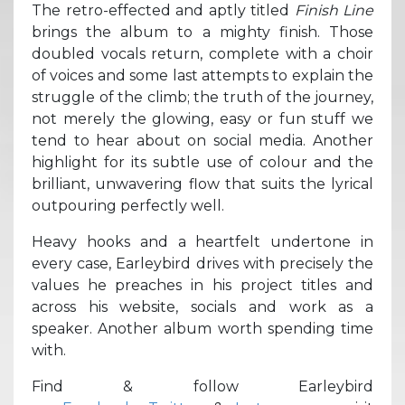
The retro-effected and aptly titled
Finish Line
brings the album to a mighty finish. Those
doubled vocals return, complete with a choir
of voices and some last attempts to explain the
struggle of the climb; the truth of the journey,
not merely the glowing, easy or fun stuff we
tend to hear about on social media. Another
highlight for its subtle use of colour and the
brilliant, unwavering flow that suits the lyrical
outpouring perfectly well.
Heavy hooks and a heartfelt undertone in
every case, Earleybird drives with precisely the
values he preaches in his project titles and
across his website, socials and work as a
speaker. Another album worth spending time
with.
Find & follow Earleybird