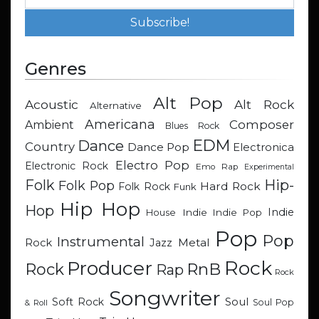
Genres
Alt Pop
Acoustic
Alt Rock
Alternative
Americana
Composer
Ambient
Blues Rock
EDM
Dance
Country
Dance Pop
Electronica
Electro Pop
Electronic Rock
Emo Rap
Experimental
Hip-
Folk
Folk Pop
Hard Rock
Folk Rock
Funk
Hip Hop
Hop
Indie
Indie
Indie Pop
House
Pop
Pop
Instrumental
Metal
Rock
Jazz
Rock
Producer
RnB
Rock
Rap
Rock
Songwriter
Soul
Soft Rock
Soul Pop
& Roll