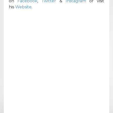
on
Facebook
,
Twitter
&
Instagram
or visit
his
Website
.