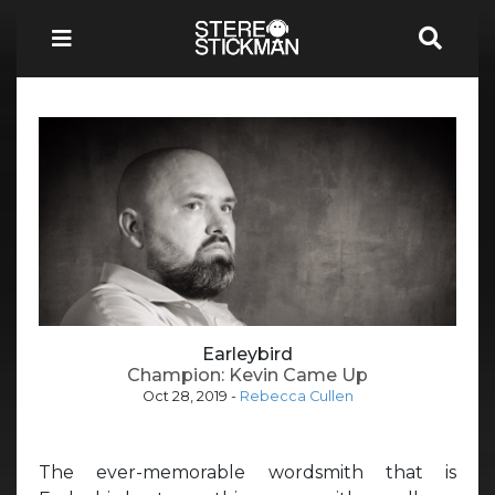
Earleybird
Champion: Kevin Came Up
Oct 28, 2019
-
Rebecca Cullen
The ever-memorable wordsmith that is