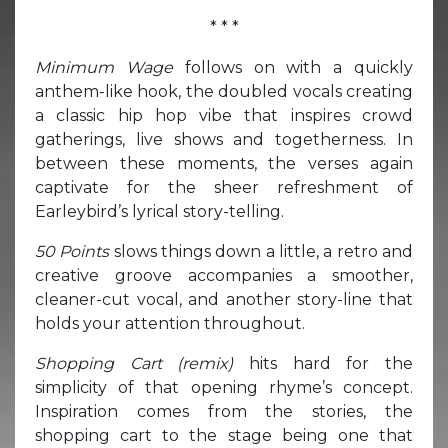
* * *
Minimum Wage
follows on with a quickly
anthem-like hook, the doubled vocals creating
a classic hip hop vibe that inspires crowd
gatherings, live shows and togetherness. In
between these moments, the verses again
captivate for the sheer refreshment of
Earleybird’s lyrical story-telling.
50 Points
slows things down a little, a retro and
creative groove accompanies a smoother,
cleaner-cut vocal, and another story-line that
holds your attention throughout.
Shopping Cart (remix)
hits hard for the
simplicity of that opening rhyme’s concept.
Inspiration comes from the stories, the
shopping cart to the stage being one that