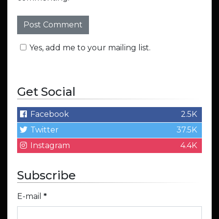
Yes, add me to your mailing list.
Get Social
Facebook
2.5K
Twitter
37.5K
Instagram
4.4K
Subscribe
E-mail
*