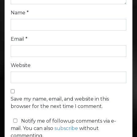
Name
*
Email
*
Website
Save my name, email, and website in this
browser for the next time I comment.
Notify me of followup comments via e-
mail. You can also
subscribe
without
commenting.