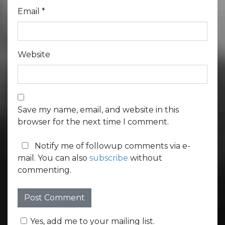
Email
*
Website
Save my name, email, and website in this
browser for the next time I comment.
Notify me of followup comments via e-
mail. You can also
subscribe
without
commenting.
Yes, add me to your mailing list.