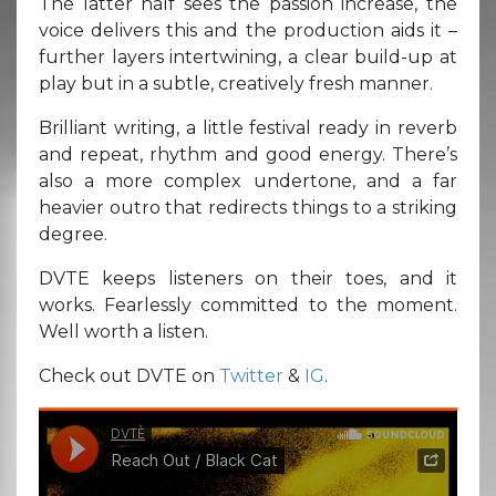
The latter half sees the passion increase, the
voice delivers this and the production aids it –
further layers intertwining, a clear build-up at
play but in a subtle, creatively fresh manner.
Brilliant writing, a little festival ready in reverb
and repeat, rhythm and good energy. There’s
also a more complex undertone, and a far
heavier outro that redirects things to a striking
degree.
DVTE keeps listeners on their toes, and it
works. Fearlessly committed to the moment.
Well worth a listen.
Check out DVTE on
Twitter
&
IG
.