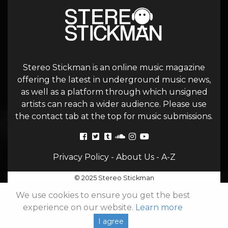
Stereo Stickman is an online music magazine
offering the latest in underground music news,
as well as a platform through which unsigned
artists can reach a wider audience. Please use
the contact tab at the top for music submissions.
Privacy Policy
-
About Us
-
A-Z
© 2025 Stereo Stickman
We use cookies to ensure you get the best
experience on our website.
Learn more
I agree