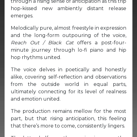
through a rising sense of anticipation as this trip
hop-kissed new ambiently distant release
emerges.
Melodically pure, almost freestyle in expression
and the long-form outpouring of the voice,
Reach Out / Black Cat
offers a post-four-
minute journey through lo-fi piano and hip
hop rhythms united.
The voice delves in poetically and honestly
alike, covering self-reflection and observations
from the outside world in equal parts,
ultimately connecting for its level of realness
and emotion united.
The production remains mellow for the most
part, but that rising anticipation, this feeling
that there’s more to come, consistently lingers.