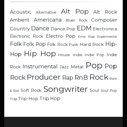
Alt Pop
Acoustic
Alt Rock
Alternative
Americana
Composer
Ambient
Blues Rock
EDM
Dance
Country
Dance Pop
Electronica
Electro Pop
Electronic Rock
Emo Rap
Experimental
Hip-
Folk
Folk Pop
Hard Rock
Folk Rock
Funk
Hip Hop
Hop
Indie
Indie
Indie Pop
House
Pop
Pop
Instrumental
Metal
Rock
Jazz
Rock
Producer
RnB
Rock
Rap
Rock
Songwriter
Soul
Soft Rock
Soul Pop
& Roll
Trip Hop
Trip-Hop
Trap