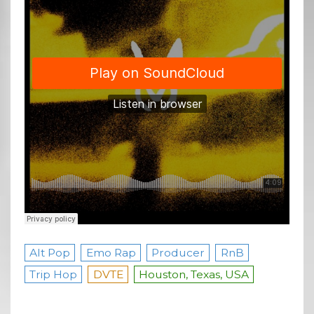
Alt Pop
Emo Rap
Producer
RnB
Trip Hop
DVTE
Houston, Texas, USA