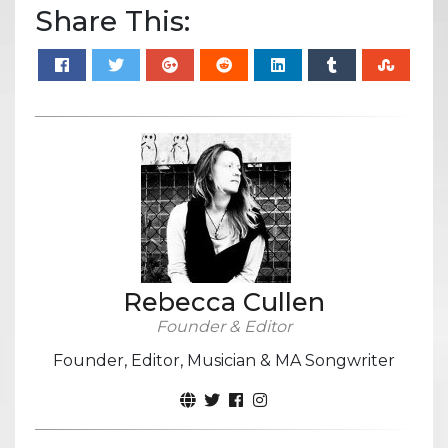
Share This:
Rebecca Cullen
Founder & Editor
Founder, Editor, Musician & MA Songwriter