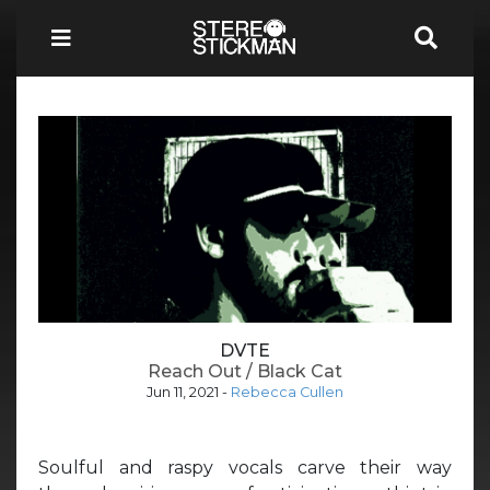
DVTE
Reach Out / Black Cat
Jun 11, 2021
-
Rebecca Cullen
Soulful and raspy vocals carve their way