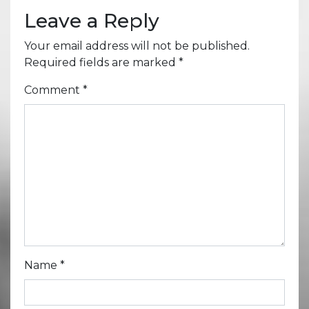
Leave a Reply
Your email address will not be published.
Required fields are marked
*
Comment
*
Name
*