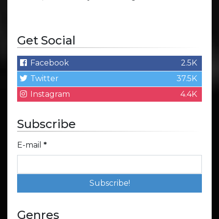
Get Social
Facebook
2.5K
Twitter
37.5K
Instagram
4.4K
Subscribe
E-mail
*
Genres