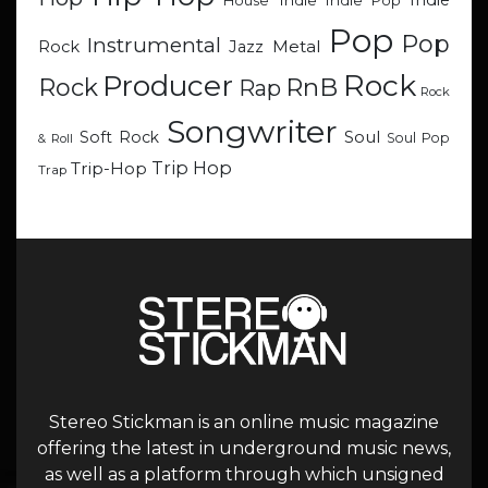
Indie
Indie
Indie Pop
House
Pop
Pop
Instrumental
Metal
Rock
Jazz
Rock
Producer
RnB
Rock
Rap
Rock
Songwriter
Soul
Soft Rock
Soul Pop
& Roll
Trip Hop
Trip-Hop
Trap
Stereo Stickman is an online music magazine
offering the latest in underground music news,
as well as a platform through which unsigned