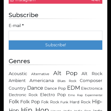
Subscribe
E-mail
*
Genres
Alt Pop
Acoustic
Alt Rock
Alternative
Americana
Composer
Ambient
Blues Rock
EDM
Dance
Country
Dance Pop
Electronica
Electro Pop
Electronic Rock
Emo Rap
Experimental
Hip-
Folk
Folk Pop
Hard Rock
Folk Rock
Funk
Hip Hop
Hop