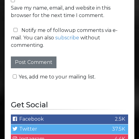
Save my name, email, and website in this
browser for the next time I comment.
Notify me of followup comments via e-
mail. You can also
subscribe
without
commenting.
Yes, add me to your mailing list.
Get Social
Facebook
2.5K
Twitter
37.5K
Instagram
4.4K