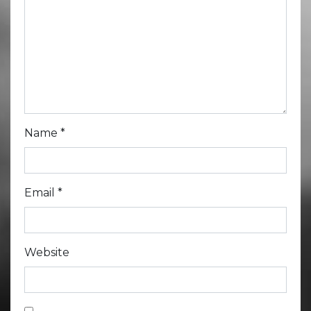
Name
*
Email
*
Website