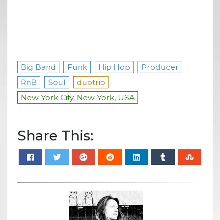
Big Band
Funk
Hip Hop
Producer
RnB
Soul
duotrio
New York City, New York, USA
Share This: