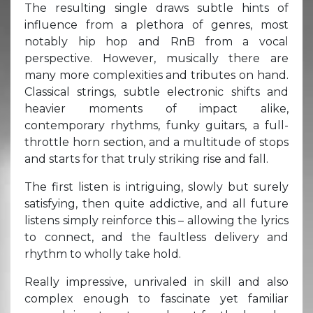
The resulting single draws subtle hints of
influence from a plethora of genres, most
notably hip hop and RnB from a vocal
perspective. However, musically there are
many more complexities and tributes on hand.
Classical strings, subtle electronic shifts and
heavier moments of impact alike,
contemporary rhythms, funky guitars, a full-
throttle horn section, and a multitude of stops
and starts for that truly striking rise and fall.
The first listen is intriguing, slowly but surely
satisfying, then quite addictive, and all future
listens simply reinforce this – allowing the lyrics
to connect, and the faultless delivery and
rhythm to wholly take hold.
Really impressive, unrivaled in skill and also
complex enough to fascinate yet familiar