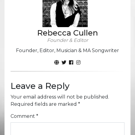
Rebecca Cullen
Founder & Editor
Founder, Editor, Musician & MA Songwriter
Leave a Reply
Your email address will not be published.
Required fields are marked
*
Comment
*