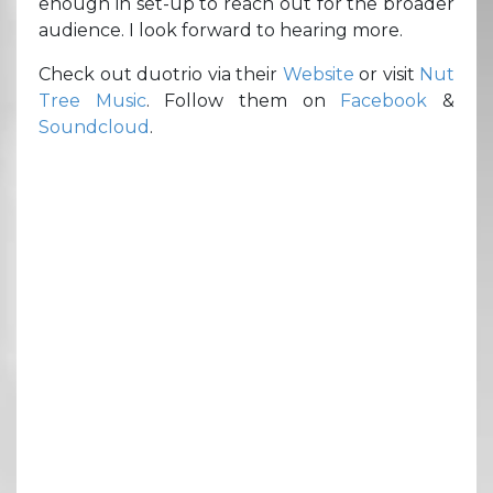
enough in set-up to reach out for the broader
audience. I look forward to hearing more.
Check out duotrio via their
Website
or visit
Nut
Tree Music
. Follow them on
Facebook
&
Soundcloud
.