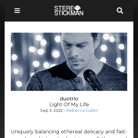
duotrio
Light Of My Life
Sep 3, 2022
-
Rebecca Cullen
Uniquely balancing ethereal delicacy and fast-