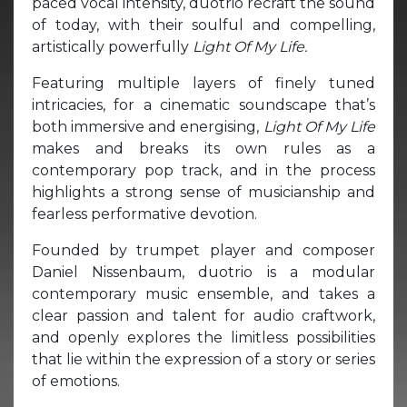
paced vocal intensity, duotrio recraft the sound
of today, with their soulful and compelling,
artistically powerfully
Light Of My Life.
Featuring multiple layers of finely tuned
intricacies, for a cinematic soundscape that’s
both immersive and energising,
Light Of My Life
makes and breaks its own rules as a
contemporary pop track, and in the process
highlights a strong sense of musicianship and
fearless performative devotion.
Founded by trumpet player and composer
Daniel Nissenbaum, duotrio is a modular
contemporary music ensemble, and takes a
clear passion and talent for audio craftwork,
and openly explores the limitless possibilities
that lie within the expression of a story or series
of emotions.