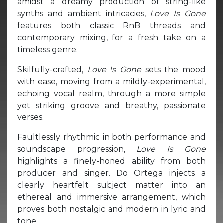
amidst a dreamy production of string-like
synths and ambient intricacies,
Love Is Gone
features both classic RnB threads and
contemporary mixing, for a fresh take on a
timeless genre.
Skilfully-crafted,
Love Is Gone
sets the mood
with ease, moving from a mildly-experimental,
echoing vocal realm, through a more simple
yet striking groove and breathy, passionate
verses.
Faultlessly rhythmic in both performance and
soundscape progression,
Love Is Gone
highlights a finely-honed ability from both
producer and singer. Do Ortega injects a
clearly heartfelt subject matter into an
ethereal and immersive arrangement, which
proves both nostalgic and modern in lyric and
tone.