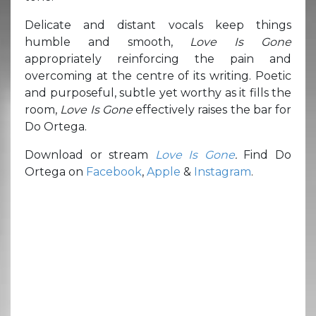
Delicate and distant vocals keep things
humble and smooth,
Love Is Gone
appropriately reinforcing the pain and
overcoming at the centre of its writing. Poetic
and purposeful, subtle yet worthy as it fills the
room,
Love Is Gone
effectively raises the bar for
Do Ortega.
Download or stream
Love Is Gone
.
Find Do
Ortega on
Facebook
,
Apple
&
Instagram
.