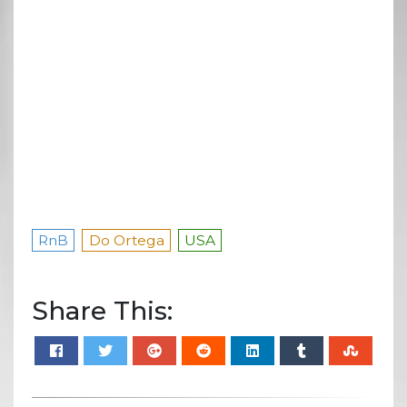
RnB
Do Ortega
USA
Share This: