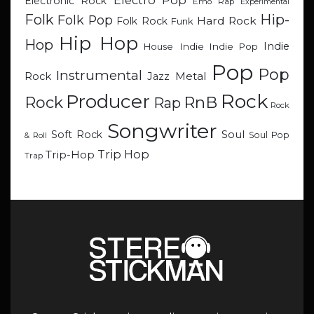
Electro Pop
Electronic Rock
Emo Rap
Experimental
Hip-
Folk
Folk Pop
Hard Rock
Folk Rock
Funk
Hip Hop
Hop
Indie
Indie
Indie Pop
House
Pop
Pop
Instrumental
Metal
Rock
Jazz
Rock
Producer
RnB
Rock
Rap
Rock
Songwriter
Soul
Soft Rock
Soul Pop
& Roll
Trip Hop
Trip-Hop
Trap