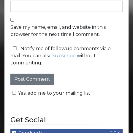
Save my name, email, and website in this
browser for the next time I comment.
Notify me of followup comments via e-
mail. You can also
subscribe
without
commenting.
Yes, add me to your mailing list.
Get Social