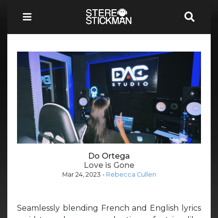
Do Ortega
Love is Gone
Mar 24, 2023
-
Rebecca Cullen
Seamlessly blending French and English lyrics