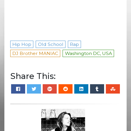
Hip Hop
Old School
Rap
DJ Brother MANIAC
Washington DC, USA
Share This: