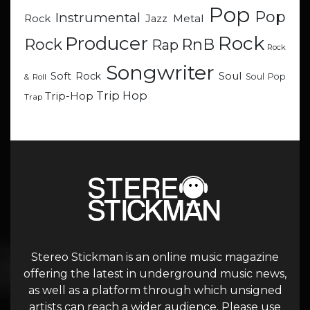
Pop
Pop
Instrumental
Metal
Rock
Jazz
Rock
Producer
RnB
Rock
Rap
Rock
Songwriter
Soul
Soft Rock
Soul Pop
& Roll
Trip Hop
Trip-Hop
Trap
Stereo Stickman is an online music magazine
offering the latest in underground music news,
as well as a platform through which unsigned
artists can reach a wider audience. Please use