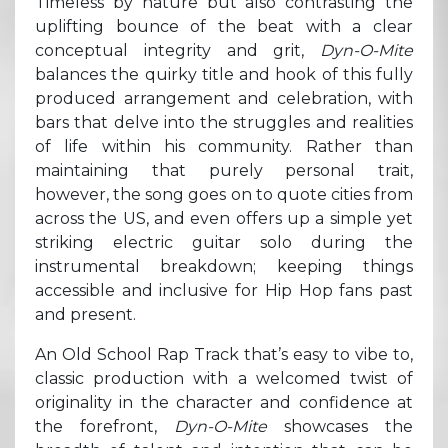
Timeless by nature but also contrasting the
uplifting bounce of the beat with a clear
conceptual integrity and grit,
Dyn-O-Mite
balances the quirky title and hook of this fully
produced arrangement and celebration, with
bars that delve into the struggles and realities
of life within his community. Rather than
maintaining that purely personal trait,
however, the song goes on to quote cities from
across the US, and even offers up a simple yet
striking electric guitar solo during the
instrumental breakdown; keeping things
accessible and inclusive for Hip Hop fans past
and present.
An Old School Rap Track that’s easy to vibe to,
classic production with a welcomed twist of
originality in the character and confidence at
the forefront,
Dyn-O-Mite
showcases the