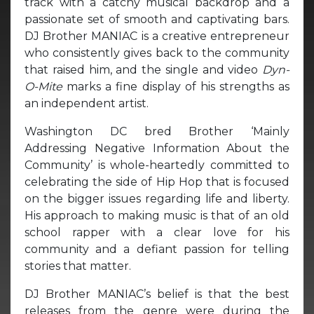
track with a catchy musical backdrop and a
passionate set of smooth and captivating bars.
DJ Brother MANIAC is a creative entrepreneur
who consistently gives back to the community
that raised him, and the single and video
Dyn-
O-Mite
marks a fine display of his strengths as
an independent artist.
Washington DC bred Brother ‘Mainly
Addressing Negative Information About the
Community’ is whole-heartedly committed to
celebrating the side of Hip Hop that is focused
on the bigger issues regarding life and liberty.
His approach to making music is that of an old
school rapper with a clear love for his
community and a defiant passion for telling
stories that matter.
DJ Brother MANIAC’s belief is that the best
releases from the genre were during the