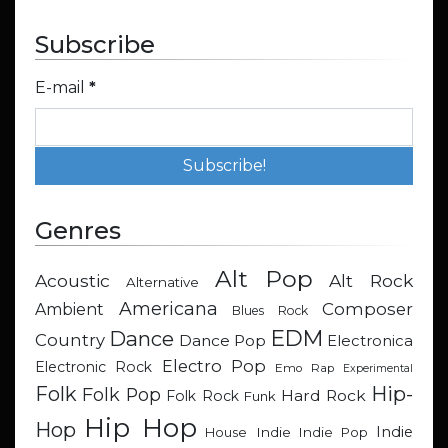
Subscribe
E-mail
*
Genres
Alt Pop
Acoustic
Alt Rock
Alternative
Americana
Composer
Ambient
Blues Rock
EDM
Dance
Country
Dance Pop
Electronica
Electro Pop
Electronic Rock
Emo Rap
Experimental
Hip-
Folk
Folk Pop
Hard Rock
Folk Rock
Funk
Hip Hop
Hop
Indie
Indie
Indie Pop
House