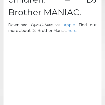
Brother MANIAC.
Download
Dyn-O-Mite
via
Apple
. Find out
more about DJ Brother Maniac
here
.