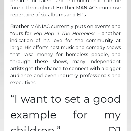
breadth of talent and intention that can be
found throughout Brother MANIAC’s immense
repertoire of six albums and EPs.
Brother MANIAC currently puts on events and
tours for
Hip Hop 4 The Homeless –
another
indication of his love for the community at
large. His efforts host music and comedy shows
that raise money for homeless people, and
through these shows, many independent
artists get the chance to connect with a bigger
audience and even industry professionals and
executives.
“I want to set a good
example for my
children.” – DJ