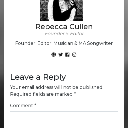
Rebecca Cullen
Founder & Editor
Founder, Editor, Musician & MA Songwriter
Leave a Reply
Your email address will not be published.
Required fields are marked
*
Comment
*