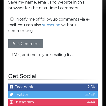
Save my name, email, and website in this
browser for the next time I comment.
Notify me of followup comments via e-
mail. You can also
subscribe
without
commenting.
Yes, add me to your mailing list.
Get Social
Facebook
2.5K
Twitter
37.5K
Instagram
4.4K