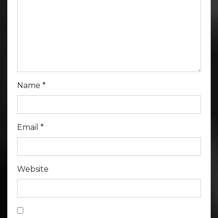
Name
*
Email
*
Website