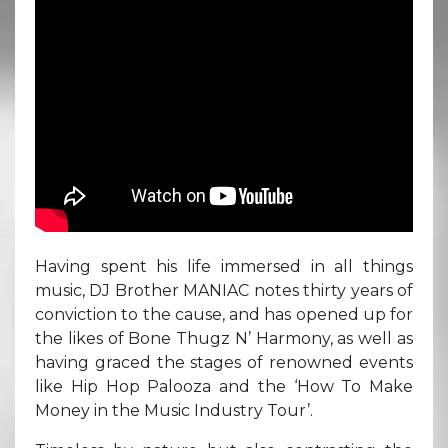
Having spent his life immersed in all things
music, DJ Brother MANIAC notes thirty years of
conviction to the cause, and has opened up for
the likes of Bone Thugz N’ Harmony, as well as
having graced the stages of renowned events
like Hip Hop Palooza and the ‘How To Make
Money in the Music Industry Tour’.