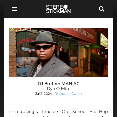
DJ Brother MANIAC
Dyn O Mite
Jul 2, 2024
-
Rebecca Cullen
Introducing a timeless Old School Hip Hop