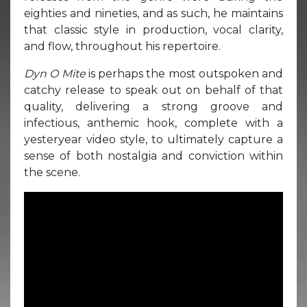
eighties and nineties, and as such, he maintains
that classic style in production, vocal clarity,
and flow, throughout his repertoire.
Dyn O Mite
is perhaps the most outspoken and
catchy release to speak out on behalf of that
quality, delivering a strong groove and
infectious, anthemic hook, complete with a
yesteryear video style, to ultimately capture a
sense of both nostalgia and conviction within
the scene.