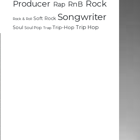
Rock
Producer
RnB
Rap
t
Songwriter
d
Soft Rock
Rock & Roll
Trip Hop
Soul
Trip-Hop
Soul Pop
Trap