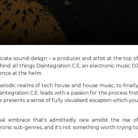
ricate sound-design – a producer and artist at the top o
hind all things Disintegration C.E; an electronic music D
ence at the helm.
elodic realms of tech house and house music, to finall
sintegration C.E. leads with a passion for the process firs
 presents a sense of fully visualised escapism which yo
ual embrace that’s admittedly rare amidst the rise o
nic sub-genres, and it’s not something worth trying t