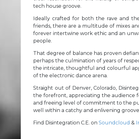
tech house groove.
Ideally crafted for both the rave and the
friends, there are a multitude of mixes a
forever intertwine work ethic and an unwa
people.
That degree of balance has proven defian
perhaps the culmination of years of respect
the intricate, thoughtful and colourful ap
of the electronic dance arena.
Straight out of Denver, Colorado, Disintegra
the forefront, appreciating the audience 
and freeing level of commitment to the pu
well within a catchy and enlivening groove
Find Disintegration C.E. on
Soundcloud
&
I