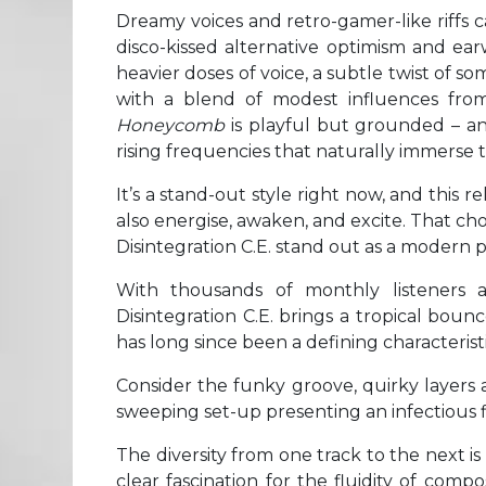
Dreamy voices and retro-gamer-like riffs c
disco-kissed alternative optimism and ea
heavier doses of voice, a subtle twist of s
with a blend of modest influences from
Honeycomb
is playful but grounded – an
rising frequencies that naturally immerse t
It’s a stand-out style right now, and this 
also energise, awaken, and excite. That cho
Disintegration C.E. stand out as a modern 
With thousands of monthly listeners 
Disintegration C.E. brings a tropical boun
has long since been a defining characteristi
Consider the funky groove, quirky layers 
sweeping set-up presenting an infectious flo
The diversity from one track to the next is 
clear fascination for the fluidity of comp