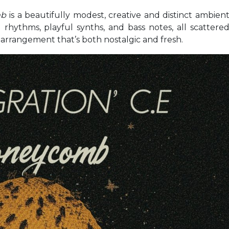
mb
is a beautifully modest, creative and distinct ambien
l rhythms, playful synths, and bass notes, all scattere
d arrangement that’s both nostalgic and fresh.