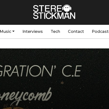
Music
Interviews
Tech
Contact
Podcast