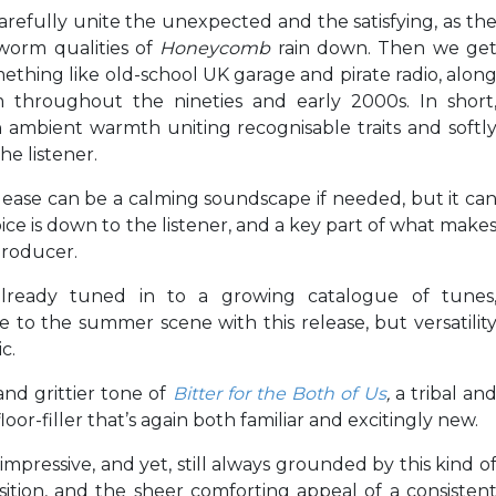
arefully unite the unexpected and the satisfying, as th
rworm qualities of
Honeycomb
rain down. Then we ge
omething like old-school UK garage and pirate radio, alon
 throughout the nineties and early 2000s. In short
 ambient warmth uniting recognisable traits and softl
he listener.
release can be a calming soundscape if needed, but it ca
ice is down to the listener, and a key part of what make
producer.
already tuned in to a growing catalogue of tunes
ce to the summer scene with this release, but versatilit
c.
and grittier tone of
Bitter for the Both of Us
,
a tribal an
or-filler that’s again both familiar and excitingly new.
impressive, and yet, still always grounded by this kind o
osition, and the sheer comforting appeal of a consisten