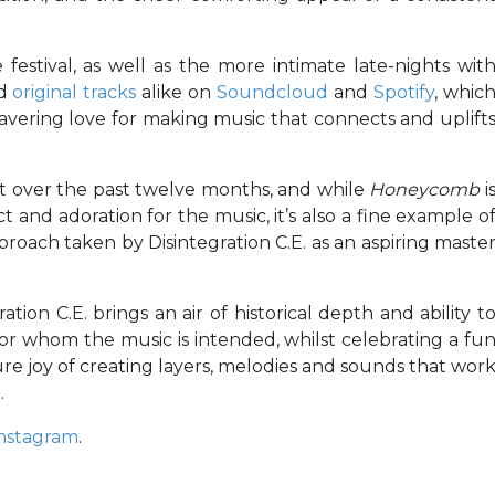
 festival, as well as the more intimate late-nights wit
nd
original tracks
alike on
Soundcloud
and
Spotify
, whic
vering love for making music that connects and uplift
t over the past twelve months, and while
Honeycomb
i
 and adoration for the music, it’s also a fine example o
proach taken by Disintegration C.E. as an aspiring maste
tion C.E. brings an air of historical depth and ability t
for whom the music is intended, whilst celebrating a fu
re joy of creating layers, melodies and sounds that wor
.
nstagram
.