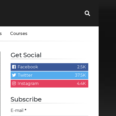
s
Courses
Get Social
Facebook
2.5K
Twitter
37.5K
Instagram
4.4K
Subscribe
E-mail
*