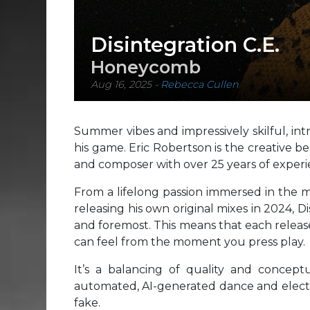
Disintegration C.E.
Honeycomb
Aug 16, 2025
-
Rebecca Cullen
Summer vibes and impressively skilful, int
his game. Eric Robertson is the creative be
and composer with over 25 years of experi
From a lifelong passion immersed in the m
releasing his own original mixes in 2024, Di
and foremost. This means that each release
can feel from the moment you press play.
It’s a balancing of quality and concept
automated, AI-generated dance and electro
fake.