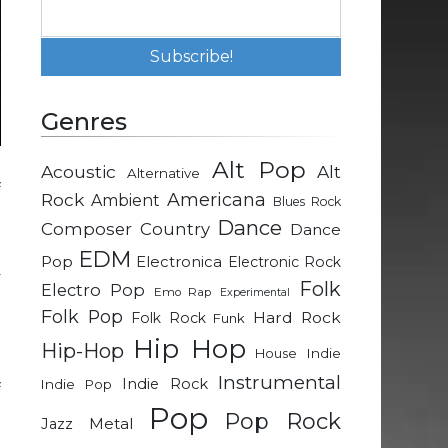
Genres
Alt Pop
Acoustic
Alt
Alternative
f
Rock
Americana
Ambient
Blues Rock
J
Dance
Composer
Country
Dance
EDM
Pop
Electronica
Electronic Rock
y
Folk
Electro Pop
Emo Rap
Experimental
t
Folk Pop
Hard Rock
Folk Rock
Funk
u
Hip Hop
Hip-Hop
Indie
House
Instrumental
Indie Rock
Indie Pop
f
Pop
o
Pop Rock
Metal
Jazz