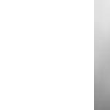
h
h
s
s
f
r
o
n
k