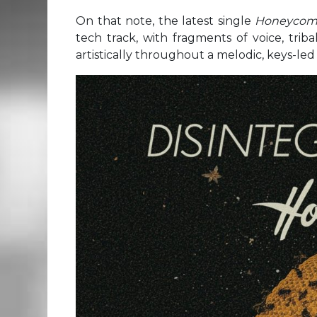
On that note, the latest single
Honeyco
tech track, with fragments of voice, triba
artistically throughout a melodic, keys-le