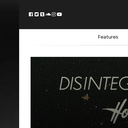
Features