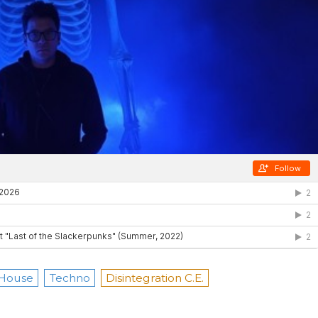
 House
Techno
Disintegration C.E.