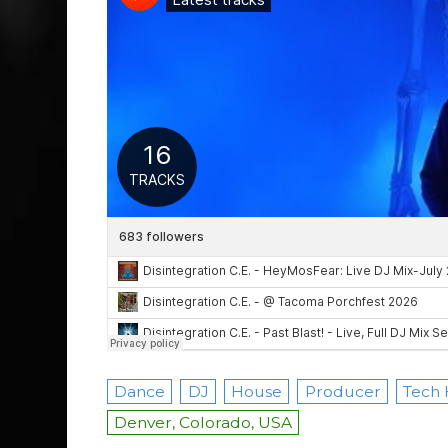
Dance
DJ
House
Producer
Tech
Denver, Colorado, USA