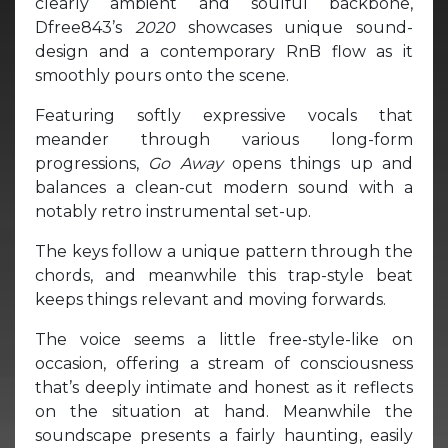
clearly ambient and soulful backbone,
Dfree843’s
2020
showcases unique sound-
design and a contemporary RnB flow as it
smoothly pours onto the scene.
Featuring softly expressive vocals that
meander through various long-form
progressions,
Go Away
opens things up and
balances a clean-cut modern sound with a
notably retro instrumental set-up.
The keys follow a unique pattern through the
chords, and meanwhile this trap-style beat
keeps things relevant and moving forwards.
The voice seems a little free-style-like on
occasion, offering a stream of consciousness
that’s deeply intimate and honest as it reflects
on the situation at hand. Meanwhile the
soundscape presents a fairly haunting, easily