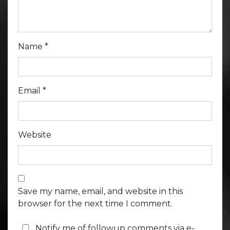
Name
*
Email
*
Website
Save my name, email, and website in this
browser for the next time I comment.
Notify me of followup comments via e-