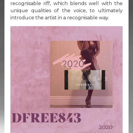
recognisable riff, which blends well with the
unique qualities of the voice, to ultimately
introduce the artist in a recognisable way.