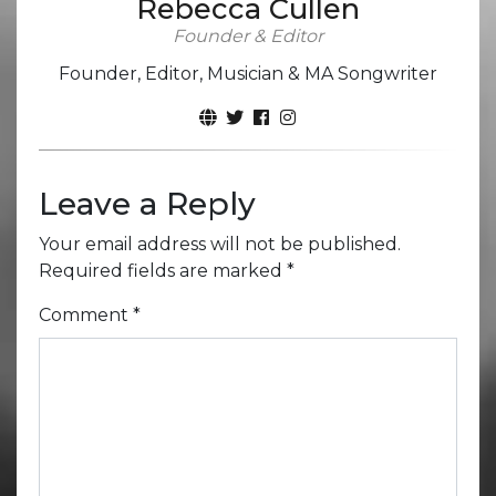
Rebecca Cullen
Founder & Editor
Founder, Editor, Musician & MA Songwriter
Leave a Reply
Your email address will not be published.
Required fields are marked
*
Comment
*