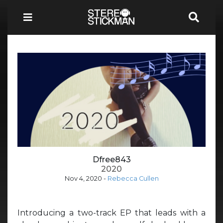
Dfree843
2020
Nov 4, 2020
-
Rebecca Cullen
Introducing a two-track EP that leads with a