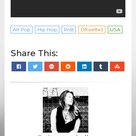
Alt Pop
Hip Hop
RnB
Dfree843
USA
Share This: