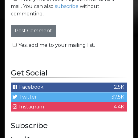
mail. You can also
subscribe
without
commenting.
Yes, add me to your mailing list.
Get Social
Facebook
2.5K
Twitter
37.5K
Instagram
4.4K
Subscribe