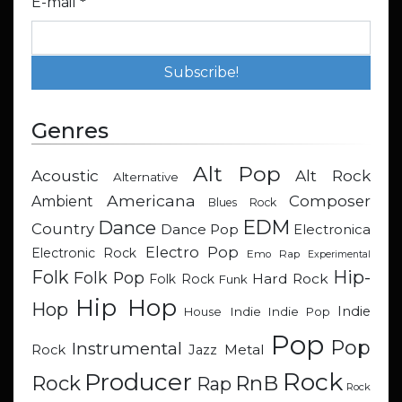
E-mail
*
Genres
Alt Pop
Acoustic
Alt Rock
Alternative
Americana
Composer
Ambient
Blues Rock
EDM
Dance
Country
Dance Pop
Electronica
Electro Pop
Electronic Rock
Emo Rap
Experimental
Hip-
Folk
Folk Pop
Hard Rock
Folk Rock
Funk
Hip Hop
Hop
Indie
Indie
Indie Pop
House
Pop
Pop
Instrumental
Metal
Rock
Jazz
Rock
Producer
RnB
Rock
Rap
Rock