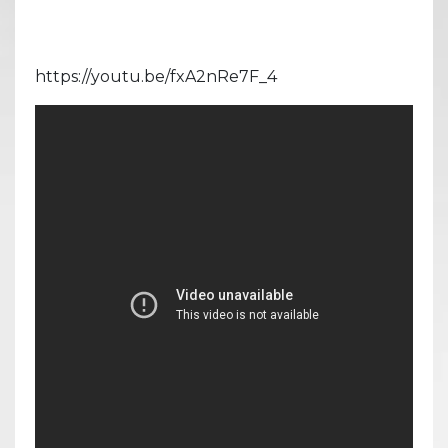
https://youtu.be/fxA2nRe7F_4