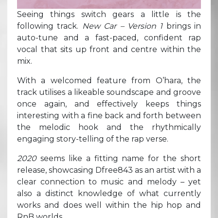
Seeing things switch gears a little is the
following track.
New Car – Version 1
brings in
auto-tune and a fast-paced, confident rap
vocal that sits up front and centre within the
mix.
With a welcomed feature from O’hara, the
track utilises a likeable soundscape and groove
once again, and effectively keeps things
interesting with a fine back and forth between
the melodic hook and the rhythmically
engaging story-telling of the rap verse.
2020
seems like a fitting name for the short
release, showcasing Dfree843 as an artist with a
clear connection to music and melody – yet
also a distinct knowledge of what currently
works and does well within the hip hop and
RnB worlds.