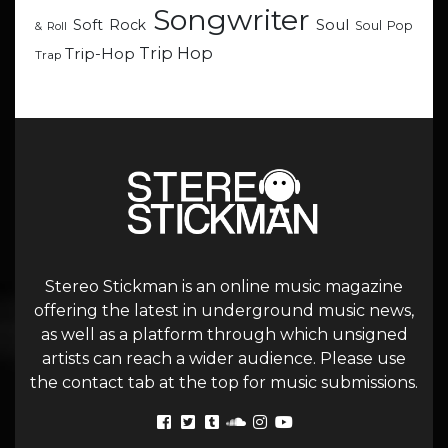
Songwriter
Soul
Soft Rock
Soul Pop
& Roll
Trip Hop
Trip-Hop
Trap
Stereo Stickman is an online music magazine
offering the latest in underground music news,
as well as a platform through which unsigned
artists can reach a wider audience. Please use
the contact tab at the top for music submissions.