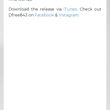
Download the release via
iTunes
. Check out
Dfree843 on
Facebook
&
Instagram
.