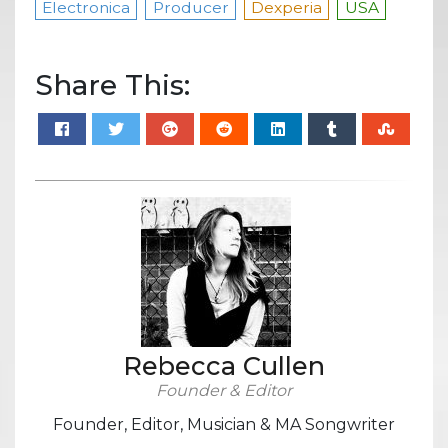
Electronica
Producer
Dexperia
USA
Share This:
Rebecca Cullen
Founder & Editor
Founder, Editor, Musician & MA Songwriter