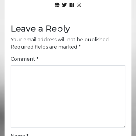
Leave a Reply
Your email address will not be published.
Required fields are marked
*
Comment
*