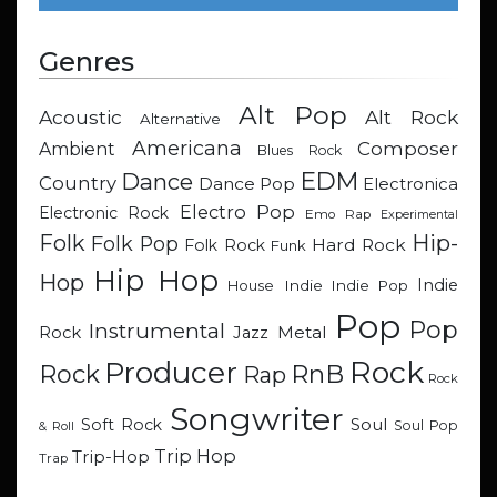
Genres
Alt Pop
Acoustic
Alt Rock
Alternative
Americana
Composer
Ambient
Blues Rock
EDM
Dance
Country
Dance Pop
Electronica
Electro Pop
Electronic Rock
Emo Rap
Experimental
Hip-
Folk
Folk Pop
Hard Rock
Folk Rock
Funk
Hip Hop
Hop
Indie
Indie
Indie Pop
House
Pop
Pop
Instrumental
Metal
Rock
Jazz
Rock
Producer
RnB
Rock
Rap
Rock
Songwriter
Soul
Soft Rock
Soul Pop
& Roll
Trip Hop
Trip-Hop
Trap