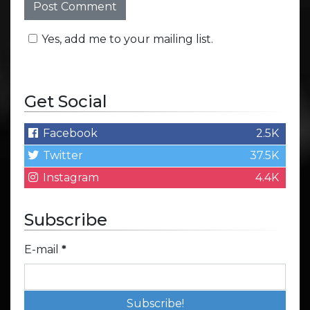
Yes, add me to your mailing list.
Get Social
Facebook
2.5K
Twitter
37.5K
Instagram
4.4K
Subscribe
E-mail
*