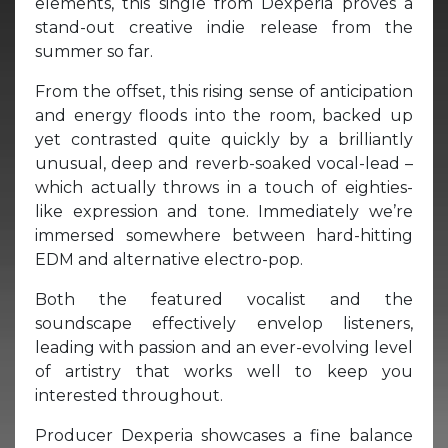
elements, this single from Dexperia proves a
stand-out creative indie release from the
summer so far.
From the offset, this rising sense of anticipation
and energy floods into the room, backed up
yet contrasted quite quickly by a brilliantly
unusual, deep and reverb-soaked vocal-lead –
which actually throws in a touch of eighties-
like expression and tone. Immediately we’re
immersed somewhere between hard-hitting
EDM and alternative electro-pop.
Both the featured vocalist and the
soundscape effectively envelop listeners,
leading with passion and an ever-evolving level
of artistry that works well to keep you
interested throughout.
Producer Dexperia showcases a fine balance