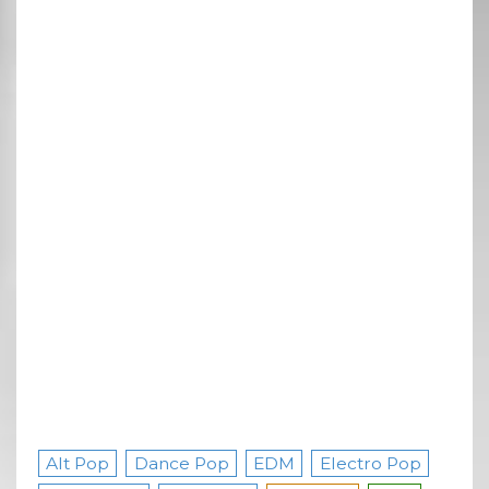
Alt Pop
Dance Pop
EDM
Electro Pop