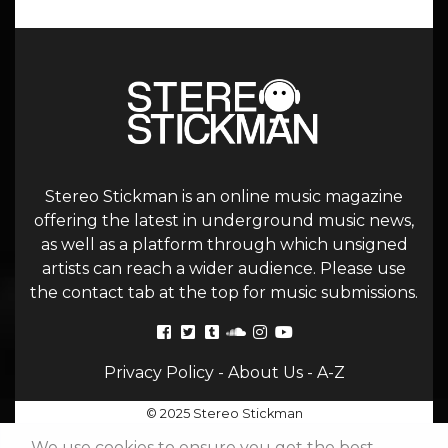
Stereo Stickman is an online music magazine
offering the latest in underground music news,
as well as a platform through which unsigned
artists can reach a wider audience. Please use
the contact tab at the top for music submissions.
Privacy Policy
-
About Us
-
A-Z
© 2025 Stereo Stickman
We use cookies to ensure you get the best