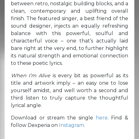
between retro, nostalgic building blocks, and a
clean, contemporary and uplifting overall
finish. The featured singer, a best friend of the
sound designer, injects an equally refreshing
balance with this powerful, soulful and
characterful voice – one that’s actually laid
bare right at the very end, to further highlight
its natural strength and emotional connection
to these poetic lyrics.
When I’m Alive
is every bit as powerful as its
title and artwork imply – an easy one to lose
yourself amidst, and well worth a second and
third listen to truly capture the thoughtful
lyrical angle.
Download or stream the single
here
. Find &
follow Dexperia on
Instagram
.