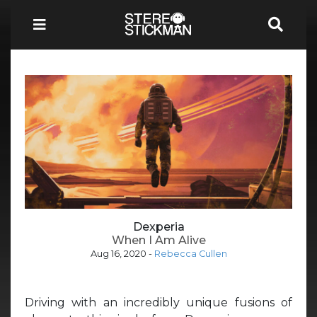
Dexperia
When I Am Alive
Aug 16, 2020
-
Rebecca Cullen
Driving with an incredibly unique fusions of