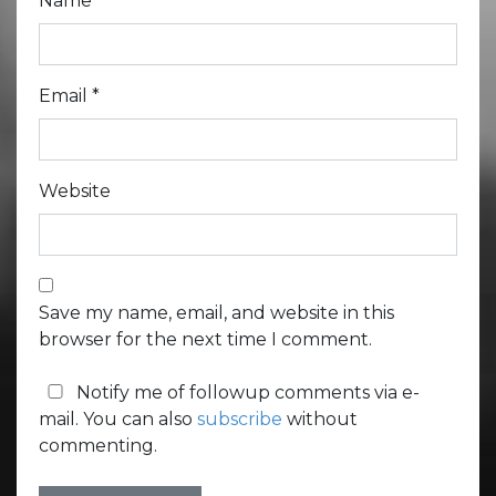
Name
*
Email
*
Website
Save my name, email, and website in this
browser for the next time I comment.
Notify me of followup comments via e-
mail. You can also
subscribe
without
commenting.