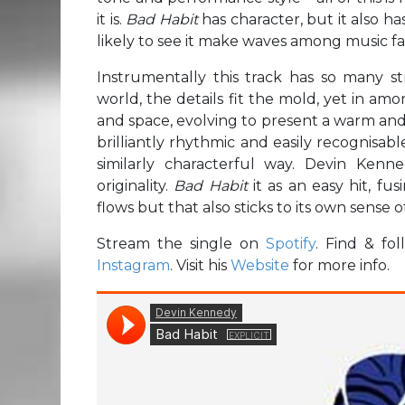
it is.
Bad Habit
has character, but it also ha
likely to see it make waves among music fa
Instrumentally this track has so many 
world, the details fit the mold, yet in amo
and space, evolving to present a warm an
brilliantly rhythmic and easily recognisa
similarly characterful way. Devin Ken
originality.
Bad Habit
it as an easy hit, f
flows but that also sticks to its own sense of
Stream the single on
Spotify
. Find & f
Instagram
. Visit his
Website
for more info.