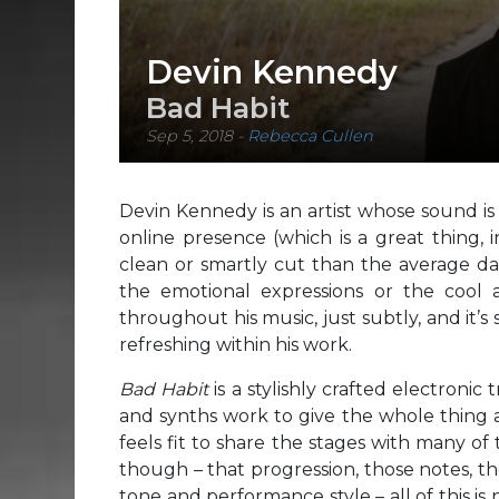
Devin Kennedy
Bad Habit
Sep 5, 2018
-
Rebecca Cullen
Devin Kennedy is an artist whose sound is
online presence (which is a great thing, 
clean or smartly cut than the average da
the emotional expressions or the cool 
throughout his music, just subtly, and it’
refreshing within his work.
Bad Habit
is a stylishly crafted electronic
and synths work to give the whole thing a 
feels fit to share the stages with many of 
though – that progression, those notes, th
tone and performance style – all of this i