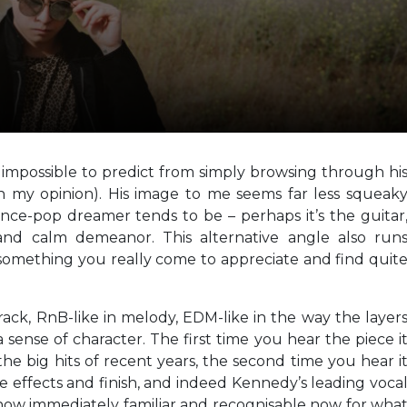
 impossible to predict from simply browsing through hi
in my opinion). His image to me seems far less squeak
nce-pop dreamer tends to be – perhaps it’s the guitar
and calm demeanor. This alternative angle also run
s something you really come to appreciate and find quit
 track, RnB-like in melody, EDM-like in the way the layer
sense of character. The first time you hear the piece i
the big hits of recent years, the second time you hear i
e effects and finish, and indeed Kennedy’s leading voca
s now immediately familiar and recognisable now for wha