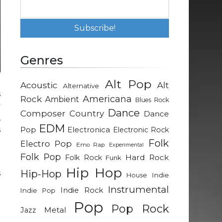
Genres
Alt Pop
Acoustic
Alt
Alternative
s
Rock
Americana
Ambient
Blues Rock
y
Dance
Composer
Country
Dance
,
EDM
s
Pop
Electronica
Electronic Rock
e
Folk
Electro Pop
Emo Rap
Experimental
Folk Pop
Hard Rock
Folk Rock
Funk
Hip Hop
Hip-Hop
s
Indie
House
t
Instrumental
Indie Rock
Indie Pop
t
Pop
Pop Rock
l
Metal
Jazz
t