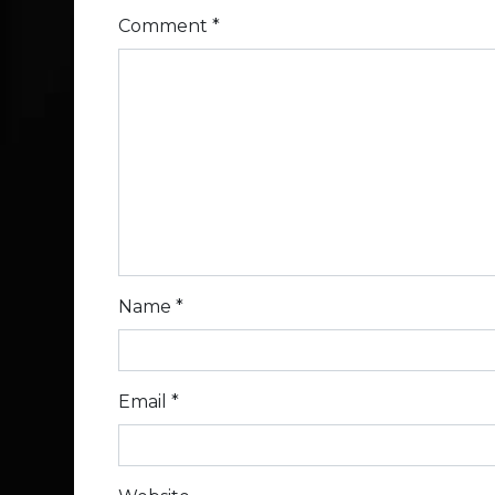
Comment
*
Name
*
Email
*