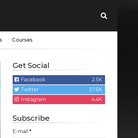
s
Courses
Get Social
Facebook
2.5K
Twitter
37.5K
Instagram
4.4K
Subscribe
E-mail
*