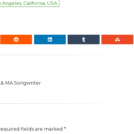
 Angeles, California, USA
n & MA Songwriter
equired fields are marked
*