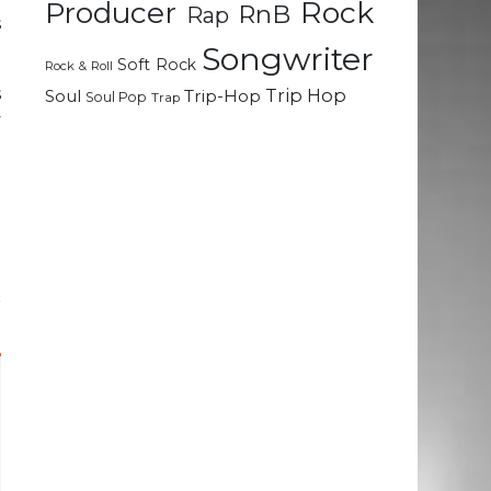
Rock
Producer
RnB
Rap
s
Songwriter
Soft Rock
Rock & Roll
s
Trip Hop
Soul
Trip-Hop
Soul Pop
Trap
y
a
a
d
t
&