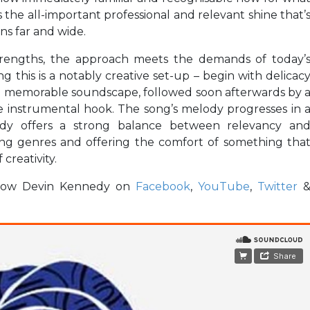
s the all-important professional and relevant shine that’
ns far and wide.
strengths, the approach meets the demands of today’
ng this is a notably creative set-up – begin with delicac
d memorable soundscape, followed soon afterwards by 
ble instrumental hook. The song’s melody progresses in 
nedy offers a strong balance between relevancy an
using genres and offering the comfort of something tha
 creativity.
ollow Devin Kennedy on
Facebook
,
YouTube
,
Twitter