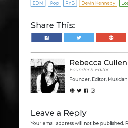
EDM
Pop
RnB
Devin Kennedy
Los
Share This:
Rebecca Cullen
Founder & Editor
Founder, Editor, Musicia
Leave a Reply
Your email address will not be published.
R