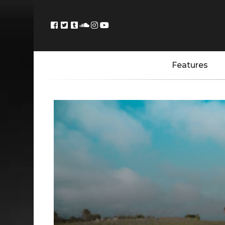
Features