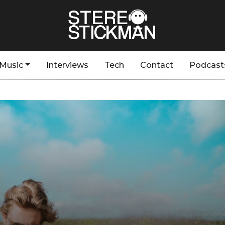
Music
Interviews
Tech
Contact
Podcast