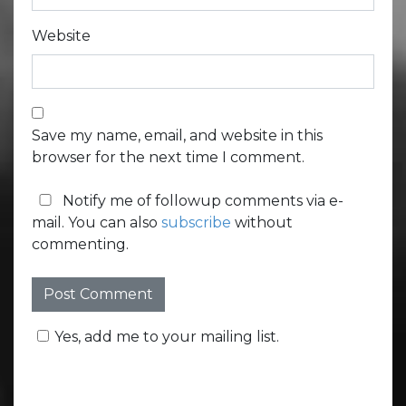
Website
Save my name, email, and website in this
browser for the next time I comment.
Notify me of followup comments via e-
mail. You can also
subscribe
without
commenting.
Yes, add me to your mailing list.