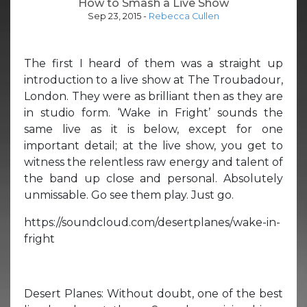
How to Smash a Live Show
Sep 23, 2015
-
Rebecca Cullen
The first I heard of them was a straight up
introduction to a live show at The Troubadour,
London. They were as brilliant then as they are
in studio form. ‘Wake in Fright’ sounds the
same live as it is below, except for one
important detail; at the live show, you get to
witness the relentless raw energy and talent of
the band up close and personal. Absolutely
unmissable. Go see them play. Just go.
https://soundcloud.com/desertplanes/wake-in-
fright
Desert Planes: Without doubt, one of the best