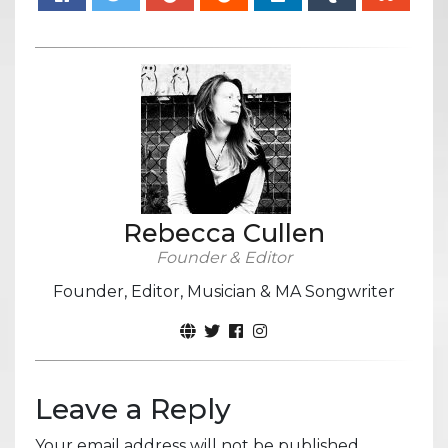
Rebecca Cullen
Founder & Editor
Founder, Editor, Musician & MA Songwriter
Leave a Reply
Your email address will not be published.