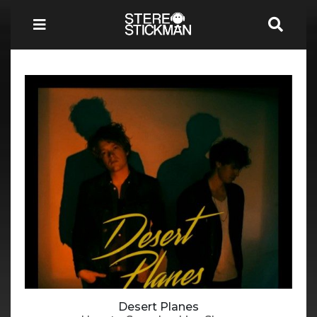
Desert Planes