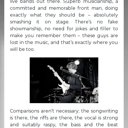
live bands out there. Superb musicianship, a
committed and memorable front man, doing
exactly what they should be – absolutely
smashing it on stage. There’s no fake
showmanship, no need for jokes and filler to
make you remember them – these guys are
lost in the music, and that’s exactly where you
will be too.
Comparisons aren’t necessary; the songwriting
is there, the riffs are there, the vocal is strong
and suitably raspy, the bass and the beat