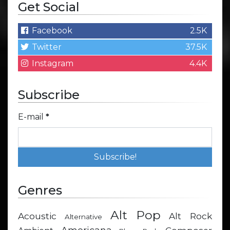
Get Social
Facebook
2.5K
Twitter
37.5K
Instagram
4.4K
Subscribe
E-mail
*
Genres
Alt Pop
Acoustic
Alt Rock
Alternative