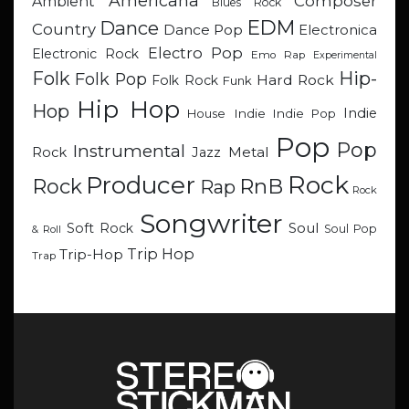
Americana
Composer
Ambient
Blues Rock
EDM
Dance
Country
Dance Pop
Electronica
Electro Pop
Electronic Rock
Emo Rap
Experimental
Hip-
Folk
Folk Pop
Hard Rock
Folk Rock
Funk
Hip Hop
Hop
Indie
Indie
Indie Pop
House
Pop
Pop
Instrumental
Metal
Rock
Jazz
Rock
Producer
RnB
Rock
Rap
Rock
Songwriter
Soul
Soft Rock
Soul Pop
& Roll
Trip Hop
Trip-Hop
Trap