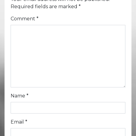
Required fields are marked
*
Comment
*
Name
*
Email
*