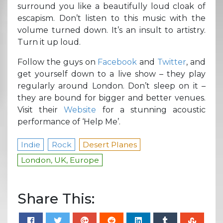
surround you like a beautifully loud cloak of
escapism. Don’t listen to this music with the
volume turned down. It’s an insult to artistry.
Turn it up loud.
Follow the guys on
Facebook
and
Twitter
, and
get yourself down to a live show – they play
regularly around London. Don’t sleep on it –
they are bound for bigger and better venues.
Visit their
Website
for a stunning acoustic
performance of ‘Help Me’.
Indie
Rock
Desert Planes
London, UK, Europe
Share This: