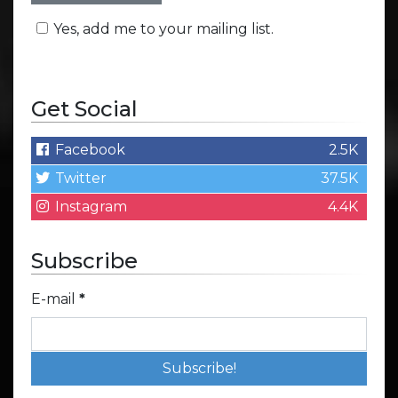
Yes, add me to your mailing list.
Get Social
Facebook
2.5K
Twitter
37.5K
Instagram
4.4K
Subscribe
E-mail
*