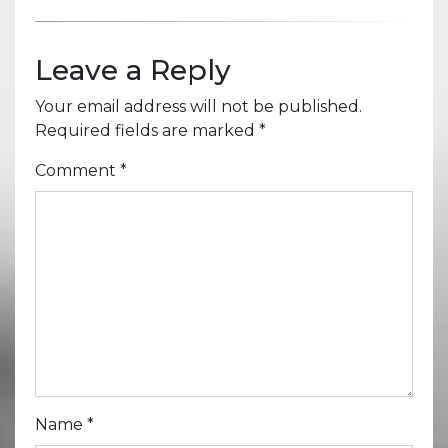
Leave a Reply
Your email address will not be published.
Required fields are marked
*
Comment
*
Name
*