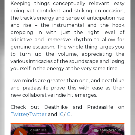
Keeping things conceptually relevant, easy
going yet confident and striking on occasion,
the track’s energy and sense of anticipation rise
and rise – the instrumental and the hook
dropping in with just the right level of
addictive and immersive rhythm to allow for
genuine escapism. The whole thing urges you
to turn up the volume, appreciating the
various intricacies of the soundscape and losing
yourself in the energy at the very same time.
Two minds are greater than one, and deathlike
and pradaaslife prove this with ease as their
new collaborative indie hit emerges.
Check out Deathlike and Pradaaslife on
Twitter
/
Twitter
and
IG
/
IG
.