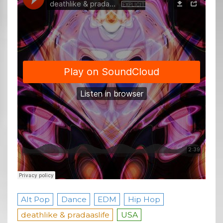
Alt Pop
Dance
EDM
Hip Hop
deathlike & pradaaslife
USA