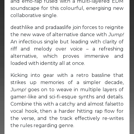
and emo-rap fused with a multi-layered EDM
soundscape for this colourful, energising new
collaborative single.
deathlike and pradaaslife join forces to reignite
the new wave of alternative dance with
Jump!
An infectious single but leading with clarity of
riff and melody over voice – a refreshing
alternative, which proves immersive and
loaded with identity all at once.
Kicking into gear with a retro bassline that
strikes up memories of a simpler decade,
Jump!
goes on to weave in multiple layers of
gamer-like and sci-fi-esque synths and details.
Combine this with a catchy and almost falsetto
vocal hook, then a harder hitting rap flow for
the verse, and the track effectively re-writes
the rules regarding genre.