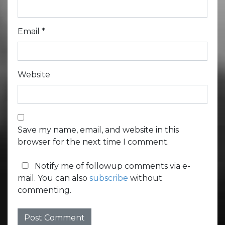
Email
*
Website
Save my name, email, and website in this
browser for the next time I comment.
Notify me of followup comments via e-
mail. You can also
subscribe
without
commenting.