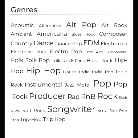
Genres
Alt Pop
Acoustic
Alt Rock
Alternative
Americana
Composer
Ambient
Blues Rock
EDM
Dance
Country
Dance Pop
Electronica
Electro Pop
Electronic Rock
Emo Rap
Experimental
Hip-
Folk
Folk Pop
Hard Rock
Folk Rock
Funk
Hip Hop
Hop
Indie
Indie
Indie Pop
House
Pop
Pop
Instrumental
Metal
Rock
Jazz
Rock
Producer
RnB
Rock
Rap
Rock
Songwriter
Soul
Soft Rock
Soul Pop
& Roll
Trip Hop
Trip-Hop
Trap