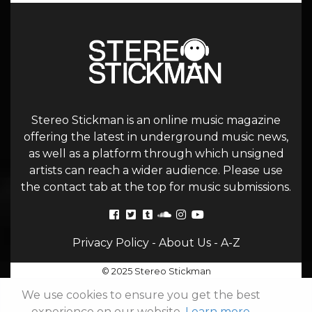
Stereo Stickman is an online music magazine
offering the latest in underground music news,
as well as a platform through which unsigned
artists can reach a wider audience. Please use
the contact tab at the top for music submissions.
Privacy Policy
-
About Us
-
A-Z
© 2025 Stereo Stickman
We use cookies to ensure you get the best
experience on our website.
Learn more