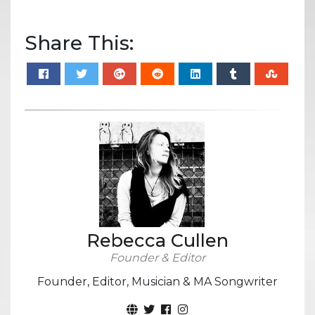
Share This:
Rebecca Cullen
Founder & Editor
Founder, Editor, Musician & MA Songwriter