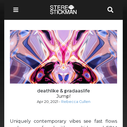
deathlike & pradaaslife
Jump!
Apr 20, 2021
-
Rebecca Cullen
Uniquely contemporary vibes see fast flows