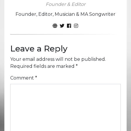
Founder & Editor
Founder, Editor, Musician & MA Songwriter
Leave a Reply
Your email address will not be published.
Required fields are marked
*
Comment
*