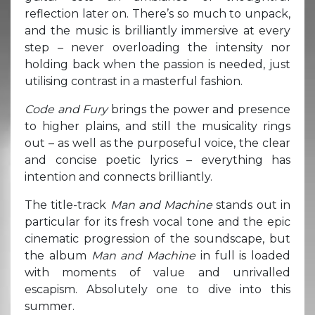
reflection later on. There’s so much to unpack,
and the music is brilliantly immersive at every
step – never overloading the intensity nor
holding back when the passion is needed, just
utilising contrast in a masterful fashion.
Code and Fury
brings the power and presence
to higher plains, and still the musicality rings
out – as well as the purposeful voice, the clear
and concise poetic lyrics – everything has
intention and connects brilliantly.
The title-track
Man and Machine
stands out in
particular for its fresh vocal tone and the epic
cinematic progression of the soundscape, but
the album
Man and Machine
in full is loaded
with moments of value and unrivalled
escapism. Absolutely one to dive into this
summer.