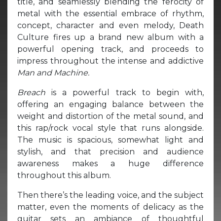
title, and seamlessly blending the ferocity of
metal with the essential embrace of rhythm,
concept, character and even melody, Death
Culture fires up a brand new album with a
powerful opening track, and proceeds to
impress throughout the intense and addictive
Man and Machine.
Breach
is a powerful track to begin with,
offering an engaging balance between the
weight and distortion of the metal sound, and
this rap/rock vocal style that runs alongside.
The music is spacious, somewhat light and
stylish, and that precision and audience
awareness makes a huge difference
throughout this album.
Then there’s the leading voice, and the subject
matter, even the moments of delicacy as the
guitar sets an ambiance of thoughtful