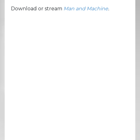
Download or stream
Man and Machine
.