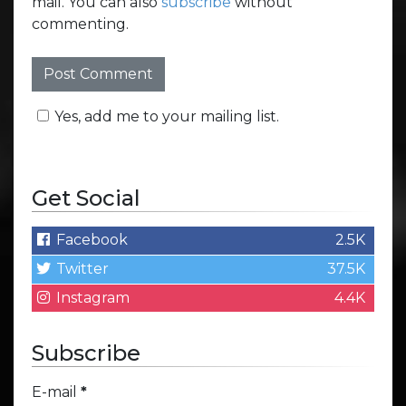
mail. You can also
subscribe
without
commenting.
Yes, add me to your mailing list.
Get Social
Facebook
2.5K
Twitter
37.5K
Instagram
4.4K
Subscribe
E-mail
*