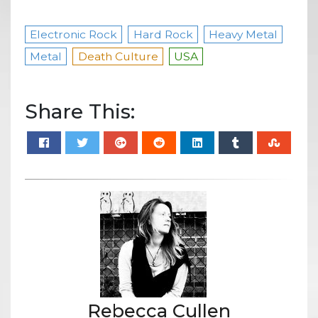
Electronic Rock
Hard Rock
Heavy Metal
Metal
Death Culture
USA
Share This:
Rebecca Cullen