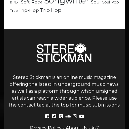
Songwriter
Soul
Soft Rock
Soul Pop
& Roll
Trip Hop
Trip-Hop
Trap
Stereo Stickman is an online music magazine
offering the latest in underground music news,
as well as a platform through which unsigned
artists can reach a wider audience. Please use
the contact tab at the top for music submissions.
Privacy Policy
-
About Us
-
A-Z