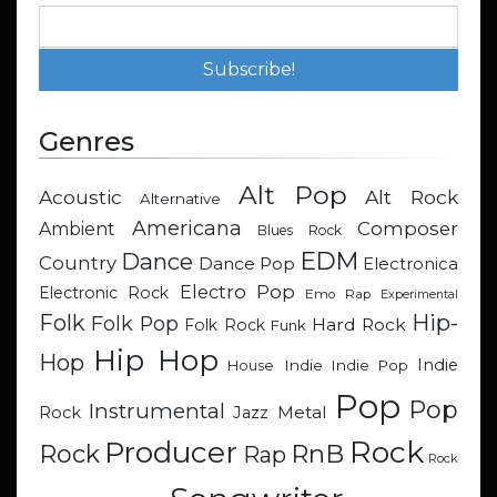
Genres
Alt Pop
Acoustic
Alt Rock
Alternative
Americana
Composer
Ambient
Blues Rock
EDM
Dance
Country
Dance Pop
Electronica
Electro Pop
Electronic Rock
Emo Rap
Experimental
Hip-
Folk
Folk Pop
Hard Rock
Folk Rock
Funk
Hip Hop
Hop
Indie
Indie
Indie Pop
House
Pop
Pop
Instrumental
Metal
Rock
Jazz
Rock
Producer
RnB
Rock
Rap
Rock