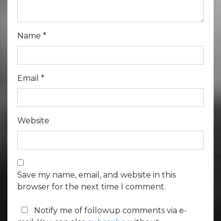
Name
*
Email
*
Website
Save my name, email, and website in this
browser for the next time I comment.
Notify me of followup comments via e-