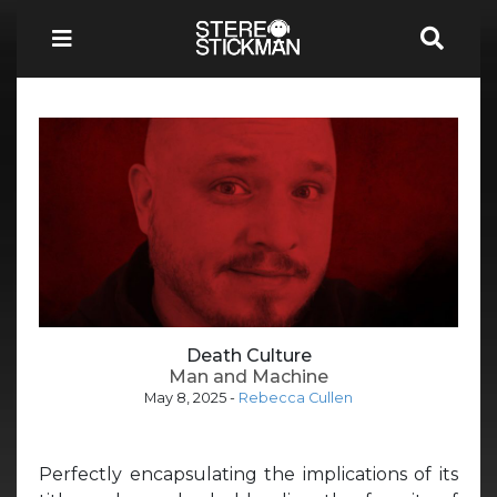
Death Culture
Man and Machine
May 8, 2025
-
Rebecca Cullen
Perfectly encapsulating the implications of its