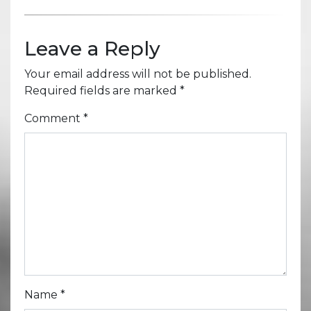
Leave a Reply
Your email address will not be published.
Required fields are marked
*
Comment
*
Name
*