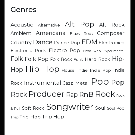
Genres
Alt Pop
Acoustic
Alt Rock
Alternative
Americana
Composer
Ambient
Blues Rock
EDM
Dance
Country
Dance Pop
Electronica
Electro Pop
Electronic Rock
Emo Rap
Experimental
Hip-
Folk
Folk Pop
Hard Rock
Folk Rock
Funk
Hip Hop
Hop
Indie
Indie
Indie Pop
House
Pop
Pop
Instrumental
Metal
Rock
Jazz
Rock
Producer
RnB
Rock
Rap
Rock
Songwriter
Soul
Soft Rock
Soul Pop
& Roll
Trip Hop
Trip-Hop
Trap