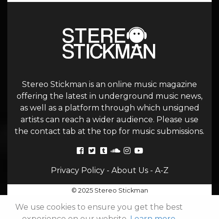
Stereo Stickman is an online music magazine
offering the latest in underground music news,
as well as a platform through which unsigned
artists can reach a wider audience. Please use
the contact tab at the top for music submissions.
Privacy Policy
-
About Us
-
A-Z
© 2025 Stereo Stickman
We use cookies to ensure you get the best
experience on our website.
Learn more