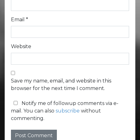
Email
*
Website
Save my name, email, and website in this
browser for the next time I comment.
Notify me of followup comments via e-
mail. You can also
subscribe
without
commenting.