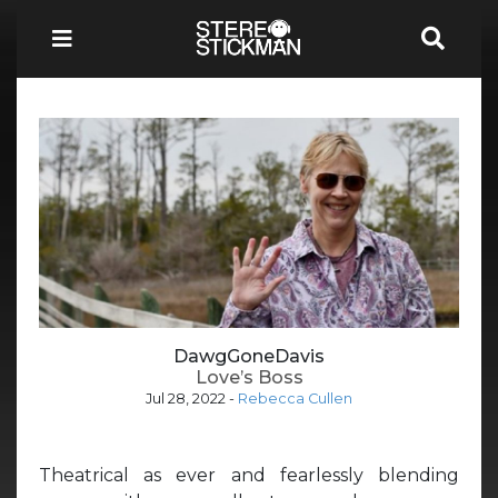
DawgGoneDavis
Love’s Boss
Jul 28, 2022
-
Rebecca Cullen
Theatrical as ever and fearlessly blending