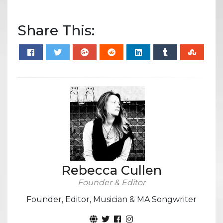
Share This:
Rebecca Cullen
Founder & Editor
Founder, Editor, Musician & MA Songwriter