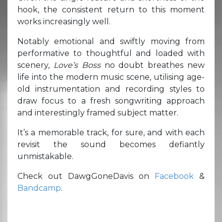
hook, the consistent return to this moment
works increasingly well.
Notably emotional and swiftly moving from
performative to thoughtful and loaded with
scenery,
Love’s Boss
no doubt breathes new
life into the modern music scene, utilising age-
old instrumentation and recording styles to
draw focus to a fresh songwriting approach
and interestingly framed subject matter.
It’s a memorable track, for sure, and with each
revisit the sound becomes defiantly
unmistakable.
Check out DawgGoneDavis on
Facebook
&
Bandcamp
.