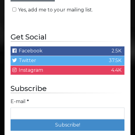
Yes, add me to your mailing list.
Get Social
Facebook
2.5K
Twitter
37.5K
Instagram
4.4K
Subscribe
E-mail
*