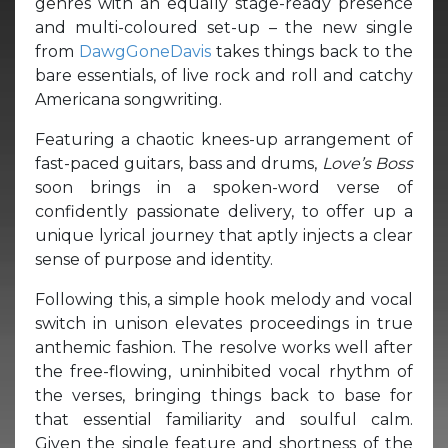
genres with an equally stage-ready presence
and multi-coloured set-up – the new single
from
DawgGoneDavis
takes things back to the
bare essentials, of live rock and roll and catchy
Americana songwriting.
Featuring a chaotic knees-up arrangement of
fast-paced guitars, bass and drums,
Love’s Boss
soon brings in a spoken-word verse of
confidently passionate delivery, to offer up a
unique lyrical journey that aptly injects a clear
sense of purpose and identity.
Following this, a simple hook melody and vocal
switch in unison elevates proceedings in true
anthemic fashion. The resolve works well after
the free-flowing, uninhibited vocal rhythm of
the verses, bringing things back to base for
that essential familiarity and soulful calm.
Given the single feature and shortness of the