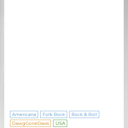
Americana
Folk Rock
Rock & Roll
DawgGoneDavis
USA