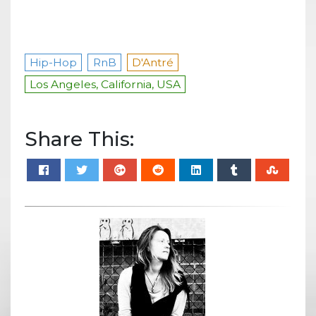
Hip-Hop
RnB
D'Antré
Los Angeles, California, USA
Share This: