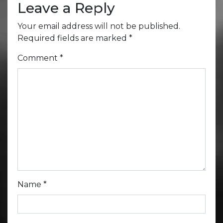
Leave a Reply
Your email address will not be published.
Required fields are marked
*
Comment
*
Name
*