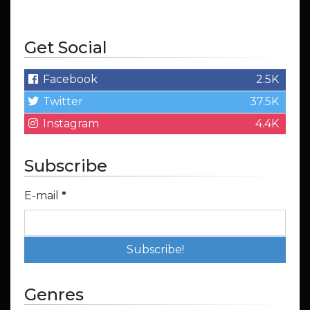
Get Social
Facebook
2.5K
Twitter
37.5K
Instagram
4.4K
Subscribe
E-mail
*
Genres