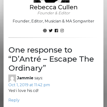
Rebecca Cullen
Founder & Editor
Founder, Editor, Musician & MA Songwriter
One response to
“
D’Antré – Escape The
Ordinary
”
Jammie
says:
Oct 1, 2019 at 11:42 pm
Yes! i love his cd!
Reply