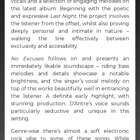
vocals and a selection of engaging melodies on
this latest album. Beginning with the poetic
and expressive
Last Night,
the project involves
the listener from the offset, whilst also proving
deeply personal and intimate in nature –
walking the line effectively between
exclusivity and accessibility.
No Excuses
follows on and presents an
immediately likable soundscape – riding bass
melodies and details showcase a notable
brightness, and the singer’s vocal melody on
top of this works beautifully well in entrancing
the listener. A definite early highlight, with
stunning production. D’Antre’s voice sounds
particularly seductive and unique in this
setting.
Genre-wise there’s almost a soft electronic
rock vibe to some of these songs. While