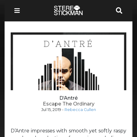
D’Antré
Escape The Ordinary
Jul 15, 2019
-
Rebecca Cullen
D’Antre impresses with smooth yet softly raspy