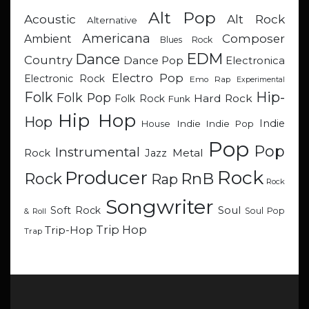
Alt Pop
Acoustic
Alt Rock
Alternative
Americana
Composer
Ambient
Blues Rock
EDM
Dance
Country
Dance Pop
Electronica
Electro Pop
Electronic Rock
Emo Rap
Experimental
Hip-
Folk
Folk Pop
Hard Rock
Folk Rock
Funk
Hip Hop
Hop
Indie
Indie
Indie Pop
House
Pop
Pop
Instrumental
Metal
Rock
Jazz
Rock
Producer
RnB
Rock
Rap
Rock
Songwriter
Soul
Soft Rock
Soul Pop
& Roll
Trip Hop
Trip-Hop
Trap