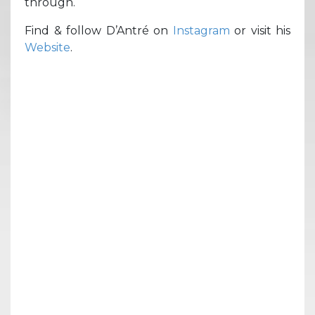
through.
Find & follow D’Antré on
Instagram
or visit his
Website
.