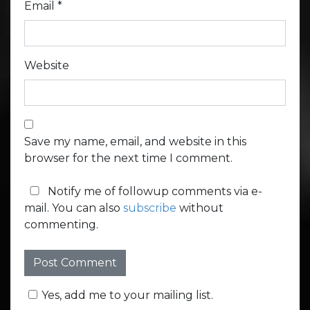
Email
*
Website
Save my name, email, and website in this
browser for the next time I comment.
Notify me of followup comments via e-
mail. You can also
subscribe
without
commenting.
Yes, add me to your mailing list.