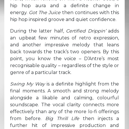
hip hop aura and a definite change in
energy.
Got The Juice
then continues with this
hip hop inspired groove and quiet confidence.
During the latter half,
Certified Drippin’
adds
an upbeat few minutes of retro expression,
and another impressive melody that leans
back towards the track’s two openers. By this
point, you know the voice – D’Antre’s most
recognisable quality – regardless of the style or
genre of a particular track.
Swing My Way
is a definite highlight from the
final moments. A smooth and strong melody
alongside a likable and calming, colourful
soundscape. The vocal clarity connects more
effectively than any of the more lo-fi offerings
from before.
Big Thrill Life
then injects a
further hit of impressive production and