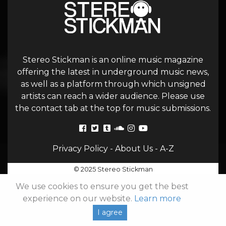
Stereo Stickman is an online music magazine
offering the latest in underground music news,
as well as a platform through which unsigned
artists can reach a wider audience. Please use
the contact tab at the top for music submissions.
Privacy Policy
-
About Us
-
A-Z
© 2025 Stereo Stickman
We use cookies to ensure you get the best
experience on our website.
Learn more
I agree