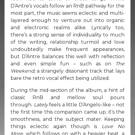
D’Antre’s vocals follow an RnB pathway for the
most part, the music seems eclectic and multi-
layered enough to venture out into organic
and electronic realms alike. Lyrically too,
there’s a strong sense of individuality to much
of the writing, relationship turmoil and love
undoubtedly make frequent appearances,
but D’Antre balances this well with reflection
and even simple fun – such as on
The
Weekend;
a strangely dissonant track that lays
bare the retro vocal effect being utilized.
During the mid-section of the album, a hint of
classic RnB and mellow soul pours
through.
Lately
feels a little D’Angelo-like – not
the first time this comparison came up; it’s the
smoothness, and the subject mater. Keeping
things eclectic again though is
Love No
More,
which follows on with a heavier beat, a