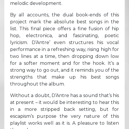
melodic development.
By all accounts, the dual book-ends of this
project mark the absolute best songs in the
list. This final piece offers a fine fusion of hip
hop, electronica, and fascinating, poetic
lyricism. D’Antre’ even structures his vocal
performance in a refreshing way, rising high for
two lines at a time, then dropping down low
for a softer moment and for the hook. It’s a
strong way to go out, and it reminds you of the
strengths that make up his best songs
throughout the album.
Without a doubt, D’Antre has a sound that’s his
at present – it would be interesting to hear this
in a more stripped back setting, but for
escapism’s purpose the very nature of this
playlist works well as it is. A pleasure to listen