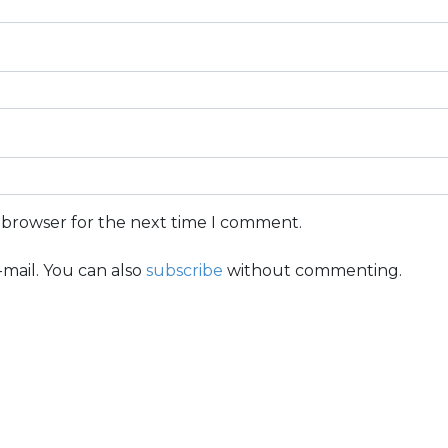
s browser for the next time I comment.
mail. You can also
subscribe
without commenting.