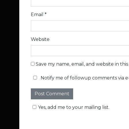
Email
*
Website
Save my name, email, and website in thi
Notify me of followup comments via e-
Yes, add me to your mailing list.