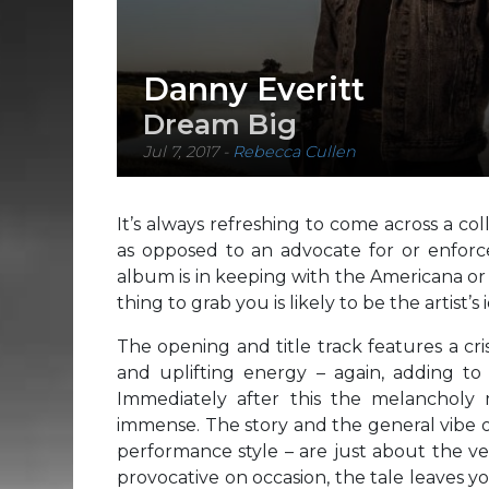
Danny Everitt
Dream Big
Jul 7, 2017
-
Rebecca Cullen
It’s always refreshing to come across a coll
as opposed to an advocate for or enforc
album is in keeping with the Americana or 
thing to grab you is likely to be the artist’
The opening and title track features a cri
and uplifting energy – again, adding to 
Immediately after this the melanchol
immense. The story and the general vibe o
performance style – are just about the ver
provocative on occasion, the tale leaves 