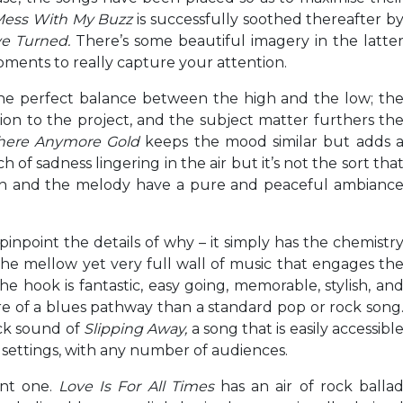
Mess With My Buzz
is successfully soothed thereafter b
ve Turned.
There’s some beautiful imagery in the latte
oments to really capture your attention.
he perfect balance between the high and the low; th
n to the project, and the subject matter furthers th
There Anymore Gold
keeps the mood similar but adds 
ch of sadness lingering in the air but it’s not the sort tha
ion and the melody have a pure and peaceful ambianc
to pinpoint the details of why – it simply has the chemistr
 the mellow yet very full wall of music that engages th
The hook is fantastic, easy going, memorable, stylish, an
re of a blues pathway than a standard pop or rock song
ck sound of
Slipping Away,
a song that is easily accessibl
f settings, with any number of audiences.
ant one.
Love Is For All Times
has an air of rock balla