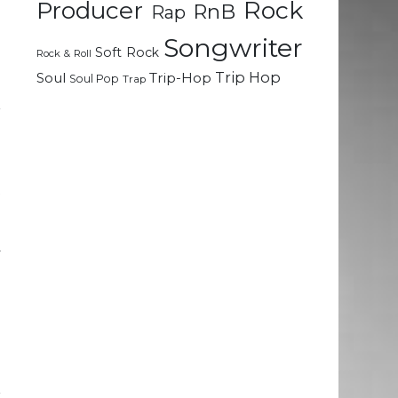
Rock
Producer
RnB
Rap
Songwriter
g
Soft Rock
Rock & Roll
e
Trip Hop
Soul
Trip-Hop
Soul Pop
Trap
l
r
h
t
a
d
y
d
d
e
e
r