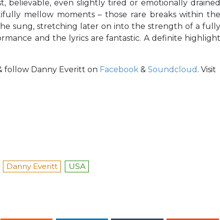
est, believable, even slightly tired or emotionally draine
fully mellow moments – those rare breaks within th
e sung, stretching later on into the strength of a full
ormance and the lyrics are fantastic. A definite highligh
 & follow Danny Everitt on
Facebook
&
Soundcloud
. Visit
Danny Everitt
USA