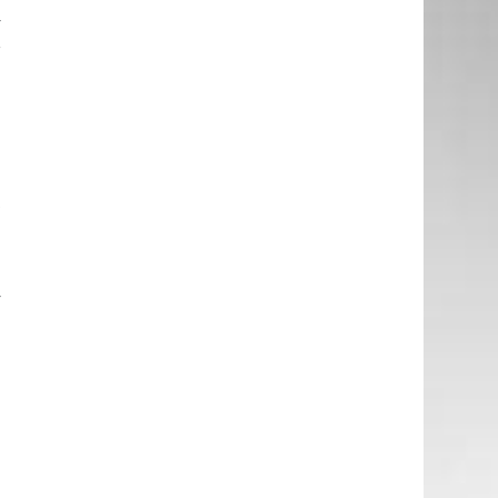
y
r
e
e
a
t
e
y
e
d
.
e
d