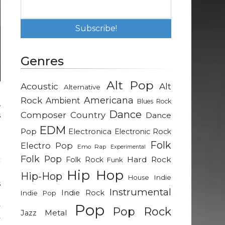
Genres
Alt Pop
Acoustic
Alt
Alternative
Rock
Americana
Ambient
Blues Rock
,
Dance
Composer
Country
Dance
s
t
EDM
Pop
Electronica
Electronic Rock
Folk
Electro Pop
Emo Rap
Experimental
Folk Pop
Hard Rock
c
Folk Rock
Funk
.
Hip Hop
Hip-Hop
Indie
House
s
Instrumental
Indie Rock
Indie Pop
l
Pop
y
Pop Rock
Metal
Jazz
y