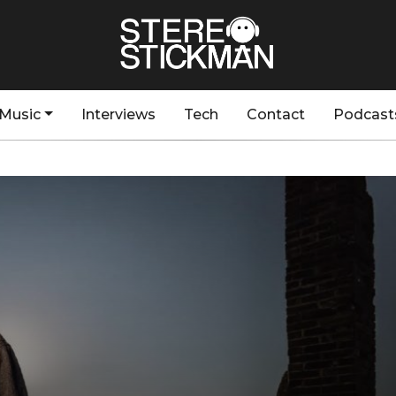
Music
Interviews
Tech
Contact
Podcast