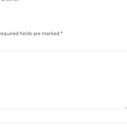
equired fields are marked
*