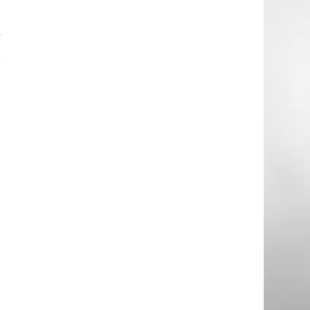
d
e
y
t