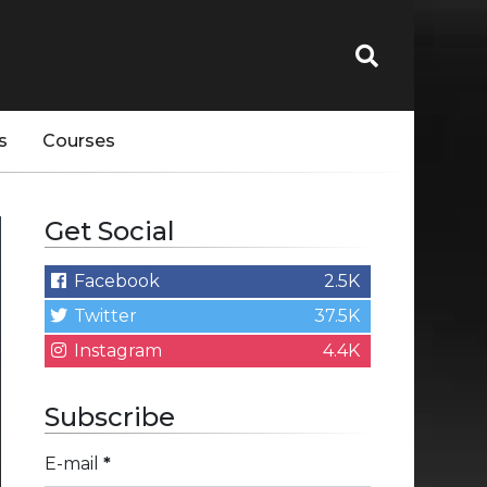
s
Courses
Get Social
Facebook
2.5K
Twitter
37.5K
Instagram
4.4K
Subscribe
E-mail
*