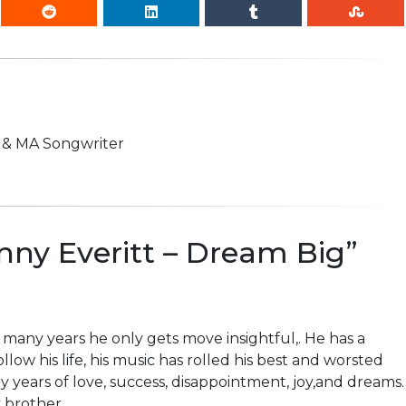
n & MA Songwriter
ny Everitt – Dream Big
”
 many years he only gets move insightful,. He has a
 follow his life, his music has rolled his best and worsted
ny years of love, success, disappointment, joy,and dreams.
 brother.