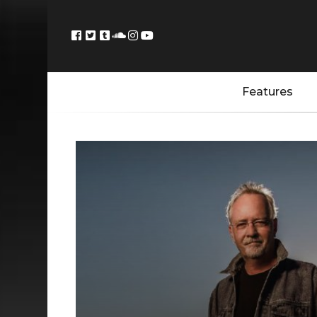
Features