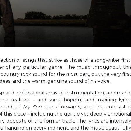
ection of songs that strike as those of a songwriter first
er of any particular genre. The music throughout thi
country rock sound for the most part, but the very firs
s ideas, and the warm, genuine sound of his voice.
sp and professional array of instrumentation, an organi
the realness – and some hopeful and inspiring lyrics
y mood of
My Son
steps forwards, and the contrast i
f this piece – including the gentle yet deeply emotiona
y opposite of the former track. The lyrics are intensel
you hanging on every moment, and the music beautifull