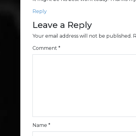
Reply
Leave a Reply
Your email address will not be published.
R
Comment
*
Name
*