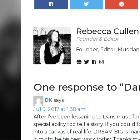
Rebecca Cullen
Founder & Editor
Founder, Editor, Musicia
One response to “
Dan
DK
says:
Jul 9, 2017 at 1:38 am
After I’ve been lessening to Dans music for
special ability too tell a story. If you could
into a canvas of real life. DREAM BIG is ma
It might be his best work today. Thanks my