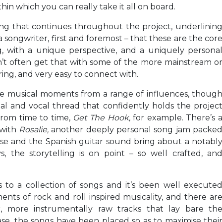
hin which you can really take it all on board.
hing that continues throughout the project, underlinin
a songwriter, first and foremost – that these are the cor
, with a unique perspective, and a uniquely persona
n’t often get that with some of the more mainstream o
ring, and very easy to connect with.
re musical moments from a range of influences, thoug
al and vocal thread that confidently holds the projec
 from time to time,
Get The Hook,
for example. There’s 
 with
Rosalie,
another deeply personal song jam packe
 case and the Spanish guitar sound bring about a notabl
 the storytelling is on point – so well crafted, an
to a collection of songs and it’s been well execute
ts of rock and roll inspired musicality, and there ar
, more instrumentally raw tracks that lay bare th
case, the songs have been placed so as to maximise thei