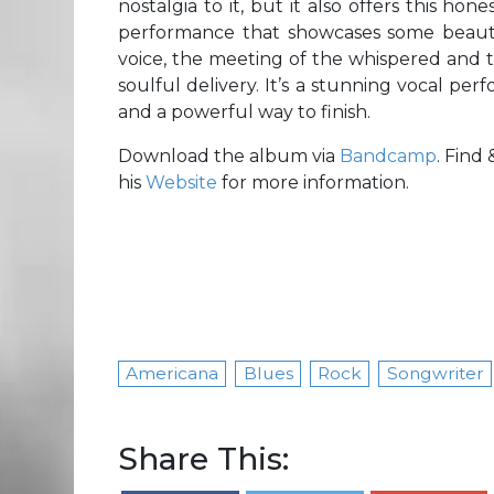
nostalgia to it, but it also offers this hon
performance that showcases some beauti
voice, the meeting of the whispered and th
soulful delivery. It’s a stunning vocal perf
and a powerful way to finish.
Download the album via
Bandcamp
. Find
his
Website
for more information.
Americana
Blues
Rock
Songwriter
Share This: