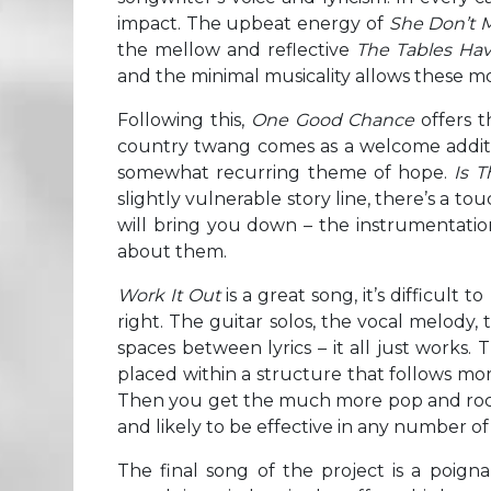
impact. The upbeat energy of
She Don’t 
the mellow and reflective
The Tables Ha
and the minimal musicality allows these m
Following this,
One Good Chance
offers t
country twang comes as a welcome additio
somewhat recurring theme of hope.
Is 
slightly vulnerable story line, there’s a tou
will bring you down – the instrumentat
about them.
Work It Out
is a great song, it’s difficult 
right. The guitar solos, the vocal melody,
spaces between lyrics – it all just works. 
placed within a structure that follows mo
Then you get the much more pop and ro
and likely to be effective in any number o
The final song of the project is a poign