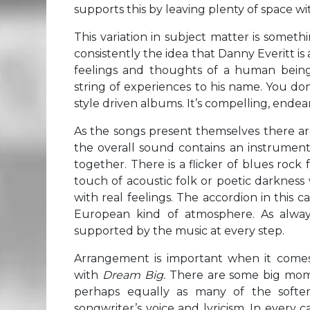
supports this by leaving plenty of space wit
This variation in subject matter is somet
consistently the idea that Danny Everitt is 
feelings and thoughts of a human being
string of experiences to his name. You do
style driven albums. It’s compelling, endea
As the songs present themselves there a
the overall sound contains an instrument
together. There is a flicker of blues rock
touch of acoustic folk or poetic darkness
with real feelings. The accordion in this
European kind of atmosphere. As always,
supported by the music at every step.
Arrangement is important when it comes 
with
Dream Big.
There are some big momen
perhaps equally as many of the softer
songwriter’s voice and lyricism. In every 