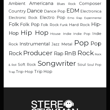
Americana
Composer
Ambient
Blues Rock
EDM
Dance
Country
Dance Pop
Electronica
Electro Pop
Electronic Rock
Emo Rap
Experimental
Hip-
Folk
Folk Pop
Hard Rock
Folk Rock
Funk
Hip Hop
Hop
Indie
Indie
Indie Pop
House
Pop
Pop
Instrumental
Metal
Rock
Jazz
Rock
Producer
RnB
Rock
Rap
Rock
Songwriter
Soul
Soft Rock
Soul Pop
& Roll
Trip Hop
Trip-Hop
Trap