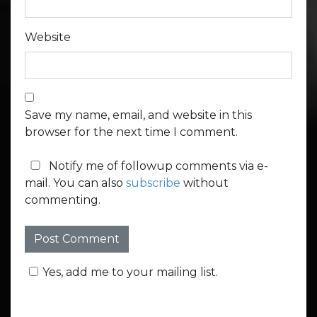
Website
Save my name, email, and website in this
browser for the next time I comment.
Notify me of followup comments via e-
mail. You can also
subscribe
without
commenting.
Yes, add me to your mailing list.