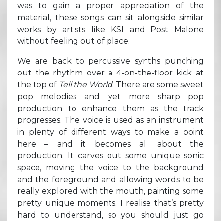
was to gain a proper appreciation of the
material, these songs can sit alongside similar
works by artists like KSI and Post Malone
without feeling out of place.
We are back to percussive synths punching
out the rhythm over a 4-on-the-floor kick at
the top of
Tell the World
. There are some sweet
pop melodies and yet more sharp pop
production to enhance them as the track
progresses. The voice is used as an instrument
in plenty of different ways to make a point
here – and it becomes all about the
production. It carves out some unique sonic
space, moving the voice to the background
and the foreground and allowing words to be
really explored with the mouth, painting some
pretty unique moments. I realise that’s pretty
hard to understand, so you should just go