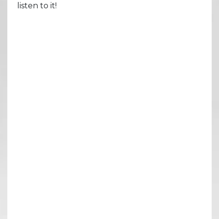
listen to it!