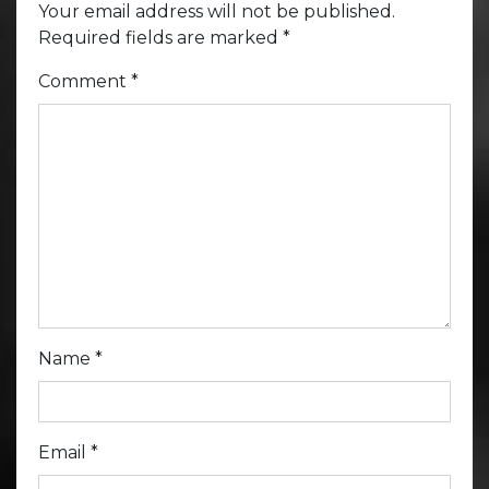
Your email address will not be published.
Required fields are marked
*
Comment
*
Name
*
Email
*