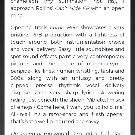
chameleon (my summation, not his), I
approach Rollins’
Can’t Hide EP
with an open
mind.
Opening track
Come Here
showcases a very
pristine RnB production with a lightness of
touch around both instrumentation choice
and vocal delivery. Sassy little soundbites and
spot sound effects paint a very contemporary
picture, and the choice of marimba-synth,
panpipe-like lines, human whistling, tabla and
808s, along with an unfussy and pretty
clipped, precise rhythmic vocal delivery
disguise some very sharp lyrical skewering
hiding just beneath the sheen: ‘Vibrate, I’m sick
of emojis / Come here, I want you to hold me’.
All-in-all, it’s a razor-sharp and fresh opener
that’s both well-produced and savvy.
Dreaming of You
wouldn’t sound out of place