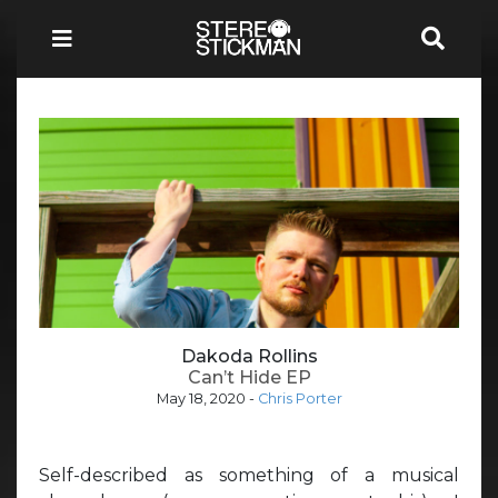
Dakoda Rollins
Can’t Hide EP
May 18, 2020
-
Chris Porter
Self-described as something of a musical