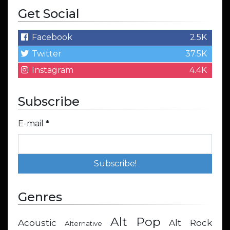
Get Social
Facebook
2.5K
Twitter
37.5K
Instagram
4.4K
Subscribe
E-mail
*
Genres
Alt Pop
Acoustic
Alt Rock
Alternative