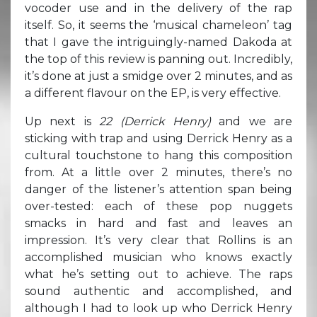
vocoder use and in the delivery of the rap
itself. So, it seems the ‘musical chameleon’ tag
that I gave the intriguingly-named Dakoda at
the top of this review is panning out. Incredibly,
it’s done at just a smidge over 2 minutes, and as
a different flavour on the EP, is very effective.
Up next is
22 (Derrick Henry)
and we are
sticking with trap and using Derrick Henry as a
cultural touchstone to hang this composition
from. At a little over 2 minutes, there’s no
danger of the listener’s attention span being
over-tested: each of these pop nuggets
smacks in hard and fast and leaves an
impression. It’s very clear that Rollins is an
accomplished musician who knows exactly
what he’s setting out to achieve. The raps
sound authentic and accomplished, and
although I had to look up who Derrick Henry