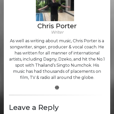
Chris Porter
Writer
As well as writing about music, Chris Porter is a
songwriter, singer, producer & vocal coach. He
has written for all manner of international
artists, including Dagny, Dzeko, and hit the No.1
spot with Thailand’s Singto Numchok. His
music has had thousands of placements on
film, TV & radio all around the globe.
Leave a Reply