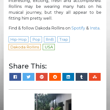
interesting, exciting, fresh and accomplished.
Rollins may be wearing many hats on his
musical journey, but they all appear to be
fitting him pretty well.
Find & follow Dakoda Rollins on
Spotify
&
Insta
.
Hip-Hop
Pop
RnB
Trap
Dakoda Rollins
USA
Share This: