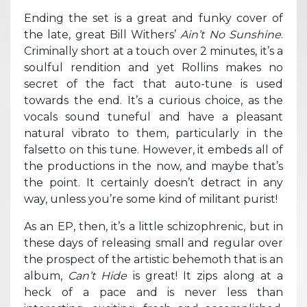
Ending the set is a great and funky cover of
the late, great Bill Withers’
Ain’t No Sunshine
.
Criminally short at a touch over 2 minutes, it’s a
soulful rendition and yet Rollins makes no
secret of the fact that auto-tune is used
towards the end. It’s a curious choice, as the
vocals sound tuneful and have a pleasant
natural vibrato to them, particularly in the
falsetto on this tune. However, it embeds all of
the productions in the now, and maybe that’s
the point. It certainly doesn’t detract in any
way, unless you’re some kind of militant purist!
As an EP, then, it’s a little schizophrenic, but in
these days of releasing small and regular over
the prospect of the artistic behemoth that is an
album,
Can’t Hide
is great! It zips along at a
heck of a pace and is never less than