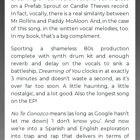
on a Prefab Sprout or Candle Thieves record.
In fact, vocally, there is a real similarity between
Mr Rollins and Paddy McAloon. And, in the case
of this song, in the written vocal melodies, too.
In my book, that’s a big compliment.
Sporting a shameless 80s production
complete with synth drum kit and enough
reverb and delay on the vocals to sink a
battleship,
Dreaming of You
clocks in at exactly
3 minutes and doesn’t waste a second, as it’s
over far too soon. A little haunting, a little
nostalgic, and a lot good. Also the longest song
on the EP!
No Te Conozco
means (as long as Google hasn’t
let me down) ‘I don’t know you’. And now
we’re into a Spanish and English exploration
into trap and rap that delivers in terms of