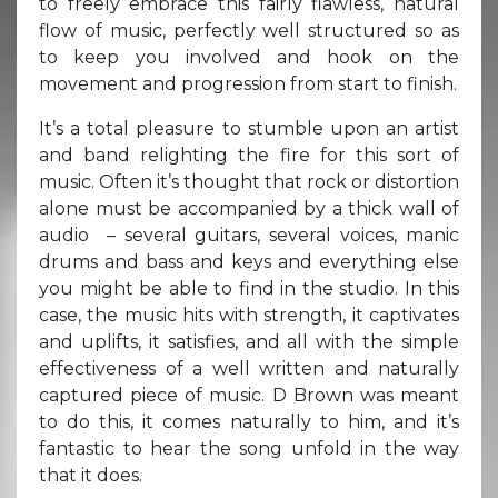
to freely embrace this fairly flawless, natural
flow of music, perfectly well structured so as
to keep you involved and hook on the
movement and progression from start to finish.
It’s a total pleasure to stumble upon an artist
and band relighting the fire for this sort of
music. Often it’s thought that rock or distortion
alone must be accompanied by a thick wall of
audio – several guitars, several voices, manic
drums and bass and keys and everything else
you might be able to find in the studio. In this
case, the music hits with strength, it captivates
and uplifts, it satisfies, and all with the simple
effectiveness of a well written and naturally
captured piece of music. D Brown was meant
to do this, it comes naturally to him, and it’s
fantastic to hear the song unfold in the way
that it does.