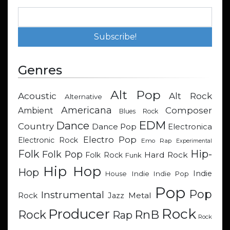
Genres
Alt Pop
Acoustic
Alt Rock
Alternative
Americana
Composer
Ambient
Blues Rock
EDM
Dance
Country
Dance Pop
Electronica
Electro Pop
Electronic Rock
Emo Rap
Experimental
Hip-
Folk
Folk Pop
Hard Rock
Folk Rock
Funk
Hip Hop
Hop
Indie
Indie
Indie Pop
House
Pop
Pop
Instrumental
Metal
Rock
Jazz
Rock
Producer
RnB
Rock
Rap
Rock