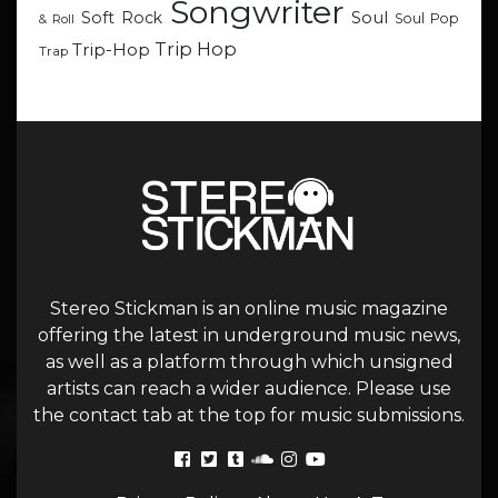
Songwriter
Soul
Soft Rock
Soul Pop
& Roll
Trip Hop
Trip-Hop
Trap
Stereo Stickman is an online music magazine
offering the latest in underground music news,
as well as a platform through which unsigned
artists can reach a wider audience. Please use
the contact tab at the top for music submissions.