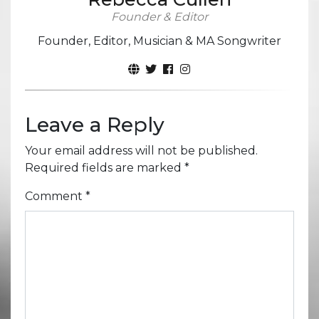
Founder & Editor
Founder, Editor, Musician & MA Songwriter
Leave a Reply
Your email address will not be published.
Required fields are marked
*
Comment
*