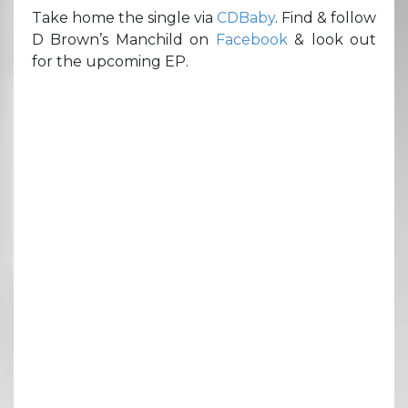
Take home the single via
CDBaby
. Find & follow
D Brown’s Manchild on
Facebook
& look out
for the upcoming EP.