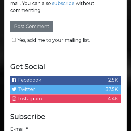
mail. You can also
subscribe
without
commenting.
Yes, add me to your mailing list.
Get Social
Facebook
2.5K
Twitter
37.5K
Instagram
4.4K
Subscribe
E-mail
*