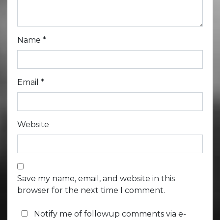
Name
*
Email
*
Website
Save my name, email, and website in this
browser for the next time I comment.
Notify me of followup comments via e-