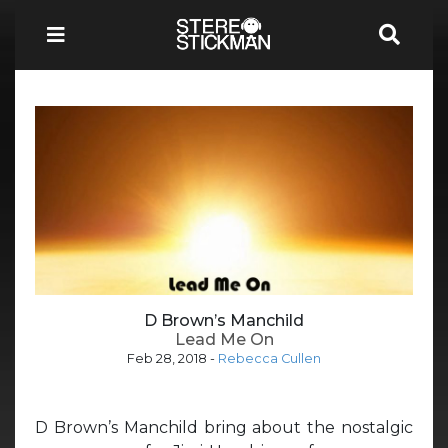
D Brown’s Manchild
Lead Me On
Feb 28, 2018
-
Rebecca Cullen
D Brown’s Manchild bring about the nostalgic