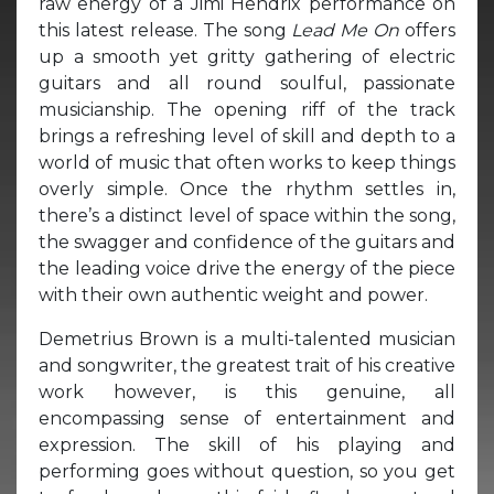
raw energy of a Jimi Hendrix performance on
this latest release. The song
Lead Me On
offers
up a smooth yet gritty gathering of electric
guitars and all round soulful, passionate
musicianship. The opening riff of the track
brings a refreshing level of skill and depth to a
world of music that often works to keep things
overly simple. Once the rhythm settles in,
there’s a distinct level of space within the song,
the swagger and confidence of the guitars and
the leading voice drive the energy of the piece
with their own authentic weight and power.
Demetrius Brown is a multi-talented musician
and songwriter, the greatest trait of his creative
work however, is this genuine, all
encompassing sense of entertainment and
expression. The skill of his playing and
performing goes without question, so you get