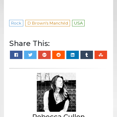
Rock
D Brown's Manchild
USA
Share This:
Rebecca Cullen