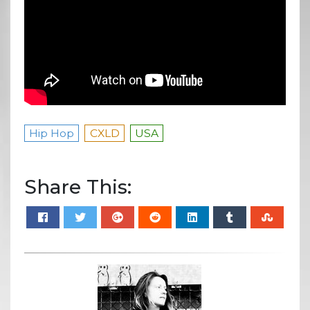
Hip Hop
CXLD
USA
Share This: