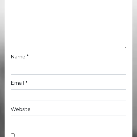
Name
*
Email
*
Website