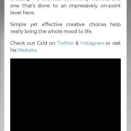
one that’s done to an impressively on-point
level here.
Simple yet effective creative choices help
really bring the whole mood to life.
Check out Cxld on
Twitter
&
Instagram
or visit
his
Website
.