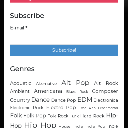
Subscribe
E-mail
*
Genres
Alt Pop
Acoustic
Alt Rock
Alternative
Americana
Composer
Ambient
Blues Rock
EDM
Dance
Country
Dance Pop
Electronica
Electro Pop
Electronic Rock
Emo Rap
Experimental
Hip-
Folk
Folk Pop
Hard Rock
Folk Rock
Funk
Hip Hop
Hop
Indie
Indie
Indie Pop
House