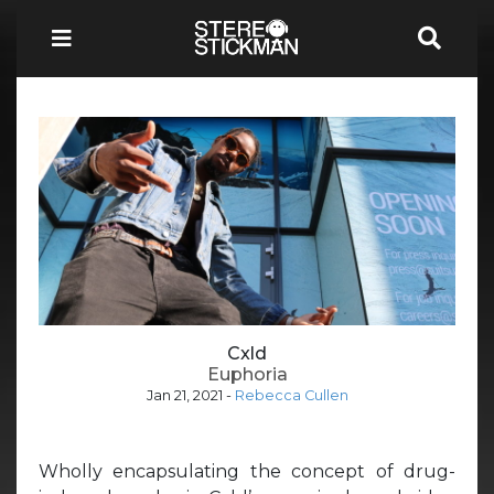
Cxld
Euphoria
Jan 21, 2021
-
Rebecca Cullen
Wholly encapsulating the concept of drug-