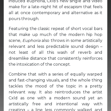
induced euphoria, Cxld’s new single and video
make for a late-night hit of escapism that feels
all at once contemporary and alternative as it
pours through.
Featuring the classic repeat of short vocal bars
that make up much of the modern hip hop
scene,
Euphoria
also throws in some artistically
relevant and less predictable sound design –
not least of all this wash of reverb and
dreamlike distance that consistently reinforces
the intoxication of the concept.
Combine that with a series of equally warped
and fast-changing visuals, and the whole thing
tackles the mood of the topic in a pretty
relevant way. It also reintroduces the artist
Cxld as one with a modern sound yet an
artistically free and intentional way with
creating – a line less commonly walked, and