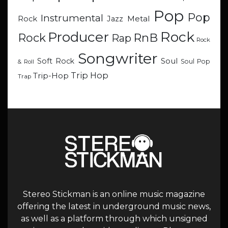
Pop
Pop
Instrumental
Metal
Rock
Jazz
Rock
Producer
RnB
Rock
Rap
Rock
Songwriter
Soul
Soft Rock
Soul Pop
& Roll
Trip Hop
Trip-Hop
Trap
Stereo Stickman is an online music magazine
offering the latest in underground music news,
as well as a platform through which unsigned