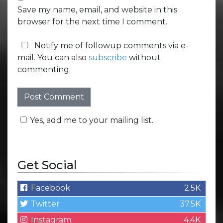
Save my name, email, and website in this
browser for the next time I comment.
Notify me of followup comments via e-
mail. You can also
subscribe
without
commenting.
Yes, add me to your mailing list.
Get Social
Facebook
2.5K
Twitter
37.5K
Instagram
4.4K