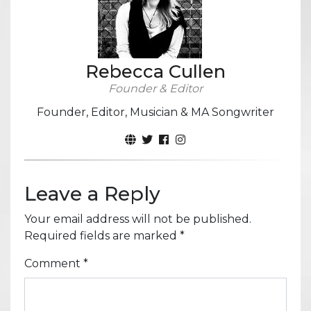
Rebecca Cullen
Founder & Editor
Founder, Editor, Musician & MA Songwriter
Leave a Reply
Your email address will not be published.
Required fields are marked
*
Comment
*