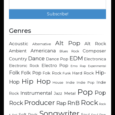
Genres
Alt Pop
Acoustic
Alt Rock
Alternative
Americana
Composer
Ambient
Blues Rock
EDM
Dance
Country
Dance Pop
Electronica
Electro Pop
Electronic Rock
Emo Rap
Experimental
Hip-
Folk
Folk Pop
Hard Rock
Folk Rock
Funk
Hip Hop
Hop
Indie
Indie
Indie Pop
House
Pop
Pop
Instrumental
Metal
Rock
Jazz
Rock
Producer
RnB
Rock
Rap
Rock
Songwriter
Soul
Soft Rock
Soul Pop