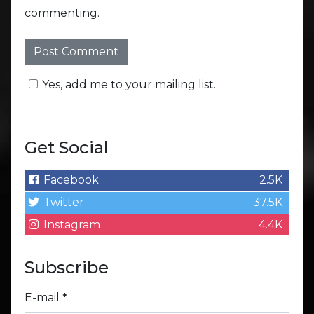
commenting.
Yes, add me to your mailing list.
Get Social
Facebook
2.5K
Twitter
37.5K
Instagram
4.4K
Subscribe
E-mail
*