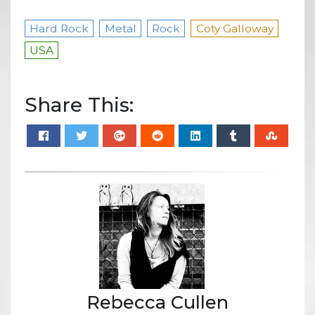
Hard Rock
Metal
Rock
Coty Galloway
USA
Share This:
Rebecca Cullen