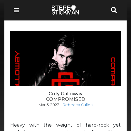
Coty Galloway
COMPROMISED
Mar 5, 2023
-
Rebecca Cullen
Heavy with the weight of hard-rock yet