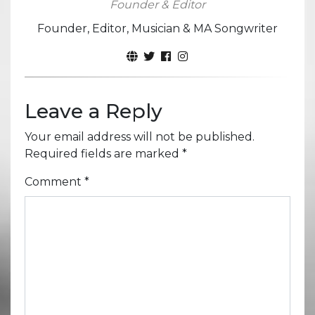
Founder & Editor
Founder, Editor, Musician & MA Songwriter
Leave a Reply
Your email address will not be published.
Required fields are marked
*
Comment
*