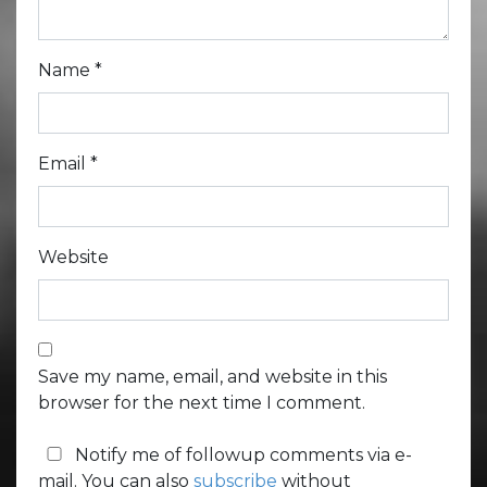
Name
*
Email
*
Website
Save my name, email, and website in this
browser for the next time I comment.
Notify me of followup comments via e-
mail. You can also
subscribe
without