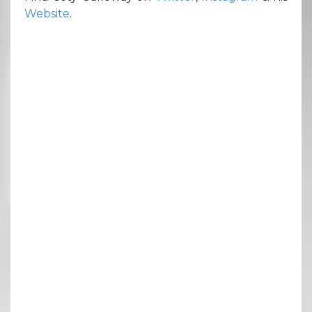
Website
.