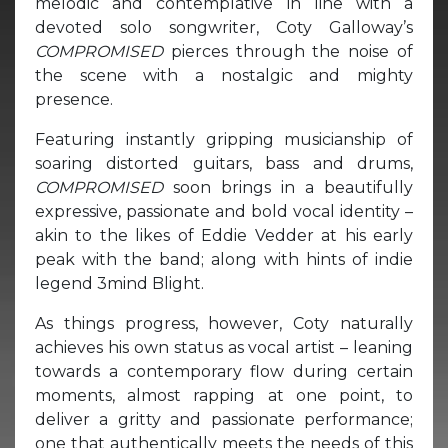
melodic and contemplative in line with a
devoted solo songwriter, Coty Galloway’s
COMPROMISED
pierces through the noise of
the scene with a nostalgic and mighty
presence.
Featuring instantly gripping musicianship of
soaring distorted guitars, bass and drums,
COMPROMISED
soon brings in a beautifully
expressive, passionate and bold vocal identity –
akin to the likes of Eddie Vedder at his early
peak with the band; along with hints of indie
legend 3mind Blight.
As things progress, however, Coty naturally
achieves his own status as vocal artist – leaning
towards a contemporary flow during certain
moments, almost rapping at one point, to
deliver a gritty and passionate performance;
one that authentically meets the needs of this