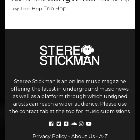
& Roll
Trip Hop
Trip-Hop
Trap
Stereo Stickman is an online music magazine
offering the latest in underground music news,
as well as a platform through which unsigned
artists can reach a wider audience. Please use
the contact tab at the top for music submissions.
Privacy Policy
-
About Us
-
A-Z