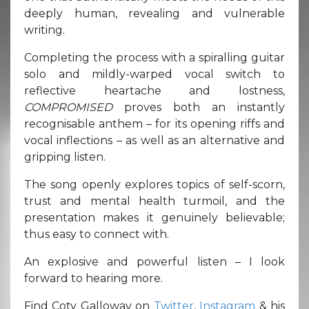
deeply human, revealing and vulnerable
writing.
Completing the process with a spiralling guitar
solo and mildly-warped vocal switch to
reflective heartache and lostness,
COMPROMISED
proves both an instantly
recognisable anthem – for its opening riffs and
vocal inflections – as well as an alternative and
gripping listen.
The song openly explores topics of self-scorn,
trust and mental health turmoil, and the
presentation makes it genuinely believable;
thus easy to connect with.
An explosive and powerful listen – I look
forward to hearing more.
Find Coty Galloway on
Twitter
,
Instagram
& his