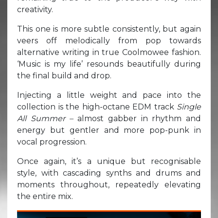
creativity.
This one is more subtle consistently, but again
veers off melodically from pop towards
alternative writing in true Coolmowee fashion.
‘Music is my life’ resounds beautifully during
the final build and drop.
Injecting a little weight and pace into the
collection is the high-octane EDM track
Single
All Summer –
almost gabber in rhythm and
energy but gentler and more pop-punk in
vocal progression.
Once again, it’s a unique but recognisable
style, with cascading synths and drums and
moments throughout, repeatedly elevating
the entire mix.