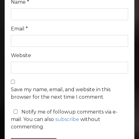
Name
*
Email
*
Website
Save my name, email, and website in this
browser for the next time I comment.
Notify me of followup comments via e-
mail. You can also
subscribe
without
commenting.