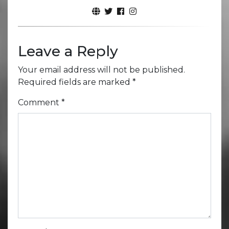
Leave a Reply
Your email address will not be published.
Required fields are marked
*
Comment
*