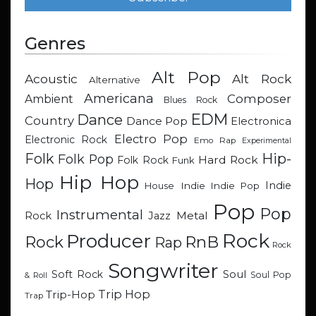
Genres
Alt Pop
Acoustic
Alt Rock
Alternative
Americana
Composer
Ambient
Blues Rock
EDM
Dance
Country
Dance Pop
Electronica
Electro Pop
Electronic Rock
Emo Rap
Experimental
Hip-
Folk
Folk Pop
Hard Rock
Folk Rock
Funk
Hip Hop
Hop
Indie
Indie
Indie Pop
House
Pop
Pop
Instrumental
Metal
Rock
Jazz
Rock
Producer
RnB
Rock
Rap
Rock
Songwriter
Soul
Soft Rock
Soul Pop
& Roll
Trip Hop
Trip-Hop
Trap