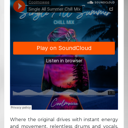
Where the original drives with instant energy
and movement, relentless drums and vocals,