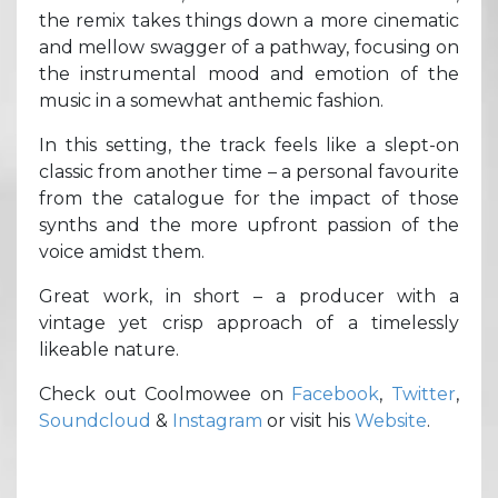
the remix takes things down a more cinematic
and mellow swagger of a pathway, focusing on
the instrumental mood and emotion of the
music in a somewhat anthemic fashion.
In this setting, the track feels like a slept-on
classic from another time – a personal favourite
from the catalogue for the impact of those
synths and the more upfront passion of the
voice amidst them.
Great work, in short – a producer with a
vintage yet crisp approach of a timelessly
likeable nature.
Check out Coolmowee on
Facebook
,
Twitter
,
Soundcloud
&
Instagram
or visit his
Website
.