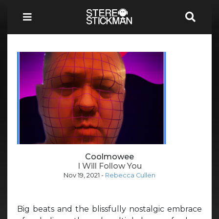
Coolmowee
I Will Follow You
Nov 19, 2021
-
Rebecca Cullen
Big beats and the blissfully nostalgic embrace