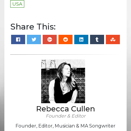
USA
Share This:
Rebecca Cullen
Founder & Editor
Founder, Editor, Musician & MA Songwriter