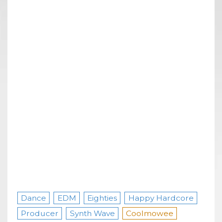
Dance
EDM
Eighties
Happy Hardcore
Producer
Synth Wave
Coolmowee