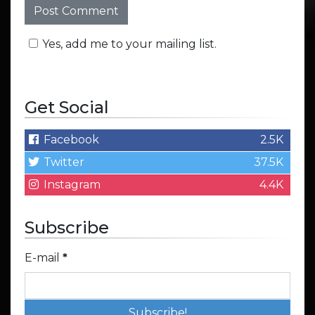
Yes, add me to your mailing list.
Get Social
Facebook
2.5K
Twitter
37.5K
Instagram
4.4K
Subscribe
E-mail
*