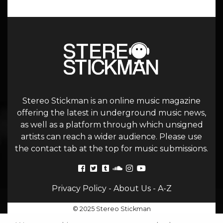
Stereo Stickman is an online music magazine
offering the latest in underground music news,
as well as a platform through which unsigned
artists can reach a wider audience. Please use
the contact tab at the top for music submissions.
Privacy Policy
-
About Us
-
A-Z
© 2025 Stereo Stickman