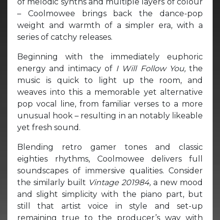
of melodic synths and multiple layers of colour
– Coolmowee brings back the dance-pop
weight and warmth of a simpler era, with a
series of catchy releases.
Beginning with the immediately euphoric
energy and intimacy of
I Will Follow You,
the
music is quick to light up the room, and
weaves into this a memorable yet alternative
pop vocal line, from familiar verses to a more
unusual hook – resulting in an notably likeable
yet fresh sound.
Blending retro gamer tones and classic
eighties rhythms, Coolmowee delivers full
soundscapes of immersive qualities. Consider
the similarly built
Vintage 201984,
a new mood
and slight simplicity with the piano part, but
still that artist voice in style and set-up
remaining true to the producer’s way with