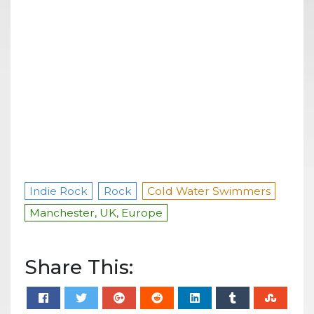
Indie Rock
Rock
Cold Water Swimmers
Manchester, UK, Europe
Share This: