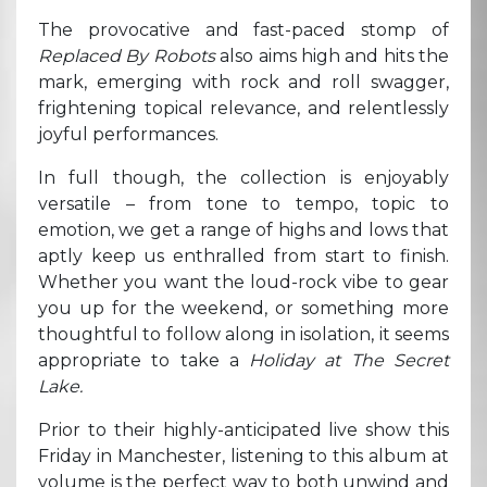
The provocative and fast-paced stomp of
Replaced By Robots
also aims high and hits the
mark, emerging with rock and roll swagger,
frightening topical relevance, and relentlessly
joyful performances.
In full though, the collection is enjoyably
versatile – from tone to tempo, topic to
emotion, we get a range of highs and lows that
aptly keep us enthralled from start to finish.
Whether you want the loud-rock vibe to gear
you up for the weekend, or something more
thoughtful to follow along in isolation, it seems
appropriate to take a
Holiday at The Secret
Lake.
Prior to their highly-anticipated live show this
Friday in Manchester, listening to this album
at
volume is the perfect way to both unwind and