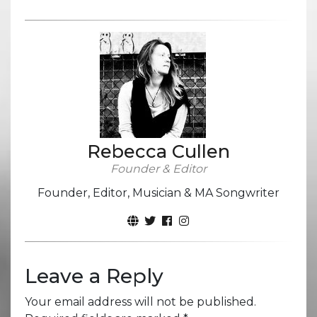
Rebecca Cullen
Founder & Editor
Founder, Editor, Musician & MA Songwriter
Leave a Reply
Your email address will not be published.