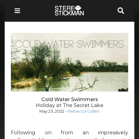
Cold Water Swimmers
Holiday at The Secret Lake
May 23, 2022
-
Rebecca Cullen
Following on from an impressively