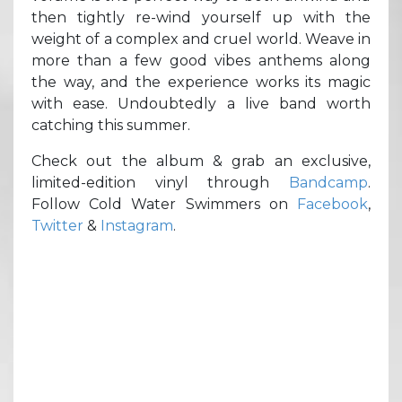
then tightly re-wind yourself up with the
weight of a complex and cruel world. Weave in
more than a few good vibes anthems along
the way, and the experience works its magic
with ease. Undoubtedly a live band worth
catching this summer.
Check out the album & grab an exclusive,
limited-edition vinyl through
Bandcamp
.
Follow Cold Water Swimmers on
Facebook
,
Twitter
&
Instagram
.