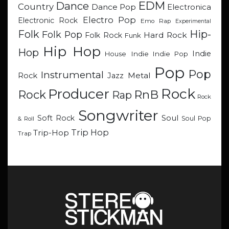
EDM
Dance
Country
Dance Pop
Electronica
Electro Pop
Electronic Rock
Emo Rap
Experimental
Hip-
Folk
Folk Pop
Hard Rock
Folk Rock
Funk
Hip Hop
Hop
Indie
Indie
Indie Pop
House
Pop
Pop
Instrumental
Metal
Rock
Jazz
Rock
Producer
RnB
Rock
Rap
Rock
Songwriter
Soul
Soft Rock
Soul Pop
& Roll
Trip Hop
Trip-Hop
Trap