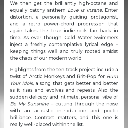
We then get the brilliantly high-octane and
equally catchy anthem
Love Is Insane.
Enter
distortion, a personally guiding protagonist,
and a retro power-chord progression that
again takes the true indie-rock fan back in
time. As ever though, Cold Water Swimmers
inject a freshly contemplative lyrical edge –
keeping things well and truly rooted amidst
the chaos of our modern world.
Highlights from the ten-track project include a
twist of Arctic Monkeys and Brit-Pop for
Burn
Your Idols,
a song that gets better and better
as it rises and evolves and repeats. Also the
sudden delicacy and intimate, personal vibe of
Be My Sunshine –
cutting through the noise
with an acoustic introduction and poetic
brilliance. Contrast matters, and this one is
really well-placed within the list.