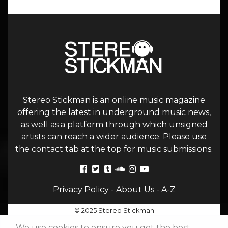
Stereo Stickman is an online music magazine
offering the latest in underground music news,
as well as a platform through which unsigned
artists can reach a wider audience. Please use
the contact tab at the top for music submissions.
Privacy Policy
-
About Us
-
A-Z
© 2025 Stereo Stickman
We use cookies to ensure you get the best