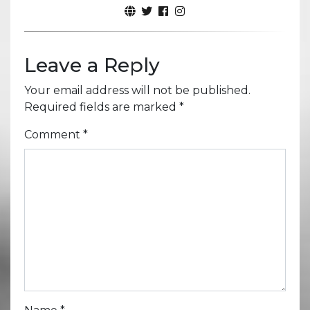
Leave a Reply
Your email address will not be published.
Required fields are marked
*
Comment
*