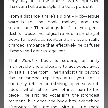
Grey play out a few times now, it’s impressive
the overall vibe and style the track puts out.
From a distance, there’s a slightly Moby-esque
warmth to the hook melody and the
soundscape. Then alongside of this you get a
dash of classic, nostalgic, hip hop, a simple yet
powerful poetic concept, and an electronically
charged ambiance that effectively helps fuses
these varied genres together.
That
Sunrise
hook is superb, brilliantly
memorable and a pleasure to get swept away
by as it fills the room. Then amidst this, beyond
the entrancing trip hop aura, you get a
suddenly detailed and striking rap verse, which
adds a whole other level of intention to the
piece. The first rap vocal isn’t the strongest
moment, but once the hook hits, everything
afterwards falls around with a little more