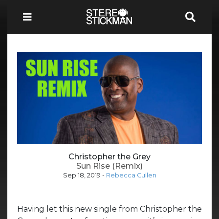
Christopher the Grey
Sun Rise (Remix)
Sep 18, 2019
-
Rebecca Cullen
Having let this new single from Christopher the