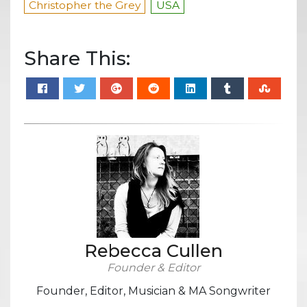
Christopher the Grey
USA
Share This:
Rebecca Cullen
Founder & Editor
Founder, Editor, Musician & MA Songwriter