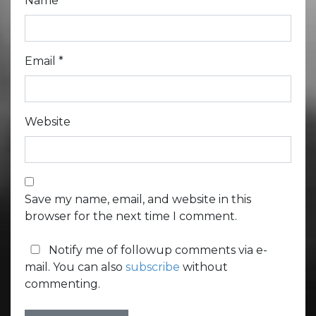
Name
*
Email
*
Website
Save my name, email, and website in this
browser for the next time I comment.
Notify me of followup comments via e-
mail. You can also
subscribe
without
commenting.