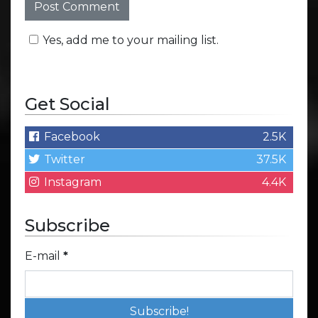
Yes, add me to your mailing list.
Get Social
Facebook
2.5K
Twitter
37.5K
Instagram
4.4K
Subscribe
E-mail
*