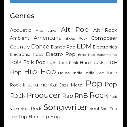
Genres
Alt Pop
Acoustic
Alt Rock
Alternative
Americana
Composer
Ambient
Blues Rock
EDM
Dance
Country
Dance Pop
Electronica
Electro Pop
Electronic Rock
Emo Rap
Experimental
Hip-
Folk
Folk Pop
Hard Rock
Folk Rock
Funk
Hip Hop
Hop
Indie
Indie
Indie Pop
House
Pop
Pop
Instrumental
Metal
Rock
Jazz
Rock
Producer
RnB
Rock
Rap
Rock
Songwriter
Soul
Soft Rock
Soul Pop
& Roll
Trip Hop
Trip-Hop
Trap