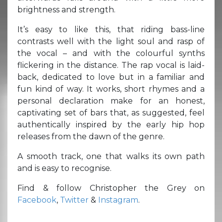
brightness and strength.
It’s easy to like this, that riding bass-line
contrasts well with the light soul and rasp of
the vocal – and with the colourful synths
flickering in the distance. The rap vocal is laid-
back, dedicated to love but in a familiar and
fun kind of way. It works, short rhymes and a
personal declaration make for an honest,
captivating set of bars that, as suggested, feel
authentically inspired by the early hip hop
releases from the dawn of the genre.
A smooth track, one that walks its own path
and is easy to recognise.
Find & follow Christopher the Grey on
Facebook
,
Twitter
&
Instagram
.