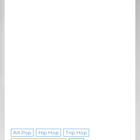
Alt Pop
Hip Hop
Trip Hop