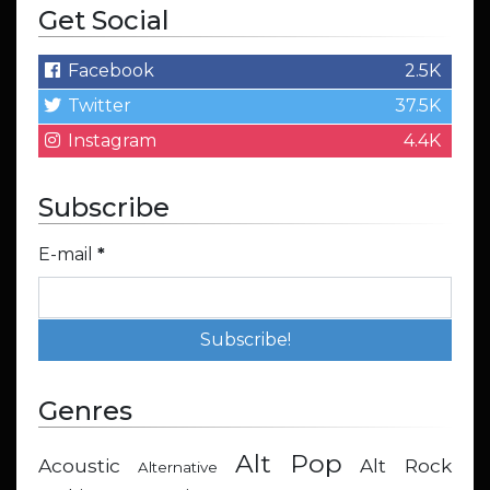
Get Social
Facebook
2.5K
Twitter
37.5K
Instagram
4.4K
Subscribe
E-mail
*
Genres
Alt Pop
Acoustic
Alt Rock
Alternative