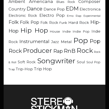
Americana
Composer
Ambient
Blues Rock
EDM
Dance
Country
Dance Pop
Electronica
Electro Pop
Electronic Rock
Emo Rap
Experimental
Hip-
Folk
Folk Pop
Hard Rock
Folk Rock
Funk
Hip Hop
Hop
Indie
Indie
Indie Pop
House
Pop
Pop
Instrumental
Metal
Rock
Jazz
Rock
Producer
RnB
Rock
Rap
Rock
Songwriter
Soul
Soft Rock
Soul Pop
& Roll
Trip Hop
Trip-Hop
Trap