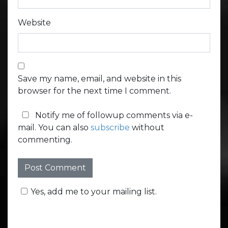
Website
Save my name, email, and website in this
browser for the next time I comment.
Notify me of followup comments via e-
mail. You can also
subscribe
without
commenting.
Yes, add me to your mailing list.