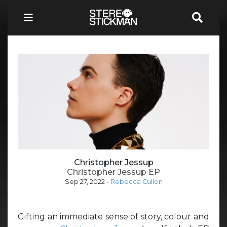
Christopher Jessup
Christopher Jessup EP
Sep 27, 2022
-
Rebecca Cullen
Gifting an immediate sense of story, colour and