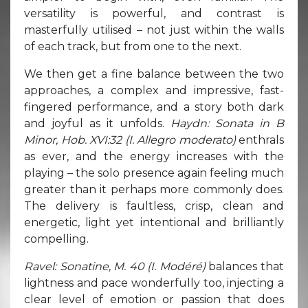
versatility is powerful, and contrast is
masterfully utilised – not just within the walls
of each track, but from one to the next.
We then get a fine balance between the two
approaches, a complex and impressive, fast-
fingered performance, and a story both dark
and joyful as it unfolds.
Haydn: Sonata in B
Minor, Hob. XVI:32 (I. Allegro moderato)
enthrals
as ever, and the energy increases with the
playing – the solo presence again feeling much
greater than it perhaps more commonly does.
The delivery is faultless, crisp, clean and
energetic, light yet intentional and brilliantly
compelling.
Ravel: Sonatine, M. 40 (I. Modéré)
balances that
lightness and pace wonderfully too, injecting a
clear level of emotion or passion that does