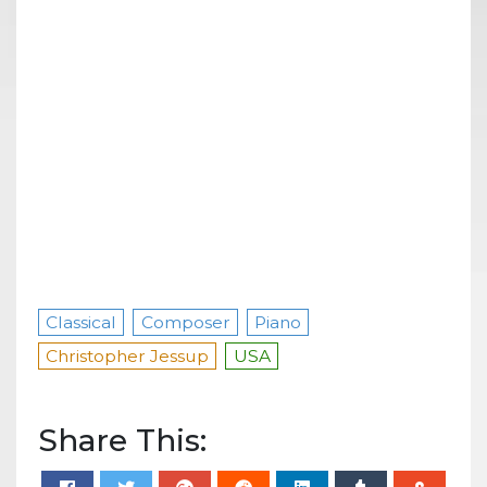
Classical
Composer
Piano
Christopher Jessup
USA
Share This: