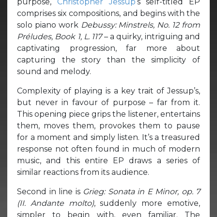
purpose,
Christopher Jessup
‘s self-titled EP
comprises six compositions, and begins with the
solo piano work
Debussy: Minstrels, No. 12 from
Préludes, Book 1, L. 117
– a quirky, intriguing and
captivating progression, far more about
capturing the story than the simplicity of
sound and melody.
Complexity of playing is a key trait of Jessup’s,
but never in favour of purpose – far from it.
This opening piece grips the listener, entertains
them, moves them, provokes them to pause
for a moment and simply listen. It’s a treasured
response not often found in much of modern
music, and this entire EP draws a series of
similar reactions from its audience.
Second in line is
Grieg: Sonata in E Minor, op. 7
(II. Andante molto)
, suddenly more emotive,
simpler to begin with, even familiar. The