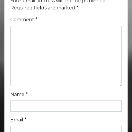
Your email address will not be published.
Required fields are marked
*
Comment
*
Name
*
Email
*