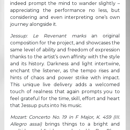
indeed prompt the mind to wander slightly –
appreciating the performance no less, but
considering and even interpreting one’s own
journey alongside it.
Jessup: Le Revenant marks
an original
composition for the project, and showcases the
same level of ability and freedom of expression
thanks to the artist’s own affinity with the style
and its history. Darkness and light intertwine,
enchant the listener, as the tempo rises and
hints of chaos and power strike with impact.
This unique live delivery adds a welcomed
touch of realness that again prompts you to
feel grateful for the time, skill, effort and heart
that Jessup puts into his music.
Mozart: Concerto No. 19 in F Major, K. 459 (III.
Allegro assai)
brings things to a bright and