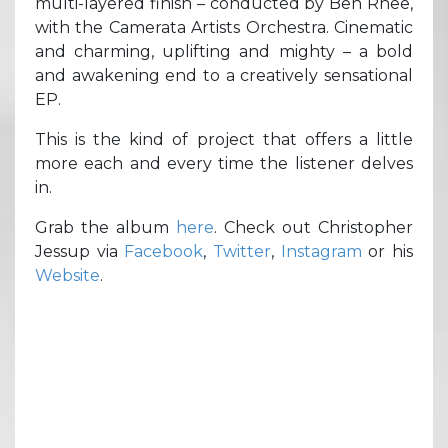
multi-layered finish – conducted by Ben Rhee,
with the Camerata Artists Orchestra. Cinematic
and charming, uplifting and mighty – a bold
and awakening end to a creatively sensational
EP.
This is the kind of project that offers a little
more each and every time the listener delves
in.
Grab the album
here
. Check out Christopher
Jessup via
Facebook
,
Twitter
,
Instagram
or his
Website
.