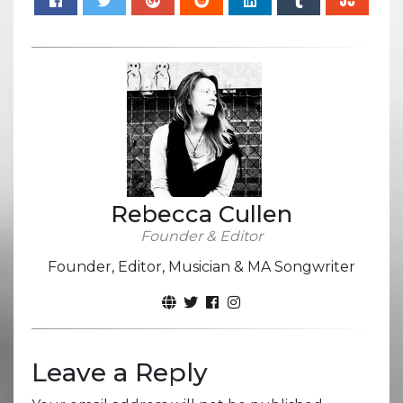
Rebecca Cullen
Founder & Editor
Founder, Editor, Musician & MA Songwriter
Leave a Reply