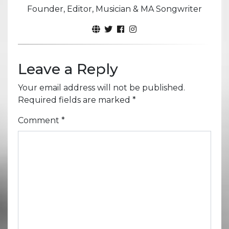
Founder, Editor, Musician & MA Songwriter
Leave a Reply
Your email address will not be published.
Required fields are marked
*
Comment
*