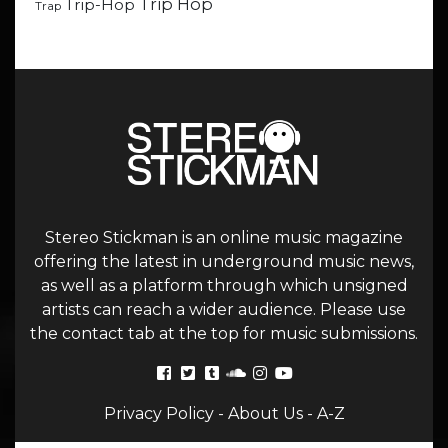
Trip Hop
Trip-Hop
Trap
Stereo Stickman is an online music magazine
offering the latest in underground music news,
as well as a platform through which unsigned
artists can reach a wider audience. Please use
the contact tab at the top for music submissions.
Privacy Policy
-
About Us
-
A-Z