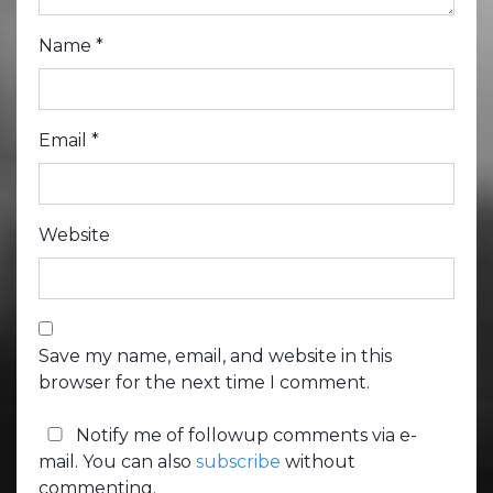
Name
*
Email
*
Website
Save my name, email, and website in this
browser for the next time I comment.
Notify me of followup comments via e-
mail. You can also
subscribe
without
commenting.