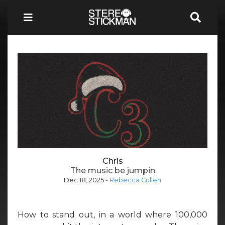
Chris
The music be jumpin
Dec 18, 2025
-
Rebecca Cullen
How to stand out, in a world where 100,000