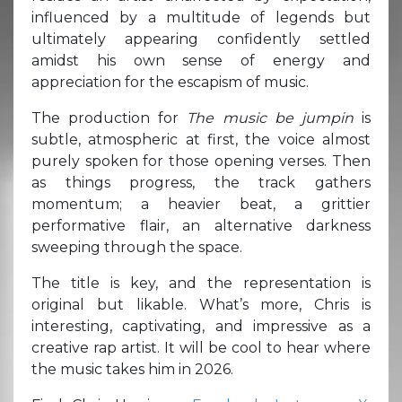
influenced by a multitude of legends but
ultimately appearing confidently settled
amidst his own sense of energy and
appreciation for the escapism of music.
The production for
The music be jumpin
is
subtle, atmospheric at first, the voice almost
purely spoken for those opening verses. Then
as things progress, the track gathers
momentum; a heavier beat, a grittier
performative flair, an alternative darkness
sweeping through the space.
The title is key, and the representation is
original but likable. What’s more, Chris is
interesting, captivating, and impressive as a
creative rap artist. It will be cool to hear where
the music takes him in 2026.