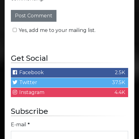
Yes, add me to your mailing list.
Get Social
Facebook
2.5K
Twitter
37.5K
Instagram
4.4K
Subscribe
E-mail
*