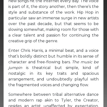
new songs hit the internet every day. The voice
is part of it, the story another, then there’s the
style and substance of the work. Hip Hop in
particular saw an immense surge in new artists
over the past decade, but that seems to be
slowing somewhat, making room for those with
a clear talent and passion for continuing the
creative grip of the genre.
Enter Chris Harris, a minimal beat, and a voice
that’s boldly distinct but humble in its sense of
character and free-flowing bars.
The music be
jumpin
is theatrical but simple, kind of
nostalgic in its key traits and spacious
arrangement, and undoubtedly playful with
the fragmented voices and changing flow.
Somewhere between tribal alternative dance
and modern rap akin to Tyler, the Creator,
resides an artist unaffected by expectation,