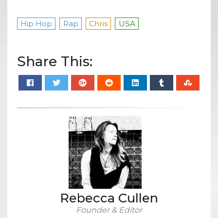
Hip Hop
Rap
Chris
USA
Share This:
Rebecca Cullen
Founder & Editor