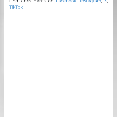
Find Chris Harris on
Facebook
,
Instagram
,
X
,
TikTok