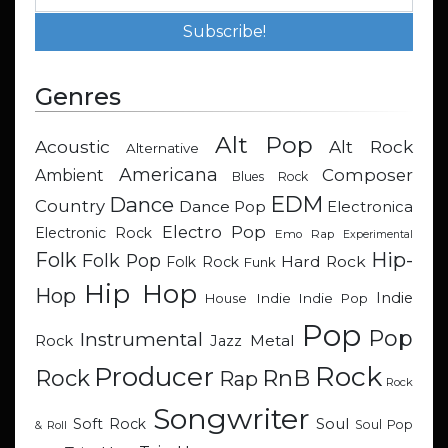
Genres
Alt Pop
Acoustic
Alt Rock
Alternative
Americana
Composer
Ambient
Blues Rock
EDM
Dance
Country
Dance Pop
Electronica
Electro Pop
Electronic Rock
Emo Rap
Experimental
Hip-
Folk
Folk Pop
Hard Rock
Folk Rock
Funk
Hip Hop
Hop
Indie
Indie
Indie Pop
House
Pop
Pop
Instrumental
Metal
Rock
Jazz
Rock
Producer
RnB
Rock
Rap
Rock
Songwriter
Soul
Soft Rock
Soul Pop
& Roll