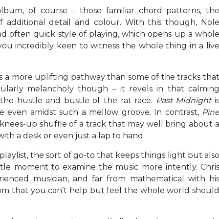
lbum, of course – those familiar chord patterns, th
 additional detail and colour. With this though, Nol
and often quick style of playing, which opens up a whol
u incredibly keen to witness the whole thing in a liv
 a more uplifting pathway than some of the tracks tha
cularly melancholy though – it revels in that calmin
he hustle and bustle of the rat race.
Past Midnight
i
ce even amidst such a mellow groove. In contrast,
Pin
 knees-up shuffle of a track that may well bring about 
ith a desk or even just a lap to hand.
y playlist, the sort of go-to that keeps things light but als
ttle moment to examine the music more intently. Chri
rienced musician, and far from mathematical with hi
bum that you can’t help but feel the whole world shoul