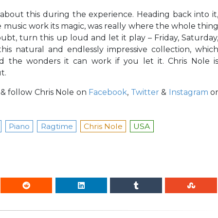
e about this during the experience. Heading back into it
e music work its magic, was really where the whole thin
bt, turn this up loud and let it play – Friday, Saturday
is natural and endlessly impressive collection, whic
 the wonders it can work if you let it. Chris Nole i
t.
d & follow Chris Nole on
Facebook
,
Twitter
&
Instagram
o
Piano
Ragtime
Chris Nole
USA