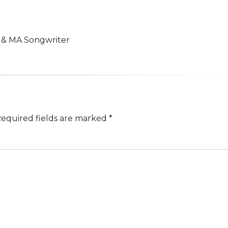
n & MA Songwriter
equired fields are marked
*