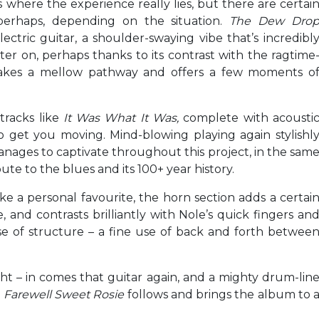
is where the experience really lies, but there are certai
erhaps, depending on the situation.
The Dew Dro
ectric guitar, a shoulder-swaying vibe that’s incredibl
ater on, perhaps thanks to its contrast with the ragtime
takes a mellow pathway and offers a few moments o
tracks like
It Was What It Was,
complete with acousti
 get you moving. Mind-blowing playing again stylishl
anages to captivate throughout this project, in the sam
te to the blues and its 100+ year history.
ke a personal favourite, the horn section adds a certai
and contrasts brilliantly with Nole’s quick fingers an
nse of structure – a fine use of back and forth betwee
ght – in comes that guitar again, and a mighty drum-lin
.
Farewell Sweet Rosie
follows and brings the album to 