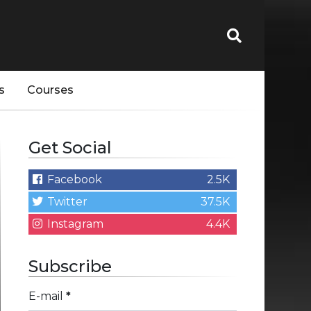
s
Courses
Get Social
Facebook
2.5K
Twitter
37.5K
Instagram
4.4K
Subscribe
E-mail
*