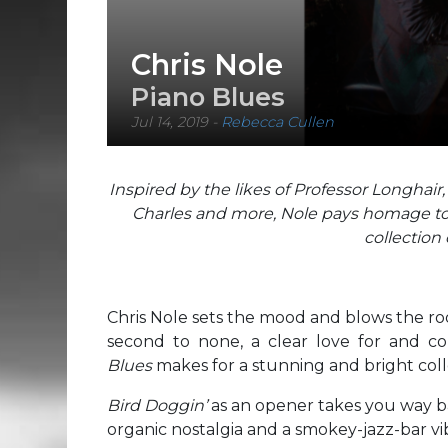
Chris Nole
Piano Blues
Jul 14, 2019
-
Rebecca Cullen
Inspired by the likes of Professor Longhair
Charles and more, Nole pays homage to a
collection 
Chris Nole sets the mood and blows the roo
second to none, a clear love for and c
Blues
makes for a stunning and bright coll
Bird Doggin’
as an opener takes you way b
organic nostalgia and a smokey-jazz-bar vi