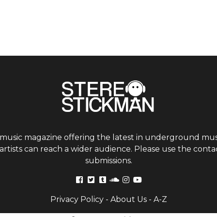
 music magazine offering the latest in underground musi
tists can reach a wider audience. Please use the contac
submissions.
Privacy Policy
-
About Us
-
A-Z