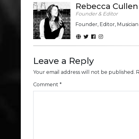
Rebecca Cullen
Founder & Editor
Founder, Editor, Musicia
Leave a Reply
Your email address will not be published.
R
Comment
*