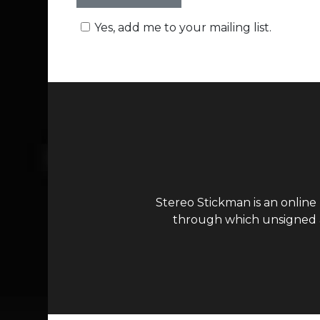
Yes, add me to your mailing list.
Stereo Stickman is an online
through which unsigned ar