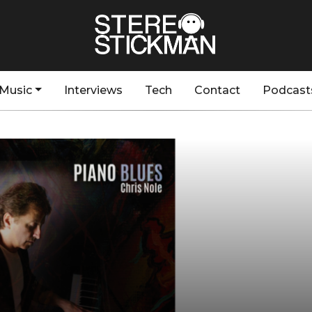
Music
Interviews
Tech
Contact
Podcast