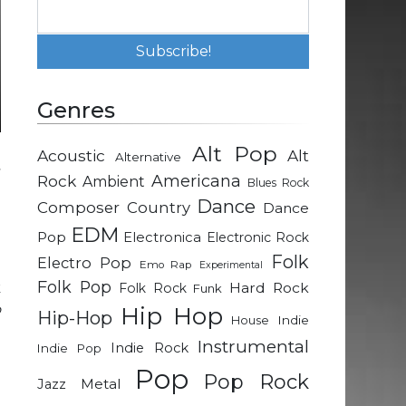
Genres
Alt Pop
Acoustic
Alt
Alternative
Rock
Americana
Ambient
Blues Rock
Dance
Composer
Country
Dance
EDM
Pop
Electronica
Electronic Rock
Folk
Electro Pop
Emo Rap
Experimental
Folk Pop
k
Hard Rock
Folk Rock
Funk
o
Hip Hop
Hip-Hop
Indie
House
Instrumental
Indie Rock
Indie Pop
h
Pop
Pop Rock
Metal
Jazz