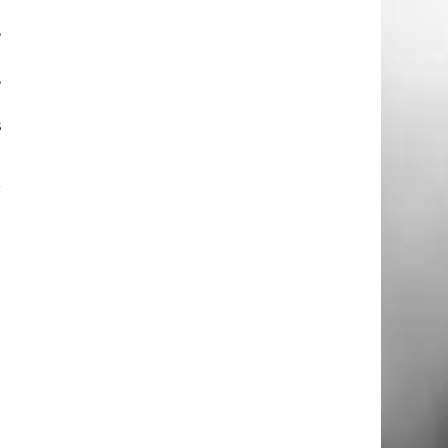
,
g
,
h
s
r