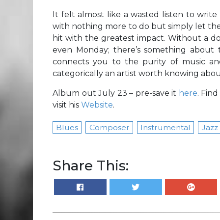
It felt almost like a wasted listen to writ
with nothing more to do but simply let th
hit with the greatest impact. Without a dou
even Monday; there’s something about th
connects you to the purity of music and
categorically an artist worth knowing abou
Album out July 23 – pre-save it
here
. Fin
visit his
Website
.
Blues
Composer
Instrumental
Jazz
Share This: