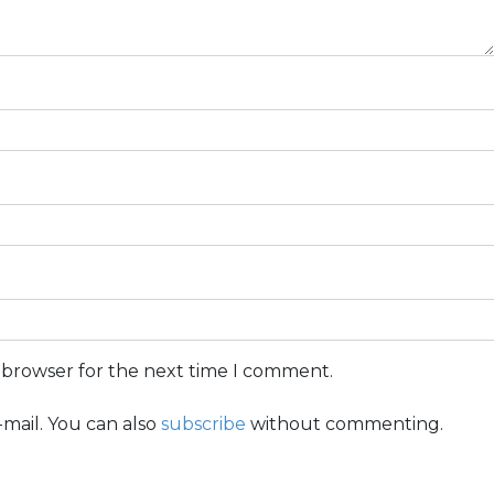
s browser for the next time I comment.
mail. You can also
subscribe
without commenting.