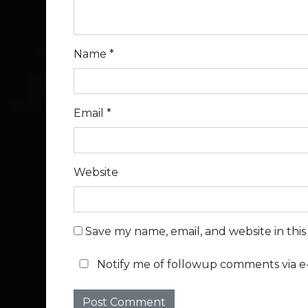
Name
*
Email
*
Website
Save my name, email, and website in thi
Notify me of followup comments via e-