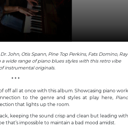
, Dr. John, Otis Spann, Pine Top Perkins, Fats Domino, Ray
 wide range of piano blues styles with this retro vibe
of instrumental originals.
* * *
f off all at once with this album. Showcasing piano wor
onnection to the genre and styles at play here,
Pian
ection that lights up the room.
ack, keeping the sound crisp and clean but leading wit
be that’s impossible to maintain a bad mood amidst.