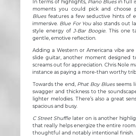
In terms of highlights,
Piano Blues
in full 
moments you could pick and choose p
Blues
features a few seductive hints of el
immersive.
Blue For You
also stands out l
style energy of
J-Bar Boogie.
This one 
gentle, emotive reflection.
Adding a Western or Americana vibe are 
slide guitar, another moment designed to
screams out for appreciation. Chris Nole m
instance as paying a more-than worthy tribu
Towards the end,
Phat Boy Blues
seems li
swagger and thickness to the soundscape, 
lighter melodies. There’s also a great se
spacious and busy.
C Street Shuffle
later on is another highli
that really helps energize the entire room
thoughtful and notably intentional finish.