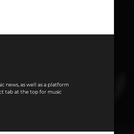
c news, as well as a platform
t tab at the top for music