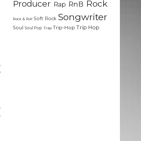
Rock
Producer
RnB
Rap
e
e
Songwriter
Soft Rock
Rock & Roll
e
Trip Hop
Soul
Trip-Hop
Soul Pop
Trap
e
t
g
s
e
a
o
s
s
d