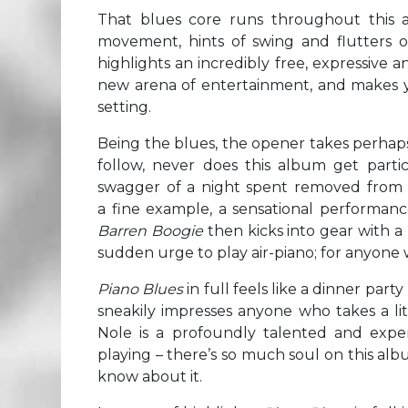
That blues core runs throughout this a
movement, hints of swing and flutters of
highlights an incredibly free, expressive 
new arena of entertainment, and makes yo
setting.
Being the blues, the opener takes perhaps
follow, never does this album get parti
swagger of a night spent removed from t
a fine example, a sensational performan
Barren Boogie
then kicks into gear with a
sudden urge to play air-piano; for anyone w
Piano Blues
in full feels like a dinner part
sneakily impresses anyone who takes a li
Nole is a profoundly talented and expe
playing – there’s so much soul on this al
know about it.