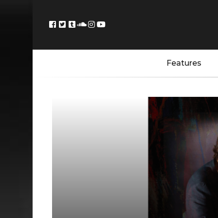
Features