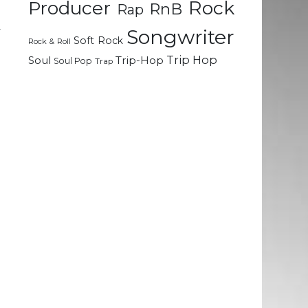
Rock
Producer
RnB
Rap
e
y
Songwriter
Soft Rock
Rock & Roll
e
Trip Hop
Soul
Trip-Hop
Soul Pop
Trap
l