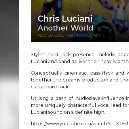
Chris Luciani
Another World
Aug 20, 2022
-
Rebecca Cullen
Stylish hard rock presence, melodic appea
Luciani and band deliver their heavily ant
Conceptually cinematic, bass-thick and 
together the dreamy production and though
classic hard rock.
Utilising a dash of Audioslave-influence 
more uniquely characterful vocal lead for 
Luciani sound on a definite high.
https://www.youtube.com/watch?v=-XJ