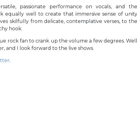
ersatile, passionate performance on vocals, and th
 equally well to create that immersive sense of unit
 skilfully from delicate, contemplative verses, to th
chy hook.
true rock fan to crank up the volume a few degrees. Wel
, and I look forward to the live shows.
tter
.