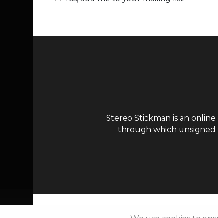
Stereo Stickman is an online
through which unsigned ar