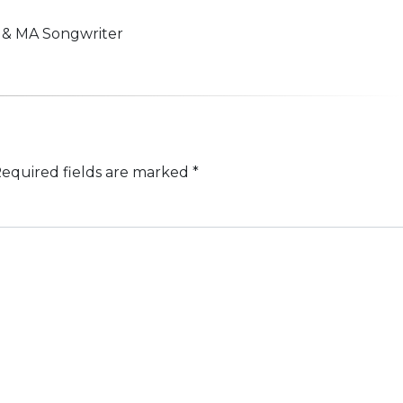
n & MA Songwriter
equired fields are marked
*