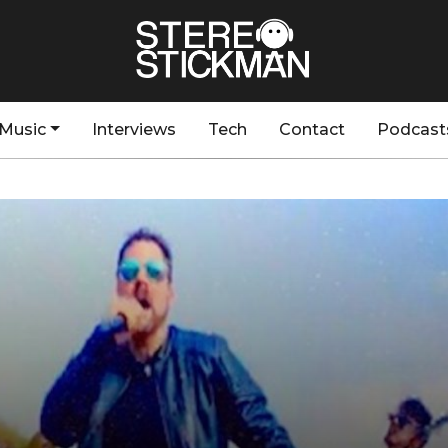
Music
Interviews
Tech
Contact
Podcast