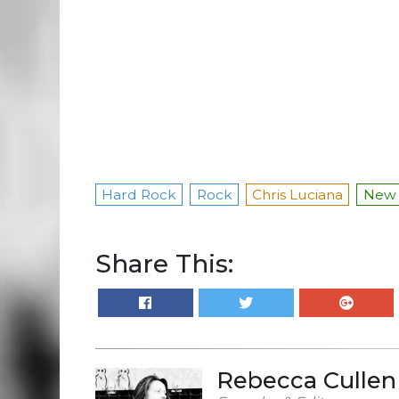
Hard Rock
Rock
Chris Luciana
New 
Share This:
Rebecca Cullen