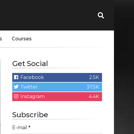
s
Courses
Get Social
Facebook
2.5K
Twitter
37.5K
Instagram
4.4K
Subscribe
E-mail
*