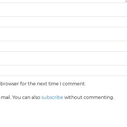
s browser for the next time I comment.
mail. You can also
subscribe
without commenting.