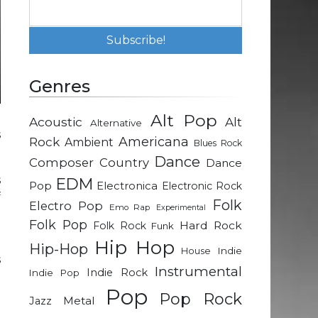
Genres
Alt Pop
Acoustic
Alt
Alternative
s
Rock
Americana
Ambient
Blues Rock
Dance
Composer
Country
Dance
s
EDM
Pop
Electronica
Electronic Rock
f
Folk
Electro Pop
Emo Rap
Experimental
Folk Pop
Hard Rock
Folk Rock
Funk
a
Hip Hop
Hip-Hop
Indie
House
s
Instrumental
Indie Rock
Indie Pop
Pop
Pop Rock
Metal
Jazz