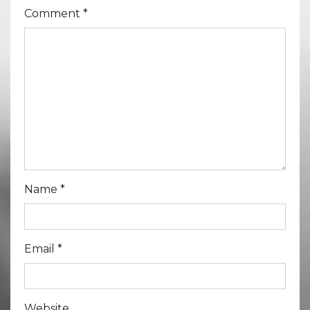
Comment
*
Name
*
Email
*
Website