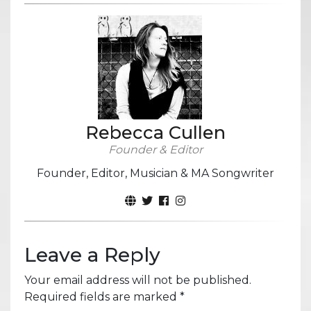
Rebecca Cullen
Founder & Editor
Founder, Editor, Musician & MA Songwriter
Leave a Reply
Your email address will not be published.
Required fields are marked
*