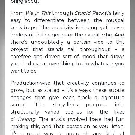
bring about.
From
We In This
through
Stupid Pack
it’s fairly
easy to differentiate between the musical
backdrops. The creativity is strong yet never
irrelevant to the genre or the overall vibe. And
there’s undoubtedly a certain vibe to this
project that stands tall throughout – a
carefree and driven sort of mood that draws
you to do your own thing, to do whatever you
want to do.
Production-wise that creativity continues to
grow, but as stated – it’s always these subtle
changes that give each track a signature
sound. The story-lines progress into
structurally varied scenes for the likes
of
Belong.
The artists involved have had fun
making this, and that passes on as you listen.
It’s a great way to approach any kind of