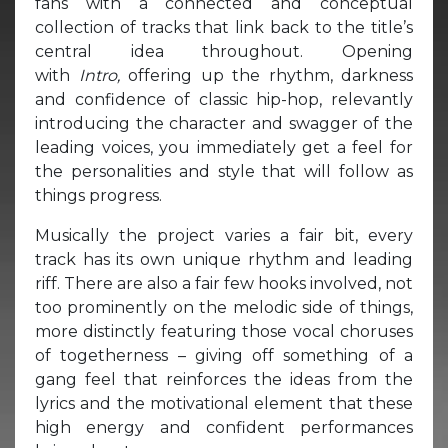
fans with a connected and conceptual
collection of tracks that link back to the title’s
central idea throughout. Opening
with
Intro,
offering up the rhythm, darkness
and confidence of classic hip-hop, relevantly
introducing the character and swagger of the
leading voices, you immediately get a feel for
the personalities and style that will follow as
things progress.
Musically the project varies a fair bit, every
track has its own unique rhythm and leading
riff. There are also a fair few hooks involved, not
too prominently on the melodic side of things,
more distinctly featuring those vocal choruses
of togetherness – giving off something of a
gang feel that reinforces the ideas from the
lyrics and the motivational element that these
high energy and confident performances