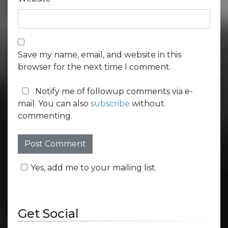
Save my name, email, and website in this
browser for the next time I comment.
Notify me of followup comments via e-
mail. You can also
subscribe
without
commenting.
Yes, add me to your mailing list.
Get Social