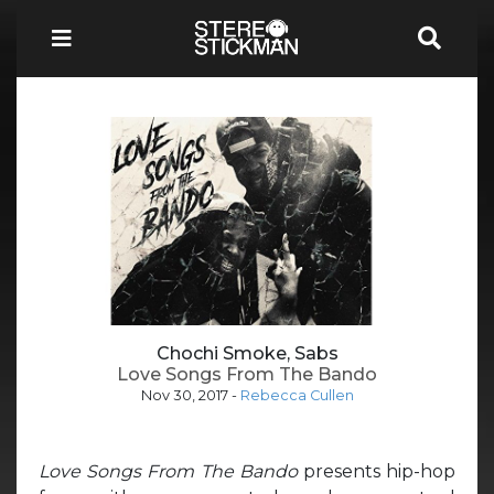
Chochi Smoke, Sabs
Love Songs From The Bando
Nov 30, 2017
-
Rebecca Cullen
Love Songs From The Bando
presents hip-hop