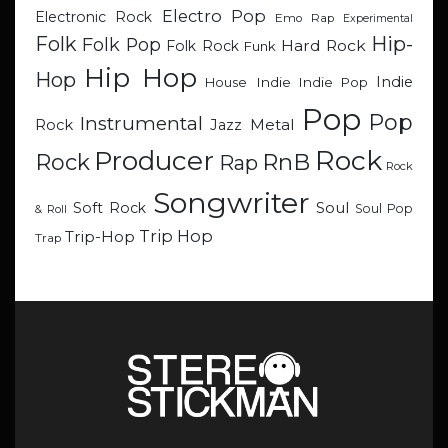
Electro Pop
Electronic Rock
Emo Rap
Experimental
Hip-
Folk
Folk Pop
Hard Rock
Folk Rock
Funk
Hip Hop
Hop
Indie
Indie
Indie Pop
House
Pop
Pop
Instrumental
Metal
Rock
Jazz
Rock
Producer
RnB
Rock
Rap
Rock
Songwriter
Soul
Soft Rock
Soul Pop
& Roll
Trip Hop
Trip-Hop
Trap