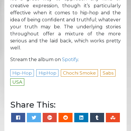
creative expression, though it’s particularly
effective when it comes to hip-hop and the
idea of being confident and truthful; whatever
your truth may be. The underlying stories
throughout offer a mixture of the more
serious and the laid back, which works pretty
well.
Stream the album on
Spotify
.
Hip-Hop
HipHop
Chochi Smoke
Sabs
USA
Share This: