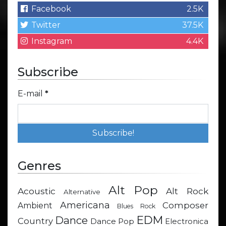
Facebook
2.5K
Twitter
37.5K
Instagram
4.4K
Subscribe
E-mail
*
Genres
Alt Pop
Acoustic
Alt Rock
Alternative
Americana
Composer
Ambient
Blues Rock
EDM
Dance
Country
Dance Pop
Electronica