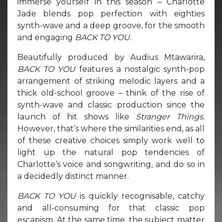
immerse yourself in this season – Charlotte
Jade blends pop perfection with eighties
synth-wave and a deep groove, for the smooth
and engaging
BACK TO YOU.
Beautifully produced by Audius Mtawarira,
BACK TO YOU
features a nostalgic synth-pop
arrangement of striking melodic layers and a
thick old-school groove – think of the rise of
synth-wave and classic production since the
launch of hit shows like
Stranger Things.
However, that’s where the similarities end, as all
of these creative choices simply work well to
light up the natural pop tendencies of
Charlotte’s voice and songwriting, and do so in
a decidedly distinct manner.
BACK TO YOU
is quickly recognisable, catchy
and all-consuming for that classic pop
escapism. At the same time, the subject matter