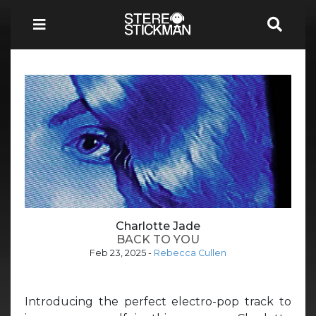
Charlotte Jade
BACK TO YOU
Feb 23, 2025
-
Rebecca Cullen
Introducing the perfect electro-pop track to