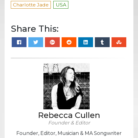
Charlotte Jade
USA
Share This:
Rebecca Cullen
Founder & Editor
Founder, Editor, Musician & MA Songwriter