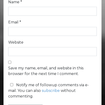
Name
*
Email
*
Website
Save my name, email, and website in this
browser for the next time I comment.
Notify me of followup comments via e-
mail. You can also
subscribe
without
commenting.