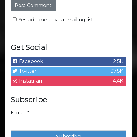
Yes, add me to your mailing list.
Get Social
Facebook
2.5K
Twitter
37.5K
Instagram
4.4K
Subscribe
E-mail
*