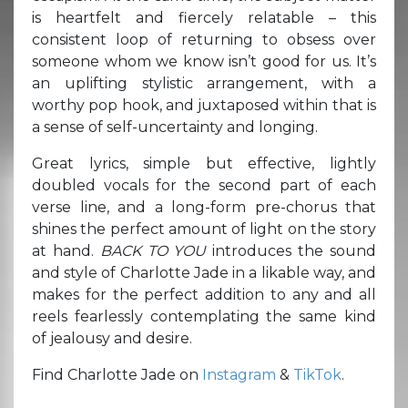
is heartfelt and fiercely relatable – this
consistent loop of returning to obsess over
someone whom we know isn’t good for us. It’s
an uplifting stylistic arrangement, with a
worthy pop hook, and juxtaposed within that is
a sense of self-uncertainty and longing.
Great lyrics, simple but effective, lightly
doubled vocals for the second part of each
verse line, and a long-form pre-chorus that
shines the perfect amount of light on the story
at hand.
BACK TO YOU
introduces the sound
and style of Charlotte Jade in a likable way, and
makes for the perfect addition to any and all
reels fearlessly contemplating the same kind
of jealousy and desire.
Find Charlotte Jade on
Instagram
&
TikTok
.