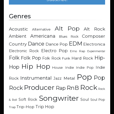
Genres
Alt Pop
Acoustic
Alt Rock
Alternative
Americana
Composer
Ambient
Blues Rock
EDM
Dance
Country
Dance Pop
Electronica
Electro Pop
Electronic Rock
Emo Rap
Experimental
Hip-
Folk
Folk Pop
Hard Rock
Folk Rock
Funk
Hip Hop
Hop
Indie
Indie
Indie Pop
House
Pop
Pop
Instrumental
Metal
Rock
Jazz
Rock
Producer
RnB
Rock
Rap
Rock
Songwriter
Soul
Soft Rock
Soul Pop
& Roll
Trip Hop
Trip-Hop
Trap