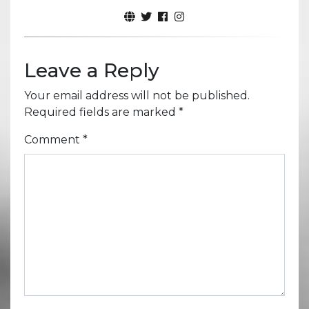
Leave a Reply
Your email address will not be published.
Required fields are marked
*
Comment
*