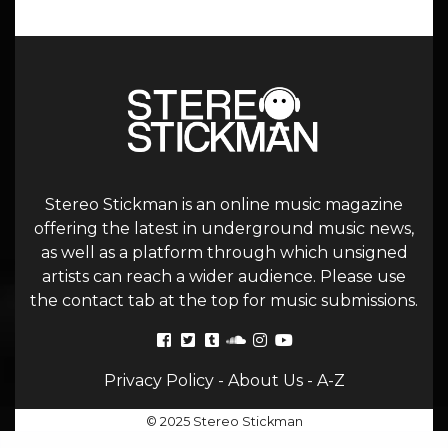
Stereo Stickman is an online music magazine
offering the latest in underground music news,
as well as a platform through which unsigned
artists can reach a wider audience. Please use
the contact tab at the top for music submissions.
Privacy Policy
-
About Us
-
A-Z
© 2025 Stereo Stickman