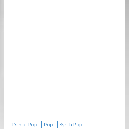
Dance Pop
Pop
Synth Pop