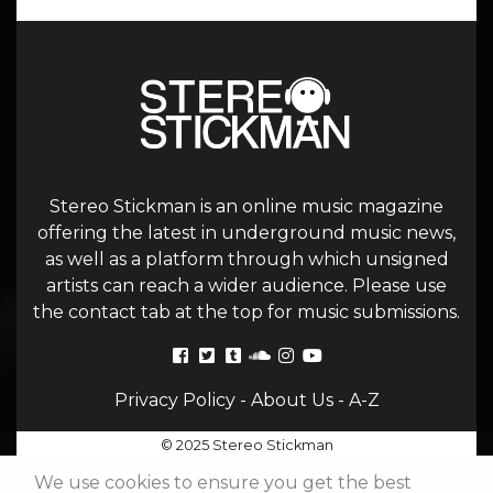
Stereo Stickman is an online music magazine
offering the latest in underground music news,
as well as a platform through which unsigned
artists can reach a wider audience. Please use
the contact tab at the top for music submissions.
Privacy Policy
-
About Us
-
A-Z
© 2025 Stereo Stickman
We use cookies to ensure you get the best