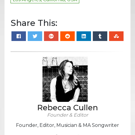
Share This:
Rebecca Cullen
Founder & Editor
Founder, Editor, Musician & MA Songwriter